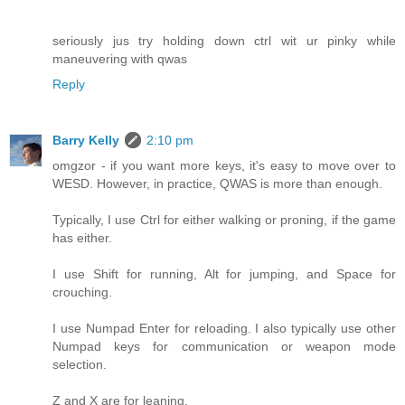
seriously jus try holding down ctrl wit ur pinky while
maneuvering with qwas
Reply
Barry Kelly
2:10 pm
omgzor - if you want more keys, it's easy to move over to
WESD. However, in practice, QWAS is more than enough.
Typically, I use Ctrl for either walking or proning, if the game
has either.
I use Shift for running, Alt for jumping, and Space for
crouching.
I use Numpad Enter for reloading. I also typically use other
Numpad keys for communication or weapon mode
selection.
Z and X are for leaning.