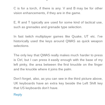
C is for a torch, if there is any. V and B may be for other
vision enhancements, if they are in the game.
E, R and T typically are used for some kind of tactical use,
such as grenades and grenade type selection.
In fast twitch multiplayer games like Quake, UT etc. I've
historically used the keys around QWAS as quick weapon
selections.
The only key that QWAS really makes much harder to press
is Ctrl, but I can press it easily enough with the base of my
left pinky, the area between the first knuckle on the finger
and the knuckle where it joins the palm.
Don't forget, also, as you can see in the third picture above,
UK keyboards have an extra key beside the Left Shift key
that US keyboards don't have.
Reply