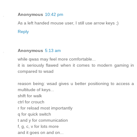
Anonymous
10:42 pm
As a left handed mouse user, I still use arrow keys ;)
Reply
Anonymous
5:13 am
while qwas may feel more comfortable...
it is seriously flawed when it comes to modern gaming in
compared to wsad
reason being: wsad gives u better positioning to access a
multitude of keys...
shift for walk
ctrl for crouch
r for reload most importantly
q for quick switch
t and y for communication
f, g, c, v for lots more
and it goes on and on...