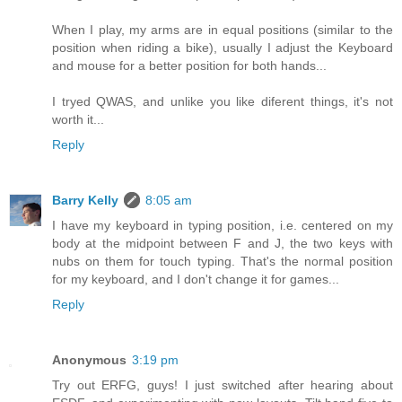
When I play, my arms are in equal positions (similar to the
position when riding a bike), usually I adjust the Keyboard
and mouse for a better position for both hands...
I tryed QWAS, and unlike you like diferent things, it's not
worth it...
Reply
Barry Kelly
8:05 am
I have my keyboard in typing position, i.e. centered on my
body at the midpoint between F and J, the two keys with
nubs on them for touch typing. That's the normal position
for my keyboard, and I don't change it for games...
Reply
Anonymous
3:19 pm
Try out ERFG, guys! I just switched after hearing about