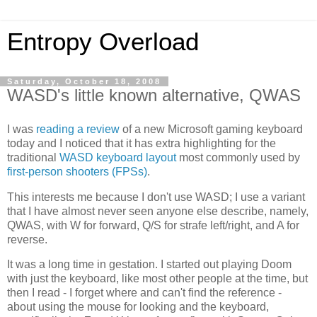
Entropy Overload
Saturday, October 18, 2008
WASD's little known alternative, QWAS
I was
reading a review
of a new Microsoft gaming keyboard
today and I noticed that it has extra highlighting for the
traditional
WASD keyboard layout
most commonly used by
first-person shooters (FPSs)
.
This interests me because I don't use WASD; I use a variant
that I have almost never seen anyone else describe, namely,
QWAS, with W for forward, Q/S for strafe left/right, and A for
reverse.
It was a long time in gestation. I started out playing Doom
with just the keyboard, like most other people at the time, but
then I read - I forget where and can't find the reference -
about using the mouse for looking and the keyboard,