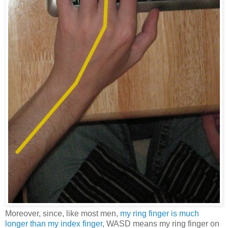
Moreover, since, like most men,
my ring finger is much
longer than my index finger
, WASD means my ring finger on