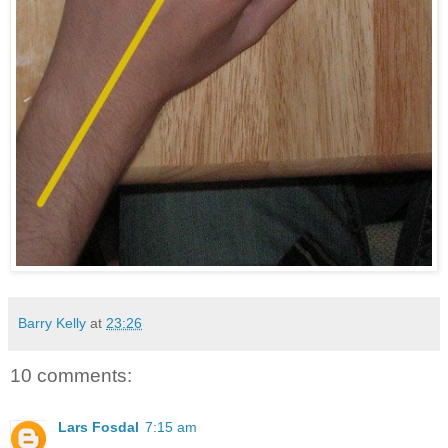
Barry Kelly
at
23:26
10 comments:
Lars Fosdal
7:15 am