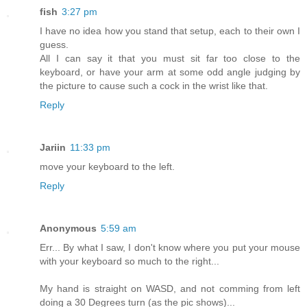
fish
3:27 pm
I have no idea how you stand that setup, each to their own I
guess.
All I can say it that you must sit far too close to the
keyboard, or have your arm at some odd angle judging by
the picture to cause such a cock in the wrist like that.
Reply
Jariin
11:33 pm
move your keyboard to the left.
Reply
Anonymous
5:59 am
Err... By what I saw, I don't know where you put your mouse
with your keyboard so much to the right...
My hand is straight on WASD, and not comming from left
doing a 30 Degrees turn (as the pic shows)...