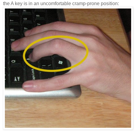
the A key is in an uncomfortable cramp-prone position: