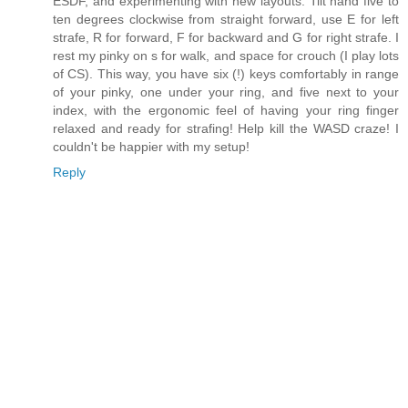
ESDF, and experimenting with new layouts. Tilt hand five to
ten degrees clockwise from straight forward, use E for left
strafe, R for forward, F for backward and G for right strafe. I
rest my pinky on s for walk, and space for crouch (I play lots
of CS). This way, you have six (!) keys comfortably in range
of your pinky, one under your ring, and five next to your
index, with the ergonomic feel of having your ring finger
relaxed and ready for strafing! Help kill the WASD craze! I
couldn't be happier with my setup!
Reply