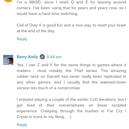
I'm a WASD, since I need Q and E for leaning around
corners. I've been using that for years and years now, so I
would have a hard time switching.
Call of Duty 4 is good fun and a nice way to reset your brain
at the end of the day.
Reply
Barry Kelly
8:44 am
Yes, I use Z and X for the same things in games where it
matters - most notably, the Thief series. The amazing
rubber neck on Garrett has never really been replicated in
any other games, and I usually find the watered-down
version too much of a compromise.
I enjoyed playing a couple of the earlier CoD iterations, but I
got tired of their overemphasis on linear scripted
experience. Creeping through the bushes in Far Cry /
Crysis is more to my liking... :)
Reply