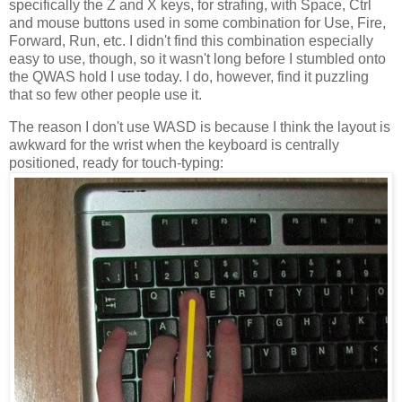
specifically the Z and X keys, for strafing, with Space, Ctrl
and mouse buttons used in some combination for Use, Fire,
Forward, Run, etc. I didn't find this combination especially
easy to use, though, so it wasn't long before I stumbled onto
the QWAS hold I use today. I do, however, find it puzzling
that so few other people use it.
The reason I don't use WASD is because I think the layout is
awkward for the wrist when the keyboard is centrally
positioned, ready for touch-typing: