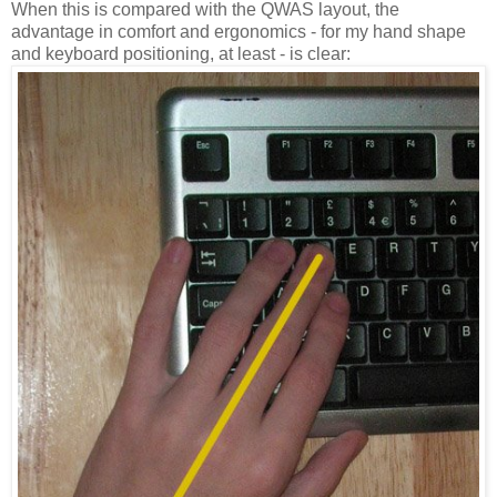
When this is compared with the QWAS layout, the
advantage in comfort and ergonomics - for my hand shape
and keyboard positioning, at least - is clear: