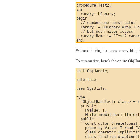
procedure Test2;

var

  canary: HCanary;

begin

  // cumbersome constructor

  canary := OHCanary.Wrap(TCa
  // but much nicer access

  canary.Name := 'Test2 canar
Without having to access everything by
To summarize, here's the entire ObjHa
unit ObjHandle;

interface

uses SysUtils;

type

  TObjectHandle<T: class> = r
  private

    FValue: T;

    FLifetimeWatcher: IInterf
  public

    constructor Create(const 
    property Value: T read FV
    class operator Implicit(c
    class function Wrap(const