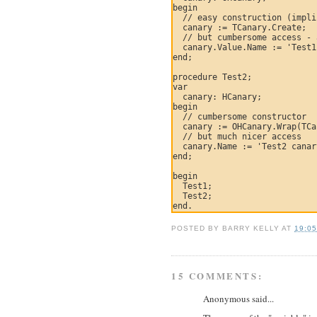
begin

  // easy construction (impli
  canary := TCanary.Create;

  // but cumbersome access - 
  canary.Value.Name := 'Test1
end;

procedure Test2;

var

  canary: HCanary;

begin

  // cumbersome constructor

  canary := OHCanary.Wrap(TCa
  // but much nicer access

  canary.Name := 'Test2 canar
end;

begin

  Test1;

  Test2;

POSTED BY
BARRY KELLY
AT
19:0
15 COMMENTS:
Anonymous said...