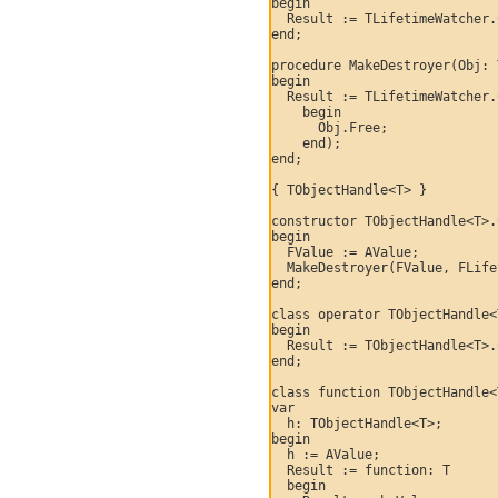
begin

  Result := TLifetimeWatcher.
end;

procedure MakeDestroyer(Obj: 
begin

  Result := TLifetimeWatcher.
    begin

      Obj.Free;

    end);

end;

{ TObjectHandle<T> }

constructor TObjectHandle<T>.
begin

  FValue := AValue;

  MakeDestroyer(FValue, FLife
end;

class operator TObjectHandle<
begin

  Result := TObjectHandle<T>.
end;

class function TObjectHandle<
var

  h: TObjectHandle<T>;

begin

  h := AValue;

  Result := function: T

  begin
