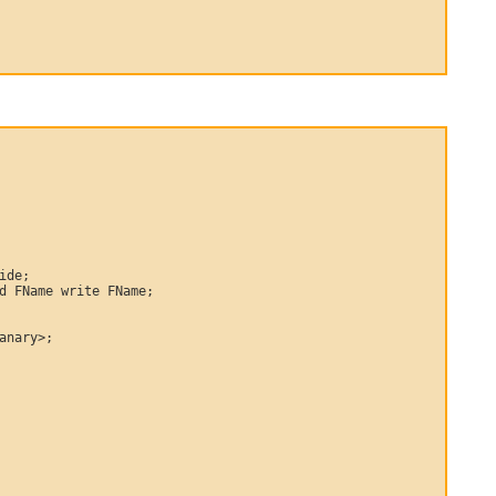
ide;

d FName write FName;

anary>;
