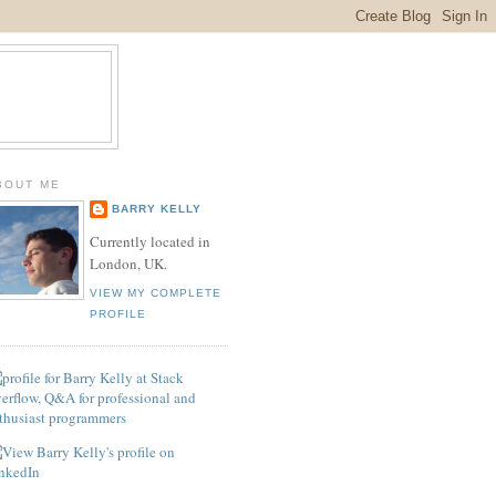
BOUT ME
BARRY KELLY
Currently located in
London, UK.
VIEW MY COMPLETE
PROFILE