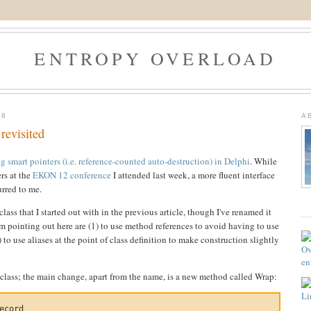
ENTROPY OVERLOAD
08
A
revisited
 smart pointers (i.e. reference-counted auto-destruction) in Delphi
. While
rs at the
EKON 12 conference
I attended last week, a more fluent interface
urred to me.
ass that I started out with in the previous article, though I've renamed it
 pointing out here are (1) to use method references to avoid having to use
) to use aliases at the point of class definition to make construction slightly
lass; the main change, apart from the name, is a new method called Wrap:
ecord
