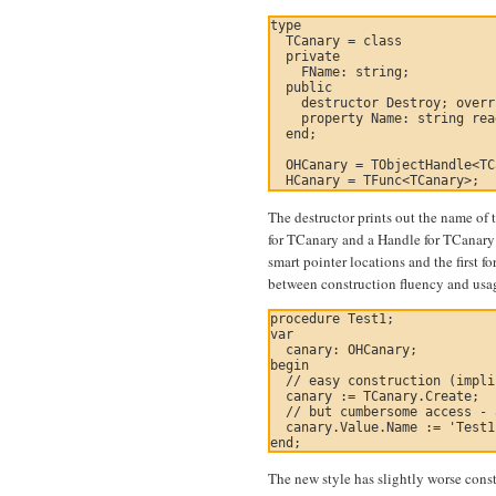
type

  TCanary = class

  private

    FName: string;

  public

    destructor Destroy; overr
    property Name: string rea
  end;

  OHCanary = TObjectHandle<TC
The destructor prints out the name of 
for TCanary and a Handle for TCanary r
smart pointer locations and the first f
between construction fluency and usa
procedure Test1;

var

  canary: OHCanary;

begin

  // easy construction (impli
  canary := TCanary.Create;

  // but cumbersome access - 
  canary.Value.Name := 'Test1
The new style has slightly worse const