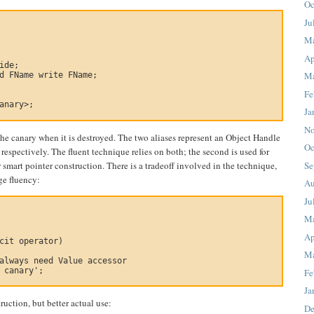
Oc
Ju
M
Ap
ide;

Ma
d FName write FName;

Fe
anary>;

Ja
No
the canary when it is destroyed. The two aliases represent an Object Handle
Oc
espectively. The fluent technique relies on both; the second is used for
or smart pointer construction. There is a tradeoff involved in the technique,
Se
ge fluency:
Au
Ju
M
Ap
cit operator)

Ma
always need Value accessor

 canary';

Fe
Ja
ruction, but better actual use:
De