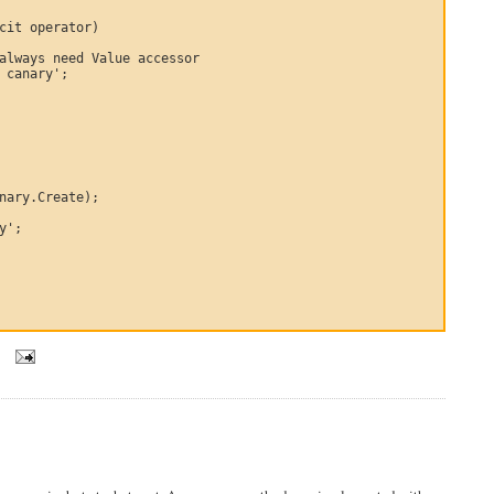
cit operator)

always need Value accessor

 canary';

nary.Create);

y';

5