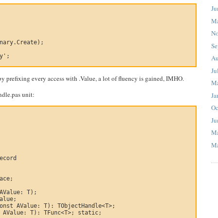
Ju
M
No
nary.Create);

Se
y';

Au
Ju
 prefixing every access with .Value, a lot of fluency is gained, IMHO.
M
ndle.pas unit:
Ja
Oc
Ju
M
Ma
ecord

ace;

AValue: T);

alue;

onst AValue: T): TObjectHandle<T>;

 AValue: T): TFunc<T>; static;
