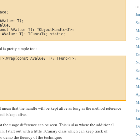
B
ace;

Ja
AValue: T);

Se
alue;

onst AValue: T): TObjectHandle<T>;

M
 AValue: T): TFunc<T>; static;

Oc
Ma
 is pretty simple too:
De
T>.Wrap(const AValue: T): TFunc<T>;

No
Se
Au
M
Ap
Ma
ll mean that the handle will be kept alive as long as the method reference
Fe
d is kept alive.
Ja
hat the usage difference can be seen. This is also where the additional
De
in. I start out with a little TCanary class which can keep track of
No
to demo the fluency of the technique: