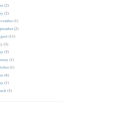
ne
(2)
ay
(2)
vember
(1)
ptember
(2)
gust
(11)
ly
(3)
ay
(3)
nuary
(1)
tober
(1)
ne
(4)
ay
(1)
rch
(3)