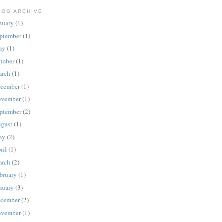
LOG ARCHIVE
nuary
(1)
ptember
(1)
ay
(1)
tober
(1)
rch
(1)
cember
(1)
vember
(1)
ptember
(2)
gust
(1)
ay
(2)
ril
(1)
rch
(2)
bruary
(1)
nuary
(3)
cember
(2)
vember
(1)