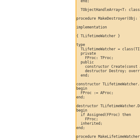
  end;

  TObjectHandleArray<T: class
procedure MakeDestroyer(Obj: 
implementation

{ TLifetimeWatcher }

type

  TLifetimeWatcher = class(TI
  private

    FProc: TProc;

  public

    constructor Create(const 
    destructor Destroy; overr
  end;

constructor TLifetimeWatcher.
begin

  FProc := AProc;

end;

destructor TLifetimeWatcher.D
begin

  if Assigned(FProc) then

    FProc;

  inherited;

end;

procedure MakeLifetimeWatcher