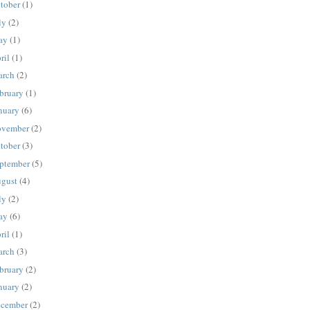
tober
(1)
ly
(2)
ay
(1)
ril
(1)
rch
(2)
bruary
(1)
nuary
(6)
vember
(2)
tober
(3)
ptember
(5)
gust
(4)
ly
(2)
ay
(6)
ril
(1)
rch
(3)
bruary
(2)
nuary
(2)
cember
(2)