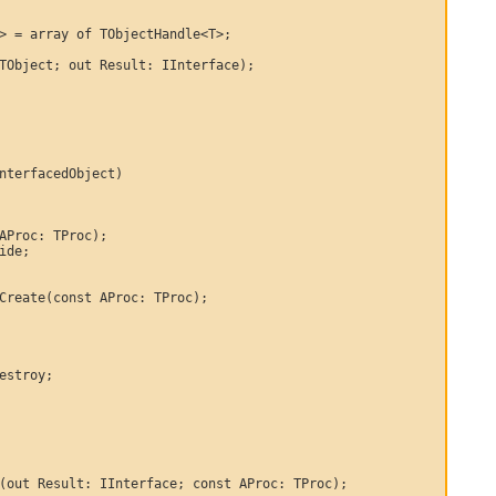
> = array of TObjectHandle<T>;

TObject; out Result: IInterface);

nterfacedObject)

AProc: TProc);

ide;

Create(const AProc: TProc);

estroy;

(out Result: IInterface; const AProc: TProc);
