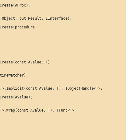
Create(AProc);

TObject; out Result: IInterface);

Create(procedure

Create(const AValue: T);

timeWatcher);

T>.Implicit(const AValue: T): TObjectHandle<T>;

Create(AValue);

T>.Wrap(const AValue: T): TFunc<T>;
