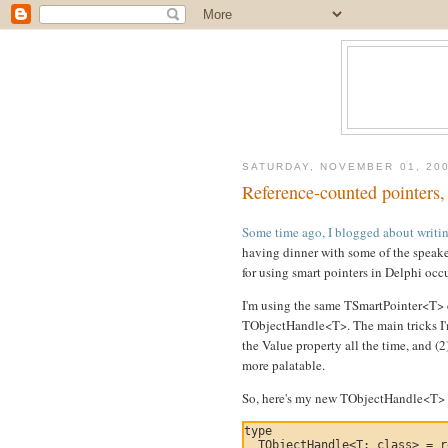
SATURDAY, NOVEMBER 01, 20
Reference-counted pointers, 
Some time ago, I blogged about writing
having dinner with some of the speake
for using smart pointers in Delphi occ
I'm using the same TSmartPointer<T> cl
TObjectHandle<T>. The main tricks I'm
the Value property all the time, and (2
more palatable.
So, here's my new TObjectHandle<T> c
type

  TObjectHandle<T: class> = r