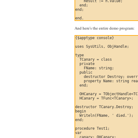
    Result := h.Value;

  end;

end;

And here's the entire demo program:
{$apptype console}

uses SysUtils, ObjHandle;

type

  TCanary = class

  private

    FName: string;

  public

    destructor Destroy; overr
    property Name: string rea
  end;

  OHCanary = TObjectHandle<TC
  HCanary = TFunc<TCanary>;

destructor TCanary.Destroy;

begin

  Writeln(FName, ' died.');

end;

procedure Test1;

var

  canary: OHCanary;
