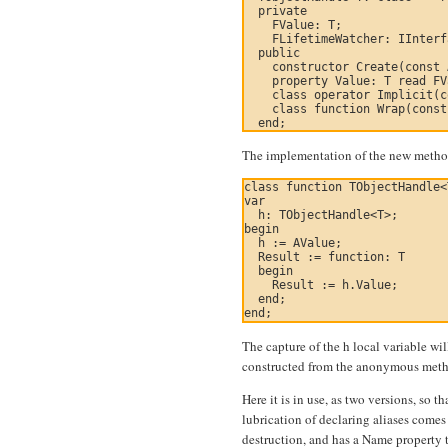
  private

    FValue: T;

    FLifetimeWatcher: IInterf
  public

    constructor Create(const 
    property Value: T read FV
    class operator Implicit(c
    class function Wrap(const
The implementation of the new method
class function TObjectHandle<
var

  h: TObjectHandle<T>;

begin

  h := AValue;

  Result := function: T

  begin

    Result := h.Value;

  end;

The capture of the h local variable wi
constructed from the anonymous metho
Here it is in use, as two versions, so t
lubrication of declaring aliases comes 
destruction, and has a Name property 