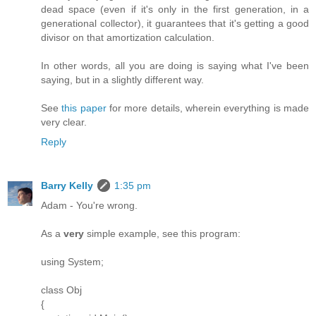
dead space (even if it's only in the first generation, in a
generational collector), it guarantees that it's getting a good
divisor on that amortization calculation.
In other words, all you are doing is saying what I've been
saying, but in a slightly different way.
See
this paper
for more details, wherein everything is made
very clear.
Reply
Barry Kelly
1:35 pm
Adam - You're wrong.
As a
very
simple example, see this program:
using System;
class Obj
{