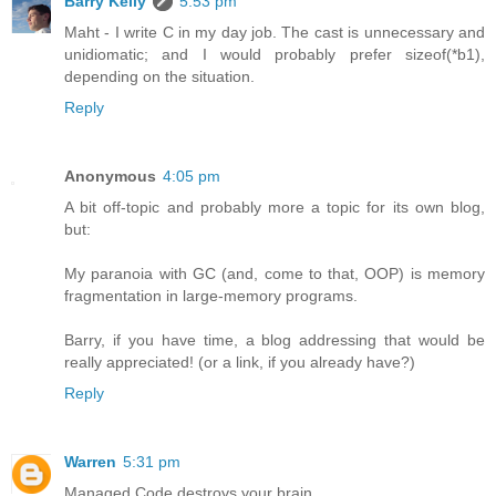
Barry Kelly
5:53 pm
Maht - I write C in my day job. The cast is unnecessary and
unidiomatic; and I would probably prefer sizeof(*b1),
depending on the situation.
Reply
Anonymous
4:05 pm
A bit off-topic and probably more a topic for its own blog,
but:
My paranoia with GC (and, come to that, OOP) is memory
fragmentation in large-memory programs.
Barry, if you have time, a blog addressing that would be
really appreciated! (or a link, if you already have?)
Reply
Warren
5:31 pm
Managed Code destroys your brain.