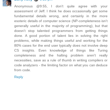
Anonymous @9:55, I don't quite agree with your
assessment of Jeff. I think he does occasionally get some
fundamental details wrong, and certainly in the more
esoteric details of computer science (NP-completeness isn't
generally useful in the majority of programming), but that
doesn't stop talented programmers from getting things
done. A good portion of talent lies in solving the right
problems, while making things useful and working for the
80% cases for the end user typically does not involve deep
CS insights. Even knowledge of things like Turing
completeness and the halting problem aren't really
necessities, save as a rule of thumb in writing compilers or
code analyzers - the limiting factor on what you can deduce
from code.
Reply