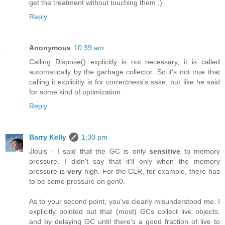
get the treatment without touching them ;)
Reply
Anonymous
10:39 am
Calling Dispose() explicitly is not necessary, it is called
automatically by the garbage collector. So it's not true that
calling it explicitly is for correctness's sake, but like he said
for some kind of optimization.
Reply
Barry Kelly
1:30 pm
Jlouis - I said that the GC is only
sensitive
to memory
pressure. I didn't say that it'll only when the memory
pressure is
very
high. For the CLR, for example, there has
to be some pressure on gen0.
As to your second point, you've clearly misunderstood me. I
explicitly pointed out that (most) GCs collect live objects,
and by delaying GC until there's a good fraction of live to