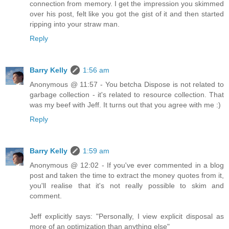
connection from memory. I get the impression you skimmed
over his post, felt like you got the gist of it and then started
ripping into your straw man.
Reply
Barry Kelly
1:56 am
Anonymous @ 11:57 - You betcha Dispose is not related to
garbage collection - it's related to resource collection. That
was my beef with Jeff. It turns out that you agree with me :)
Reply
Barry Kelly
1:59 am
Anonymous @ 12:02 - If you've ever commented in a blog
post and taken the time to extract the money quotes from it,
you'll realise that it's not really possible to skim and
comment.
Jeff explicitly says: "Personally, I view explicit disposal as
more of an optimization than anything else"