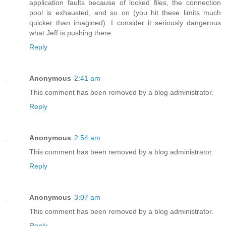
application faults because of locked files, the connection
pool is exhausted, and so on (you hit these limits much
quicker than imagined). I consider it seriously dangerous
what Jeff is pushing there.
Reply
Anonymous
2:41 am
This comment has been removed by a blog administrator.
Reply
Anonymous
2:54 am
This comment has been removed by a blog administrator.
Reply
Anonymous
3:07 am
This comment has been removed by a blog administrator.
Reply