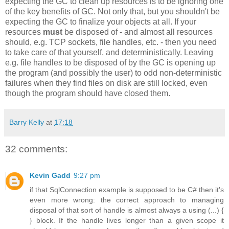
expecting the GC to clean up resources is to be ignoring one
of the key benefits of GC. Not only that, but you shouldn't be
expecting the GC to finalize your objects at all. If your
resources
must
be disposed of - and almost all resources
should, e.g. TCP sockets, file handles, etc. - then you need
to take care of that yourself, and deterministically. Leaving
e.g. file handles to be disposed of by the GC is opening up
the program (and possibly the user) to odd non-deterministic
failures when they find files on disk are still locked, even
though the program should have closed them.
Barry Kelly
at
17:18
32 comments:
Kevin Gadd
9:27 pm
if that SqlConnection example is supposed to be C# then it's
even more wrong: the correct approach to managing
disposal of that sort of handle is almost always a using (...) {
} block. If the handle lives longer than a given scope it