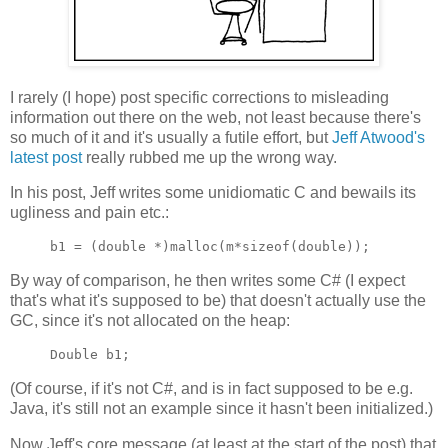
I rarely (I hope) post specific corrections to misleading
information out there on the web, not least because there's
so much of it and it's usually a futile effort, but
Jeff Atwood's
latest post
really rubbed me up the wrong way.
In his post, Jeff writes some unidiomatic C and bewails its
ugliness and pain etc.:
By way of comparison, he then writes some C# (I expect
that's what it's supposed to be) that doesn't actually use the
GC, since it's not allocated on the heap:
(Of course, if it's not C#, and is in fact supposed to be e.g.
Java, it's still not an example since it hasn't been initialized.)
Now Jeff's core message (at least at the start of the post) that