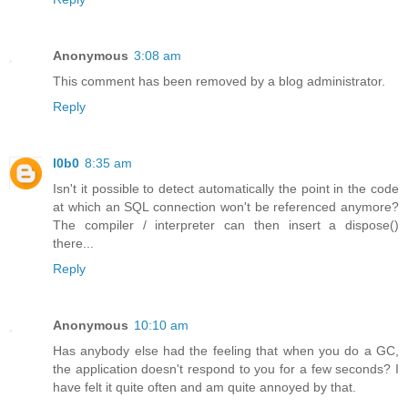
Anonymous
3:08 am
This comment has been removed by a blog administrator.
Reply
l0b0
8:35 am
Isn't it possible to detect automatically the point in the code
at which an SQL connection won't be referenced anymore?
The compiler / interpreter can then insert a dispose()
there...
Reply
Anonymous
10:10 am
Has anybody else had the feeling that when you do a GC,
the application doesn't respond to you for a few seconds? I
have felt it quite often and am quite annoyed by that.