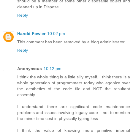
should be a member of some other disposable object and
cleaned up in Dispose.
Reply
Harold Fowler
10:02 pm
This comment has been removed by a blog administrator.
Reply
Anonymous
10:12 pm
I think the whole thing is a little silly myself. I think there is a
whole generation of programmers today who agonize over
the aesthetics of the code file and NOT the resultant
assembly.
I understand there are significant code maintenance
problems and issues involving legacy code... not to mention
the minor time cost in physically typing less.
I think the value of knowing more primitive internal