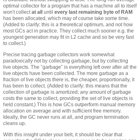
optimal collector for a program that has a machine all to itself
won't collect
at all
until
every last remaining byte of RAM
has been allocated, which may of course take some time.
(Added to clarify: this is a theoretical optimum, and not how
most GCs act in practice. They collect much sooner e.g. the
youngest generation may fit in L2 cache and so be very fast
to collect.)
Precise tracing garbage collectors work somewhat
paradoxically not by collecting garbage, but by collecting
live objects. The "garbage" is everything left over after all the
live objects have been collected. The more garbage as a
fraction of live objects there is, the cheaper, proportionally, it
has been to collect. (Added to clarify: this means that the
collection of garbage is amortized; any amount of garbage
costs the same to collect, providing the set of live objects is
held constant.) This is how GCs outperform manual memory
allocation on average and with sufficient free memory.
Ideally, the GC never runs at all, and program termination
cleans up.
With this insight under your belt, it should be clear that