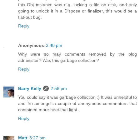
this Obj instance was e.g. locking a file on disk, and only
going to unlock it in a Dispose or finalizer, this would be a
flat-out bug.
Reply
Anonymous
2:48 pm
Why were so may comments removed by the blog
administer? Was this garbage collection?
Reply
Barry Kelly
2:58 pm
You could say it was garbage collection :) It was unhelpful to
and fro amongst a couple of anonymous commenters that
contained more heat that light.
Reply
Matt
3:27 pm