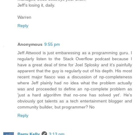
Jeff's losing it, daily.
Warren
Reply
Anonymous
9:55 pm
Jeff Attwood is just embaressing as a programming guru. I
regularly listen to the Stack Overflow podcast because I
have a great deal of time for Joel Splosky and it's painfully
apparent that the guy is regularly out of his depth. His most
recent major fiasco was a discussion of np-completeness
where Jeff plainly had no idea what the problem actually
was and proceeded to define an np-complete problem as
'just a hard algorithm that no-one has solved yet'. He's
obviously got talents as a tech entertainment blogger and
community builder, but programmer? No
Reply
Barry Kelly
3:13 pm