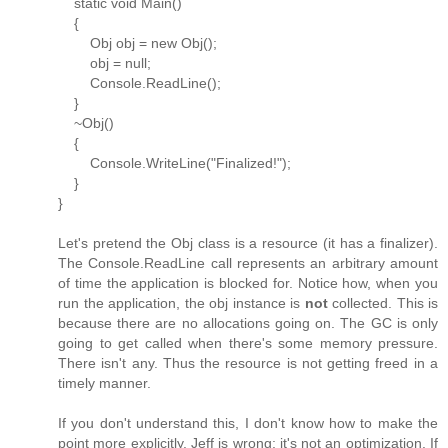
static void Main()
{
Obj obj = new Obj();
obj = null;
Console.ReadLine();
}
~Obj()
{
Console.WriteLine("Finalized!");
}
}
Let's pretend the Obj class is a resource (it has a finalizer).
The Console.ReadLine call represents an arbitrary amount
of time the application is blocked for. Notice how, when you
run the application, the obj instance is
not
collected. This is
because there are no allocations going on. The GC is only
going to get called when there's some memory pressure.
There isn't any. Thus the resource is not getting freed in a
timely manner.
If you don't understand this, I don't know how to make the
point more explicitly. Jeff is wrong; it's not an optimization. If