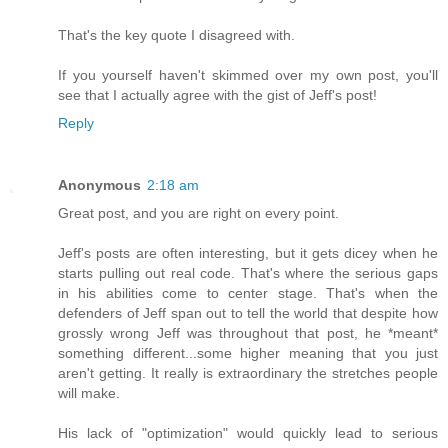
That's the key quote I disagreed with.
If you yourself haven't skimmed over my own post, you'll
see that I actually agree with the gist of Jeff's post!
Reply
Anonymous
2:18 am
Great post, and you are right on every point.
Jeff's posts are often interesting, but it gets dicey when he
starts pulling out real code. That's where the serious gaps
in his abilities come to center stage. That's when the
defenders of Jeff span out to tell the world that despite how
grossly wrong Jeff was throughout that post, he *meant*
something different...some higher meaning that you just
aren't getting. It really is extraordinary the stretches people
will make.
His lack of "optimization" would quickly lead to serious