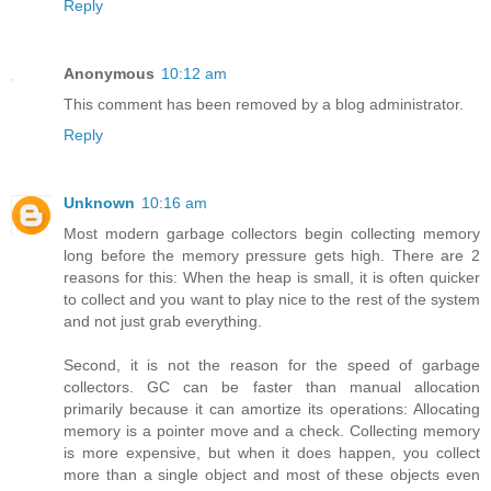
Reply
Anonymous
10:12 am
This comment has been removed by a blog administrator.
Reply
Unknown
10:16 am
Most modern garbage collectors begin collecting memory
long before the memory pressure gets high. There are 2
reasons for this: When the heap is small, it is often quicker
to collect and you want to play nice to the rest of the system
and not just grab everything.
Second, it is not the reason for the speed of garbage
collectors. GC can be faster than manual allocation
primarily because it can amortize its operations: Allocating
memory is a pointer move and a check. Collecting memory
is more expensive, but when it does happen, you collect
more than a single object and most of these objects even