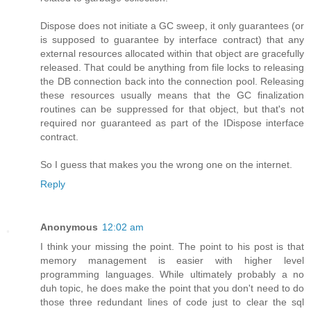
Dispose does not initiate a GC sweep, it only guarantees (or
is supposed to guarantee by interface contract) that any
external resources allocated within that object are gracefully
released. That could be anything from file locks to releasing
the DB connection back into the connection pool. Releasing
these resources usually means that the GC finalization
routines can be suppressed for that object, but that's not
required nor guaranteed as part of the IDispose interface
contract.
So I guess that makes you the wrong one on the internet.
Reply
Anonymous
12:02 am
I think your missing the point. The point to his post is that
memory management is easier with higher level
programming languages. While ultimately probably a no
duh topic, he does make the point that you don't need to do
those three redundant lines of code just to clear the sql