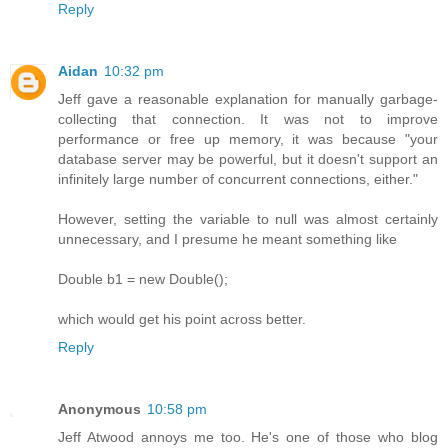
Reply
Aidan
10:32 pm
Jeff gave a reasonable explanation for manually garbage-
collecting that connection. It was not to improve
performance or free up memory, it was because "your
database server may be powerful, but it doesn't support an
infinitely large number of concurrent connections, either."
However, setting the variable to null was almost certainly
unnecessary, and I presume he meant something like
Double b1 = new Double();
which would get his point across better.
Reply
Anonymous
10:58 pm
Jeff Atwood annoys me too. He's one of those who blog