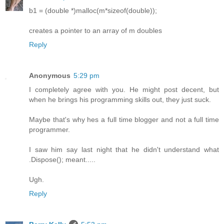
b1 = (double *)malloc(m*sizeof(double));
creates a pointer to an array of m doubles
Reply
Anonymous
5:29 pm
I completely agree with you. He might post decent, but
when he brings his programming skills out, they just suck.
Maybe that's why hes a full time blogger and not a full time
programmer.
I saw him say last night that he didn't understand what
.Dispose(); meant.....
Ugh.
Reply