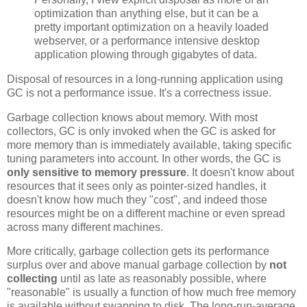
optimization than anything else, but it can be a
pretty important optimization on a heavily loaded
webserver, or a performance intensive desktop
application plowing through gigabytes of data.
Disposal of resources in a long-running application using
GC is not a performance issue. It's a correctness issue.
Garbage collection knows about memory. With most
collectors, GC is only invoked when the GC is asked for
more memory than is immediately available, taking specific
tuning parameters into account. In other words, the GC is
only sensitive to memory pressure
. It doesn't know about
resources that it sees only as pointer-sized handles, it
doesn't know how much they "cost", and indeed those
resources might be on a different machine or even spread
across many different machines.
More critically, garbage collection gets its performance
surplus over and above manual garbage collection by
not
collecting
until as late as reasonably possible, where
"reasonable" is usually a function of how much free memory
is available without swapping to disk. The long-run-average