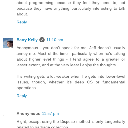
about programming because they feel they need to, not
because they have anything particularly interesting to talk
about.
Reply
Barry Kelly
11:10 pm
Anonymous - you don't speak for me. Jeff doesn't usually
annoy me. Most of the time - particularly when he's talking
about higher level things - I tend agree to a greater or
lesser extent, and at the very least I enjoy the thoughts.
His writing gets a lot weaker when he gets into lower-level
issues, though, whether it's deep CS or fundamental
operations.
Reply
Anonymous
11:57 pm
Right, except using the Dispose method is only tangentially
related to garbage collection.