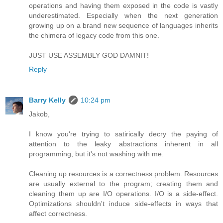
operations and having them exposed in the code is vastly
underestimated. Especially when the next generation
growing up on a brand new sequence of languages inherits
the chimera of legacy code from this one.
JUST USE ASSEMBLY GOD DAMNIT!
Reply
Barry Kelly
10:24 pm
Jakob,
I know you're trying to satirically decry the paying of
attention to the leaky abstractions inherent in all
programming, but it's not washing with me.
Cleaning up resources is a correctness problem. Resources
are usually external to the program; creating them and
cleaning them up are I/O operations. I/O is a side-effect.
Optimizations shouldn't induce side-effects in ways that
affect correctness.