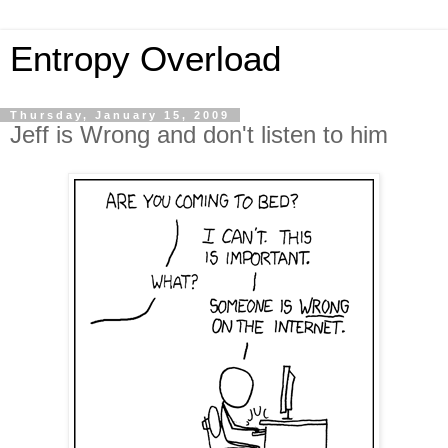
Entropy Overload
Thursday, January 15, 2009
Jeff is Wrong and don't listen to him