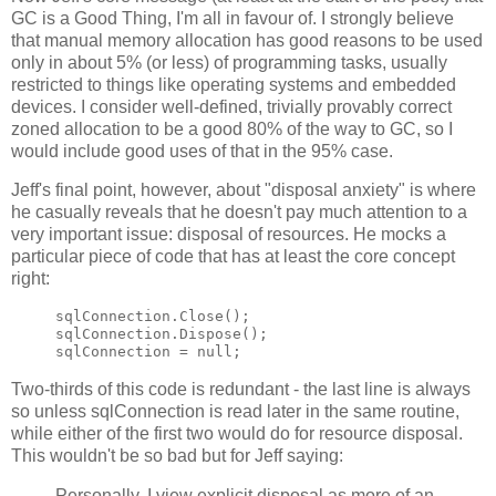
GC is a Good Thing, I'm all in favour of. I strongly believe
that manual memory allocation has good reasons to be used
only in about 5% (or less) of programming tasks, usually
restricted to things like operating systems and embedded
devices. I consider well-defined, trivially provably correct
zoned allocation to be a good 80% of the way to GC, so I
would include good uses of that in the 95% case.
Jeff's final point, however, about "disposal anxiety" is where
he casually reveals that he doesn't pay much attention to a
very important issue: disposal of resources. He mocks a
particular piece of code that has at least the core concept
right:
sqlConnection.Close();

sqlConnection.Dispose();

Two-thirds of this code is redundant - the last line is always
so unless sqlConnection is read later in the same routine,
while either of the first two would do for resource disposal.
This wouldn't be so bad but for Jeff saying:
Personally, I view explicit disposal as more of an