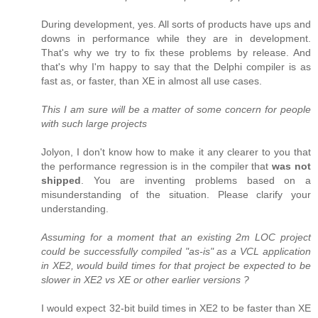
During development, yes. All sorts of products have ups and
downs in performance while they are in development.
That's why we try to fix these problems by release. And
that's why I'm happy to say that the Delphi compiler is as
fast as, or faster, than XE in almost all use cases.
This I am sure will be a matter of some concern for people
with such large projects
Jolyon, I don't know how to make it any clearer to you that
the performance regression is in the compiler that
was not
shipped
. You are inventing problems based on a
misunderstanding of the situation. Please clarify your
understanding.
Assuming for a moment that an existing 2m LOC project
could be successfully compiled "as-is" as a VCL application
in XE2, would build times for that project be expected to be
slower in XE2 vs XE or other earlier versions ?
I would expect 32-bit build times in XE2 to be faster than XE