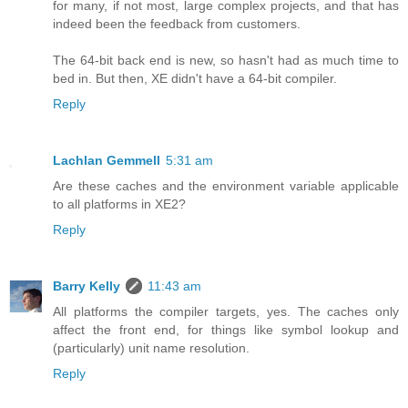
for many, if not most, large complex projects, and that has
indeed been the feedback from customers.
The 64-bit back end is new, so hasn't had as much time to
bed in. But then, XE didn't have a 64-bit compiler.
Reply
Lachlan Gemmell
5:31 am
Are these caches and the environment variable applicable
to all platforms in XE2?
Reply
Barry Kelly
11:43 am
All platforms the compiler targets, yes. The caches only
affect the front end, for things like symbol lookup and
(particularly) unit name resolution.
Reply