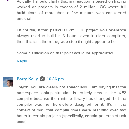
Actually, I should clarify that my reaction is based on having
worked on projects in excess of 2 million LOC where full
build times of more than a few minutes was considered
unusual.
Of course, if that particular 2m LOC project you reference
always used to build in 3 hours, even in older compilers,
then this isn't the retrograde step it might appear to be.
Some clarification on that point would be appreciated.
Reply
Barry Kelly
10:36 pm
Jolyon, you are clearly not speechless. I am saying that the
namespace lookup situation is entirely new in the XE2
compiler because the runtime library has changed, but the
compiler was not heretofore designed for it. It's in the
context of that, that compile times were reaching over two
hours in certain projects (specifically, certain patterns of unit
uses).