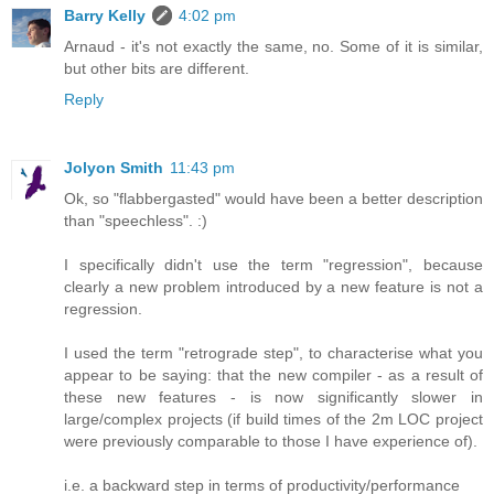
Barry Kelly
4:02 pm
Arnaud - it's not exactly the same, no. Some of it is similar,
but other bits are different.
Reply
Jolyon Smith
11:43 pm
Ok, so "flabbergasted" would have been a better description
than "speechless". :)
I specifically didn't use the term "regression", because
clearly a new problem introduced by a new feature is not a
regression.
I used the term "retrograde step", to characterise what you
appear to be saying: that the new compiler - as a result of
these new features - is now significantly slower in
large/complex projects (if build times of the 2m LOC project
were previously comparable to those I have experience of).
i.e. a backward step in terms of productivity/performance