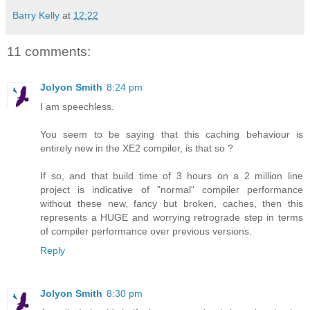
Barry Kelly
at
12:22
11 comments:
Jolyon Smith
8:24 pm
I am speechless.
You seem to be saying that this caching behaviour is
entirely new in the XE2 compiler, is that so ?
If so, and that build time of 3 hours on a 2 million line
project is indicative of "normal" compiler performance
without these new, fancy but broken, caches, then this
represents a HUGE and worrying retrograde step in terms
of compiler performance over previous versions.
Reply
Jolyon Smith
8:30 pm