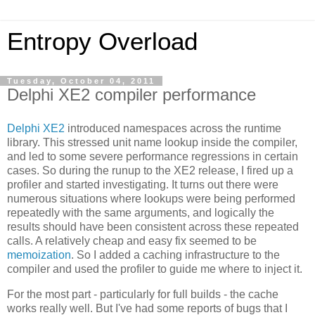
Entropy Overload
Tuesday, October 04, 2011
Delphi XE2 compiler performance
Delphi XE2
introduced namespaces across the runtime
library. This stressed unit name lookup inside the compiler,
and led to some severe performance regressions in certain
cases. So during the runup to the XE2 release, I fired up a
profiler and started investigating. It turns out there were
numerous situations where lookups were being performed
repeatedly with the same arguments, and logically the
results should have been consistent across these repeated
calls. A relatively cheap and easy fix seemed to be
memoization
. So I added a caching infrastructure to the
compiler and used the profiler to guide me where to inject it.
For the most part - particularly for full builds - the cache
works really well. But I've had some reports of bugs that I