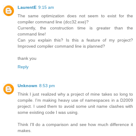
LaurentE
9:15 am
The same optimization does not seem to exist for the
compiler command line (dcc32.exe)?
Currently, the construction time is greater than the
command line!
Can you explain this? Is this a feature of my project?
Improved compiler command line is planned?
thank you
Reply
Unknown
8:53 pm
Think I just realized why a project of mine takes so long to
compile. I'm making heavy use of namespaces in a D2009
project. I used them to avoid some unit name clashes with
some existing code I was using.
Think I'll do a comparison and see how much difference it
makes.