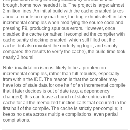
brought home how needed it is. The project is large; almost
2 million lines. An initial build with the cache enabled takes
about a minute on my machine; the bug exhibits itself in later
incremental compiles when modifying the source code and
pressing F9, producing spurious errors. However, once I
disabled the cache (or rather, I recompiled the compiler with
cache sanity checking enabled, which still filled out the
cache, but also invoked the underlying logic, and simply
compared the results to verify the cache), the build time took
nearly 3 hours!
Note: invalidation is most likely to be a problem on
incremental compiles, rather than full rebuilds, especially
from within the IDE. The reason is that the compiler may
have lots of stale data for one half of an incremental compile
that it later decides is out of date (e.g. a dependency
changed); this can leave a bunch of stale entries in the
cache for all the memoized function calls that occurred in the
first half of the compile. The cache is strictly per-compile; it
keeps no data across multiple compilations, even partial
compilations.