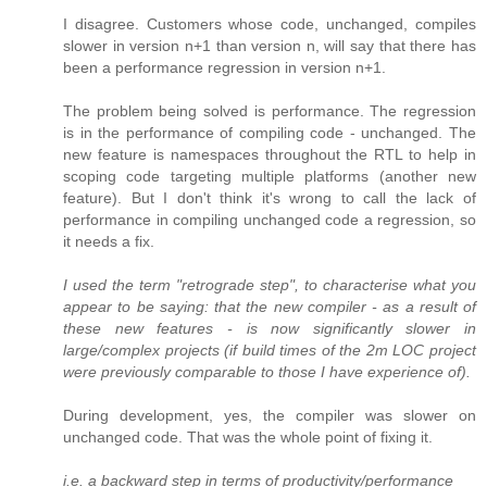
I disagree. Customers whose code, unchanged, compiles
slower in version n+1 than version n, will say that there has
been a performance regression in version n+1.
The problem being solved is performance. The regression
is in the performance of compiling code - unchanged. The
new feature is namespaces throughout the RTL to help in
scoping code targeting multiple platforms (another new
feature). But I don't think it's wrong to call the lack of
performance in compiling unchanged code a regression, so
it needs a fix.
I used the term "retrograde step", to characterise what you
appear to be saying: that the new compiler - as a result of
these new features - is now significantly slower in
large/complex projects (if build times of the 2m LOC project
were previously comparable to those I have experience of).
During development, yes, the compiler was slower on
unchanged code. That was the whole point of fixing it.
i.e. a backward step in terms of productivity/performance