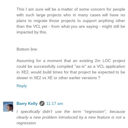
This I am sure will be a matter of some concern for people
with such large projects who in many cases will have no
plans to migrate those projects to support anything other
than the VCL yet - from what you are saying - might still be
impacted by this.
Bottom line:
Assuming for a moment that an existing 2m LOC project
could be successfully compiled "as-is" as a VCL application
in XE2, would build times for that project be expected to be
slower in XE2 vs XE or other earlier versions ?
Reply
Barry Kelly
11:17 am
I specifically didn't use the term "regression", because
clearly a new problem introduced by a new feature is not a
regression.