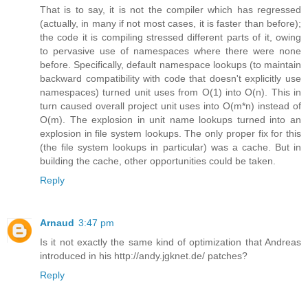
That is to say, it is not the compiler which has regressed
(actually, in many if not most cases, it is faster than before);
the code it is compiling stressed different parts of it, owing
to pervasive use of namespaces where there were none
before. Specifically, default namespace lookups (to maintain
backward compatibility with code that doesn't explicitly use
namespaces) turned unit uses from O(1) into O(n). This in
turn caused overall project unit uses into O(m*n) instead of
O(m). The explosion in unit name lookups turned into an
explosion in file system lookups. The only proper fix for this
(the file system lookups in particular) was a cache. But in
building the cache, other opportunities could be taken.
Reply
Arnaud
3:47 pm
Is it not exactly the same kind of optimization that Andreas
introduced in his http://andy.jgknet.de/ patches?
Reply