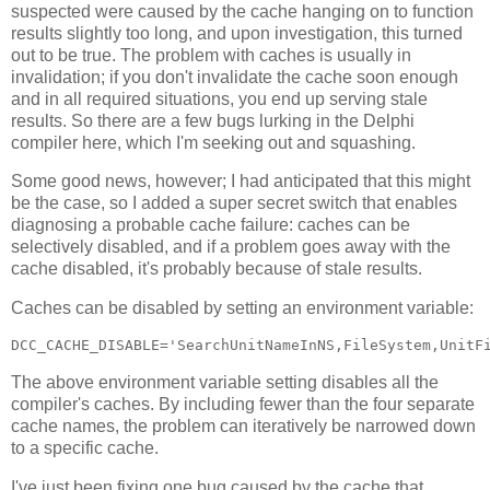
suspected were caused by the cache hanging on to function
results slightly too long, and upon investigation, this turned
out to be true. The problem with caches is usually in
invalidation; if you don't invalidate the cache soon enough
and in all required situations, you end up serving stale
results. So there are a few bugs lurking in the Delphi
compiler here, which I'm seeking out and squashing.
Some good news, however; I had anticipated that this might
be the case, so I added a super secret switch that enables
diagnosing a probable cache failure: caches can be
selectively disabled, and if a problem goes away with the
cache disabled, it's probably because of stale results.
Caches can be disabled by setting an environment variable:
The above environment variable setting disables all the
compiler's caches. By including fewer than the four separate
cache names, the problem can iteratively be narrowed down
to a specific cache.
I've just been fixing one bug caused by the cache that