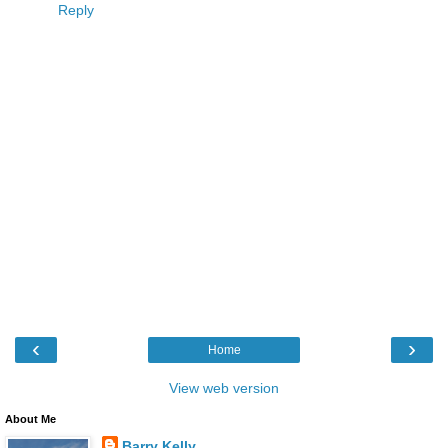
Reply
‹
›
Home
View web version
About Me
Barry Kelly