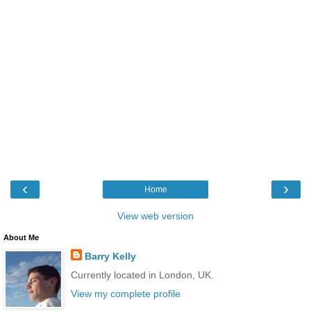
‹
›
Home
View web version
About Me
Barry Kelly
Currently located in London, UK.
View my complete profile