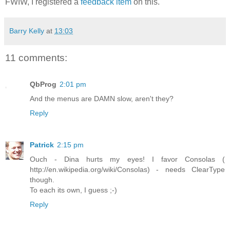
FWIW, I registered a
feedback item
on this.
Barry Kelly
at
13:03
11 comments:
QbProg
2:01 pm
And the menus are DAMN slow, aren't they?
Reply
Patrick
2:15 pm
Ouch - Dina hurts my eyes! I favor Consolas (
http://en.wikipedia.org/wiki/Consolas) - needs ClearType
though.
To each its own, I guess ;-)
Reply