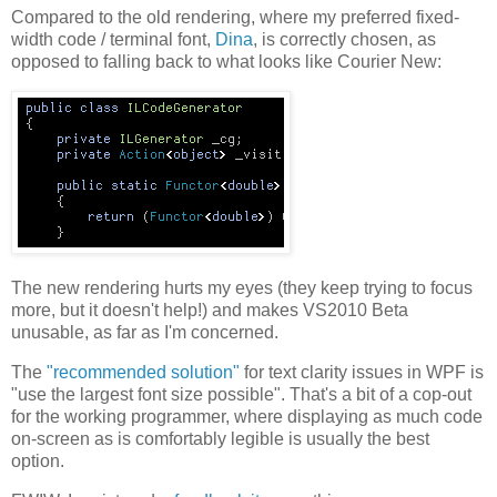
Compared to the old rendering, where my preferred fixed-
width code / terminal font,
Dina
, is correctly chosen, as
opposed to falling back to what looks like Courier New:
The new rendering hurts my eyes (they keep trying to focus
more, but it doesn't help!) and makes VS2010 Beta
unusable, as far as I'm concerned.
The
"recommended solution"
for text clarity issues in WPF is
"use the largest font size possible". That's a bit of a cop-out
for the working programmer, where displaying as much code
on-screen as is comfortably legible is usually the best
option.