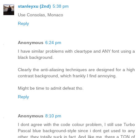
stanleyxu (2nd)
5:38 pm
Use Consolas, Monaco
Reply
Anonymous
6:24 pm
I have similar problems with cleartype and ANY font using a
black background.
Clearly the anti-aliasing techniques are designed for a high
contrast background, which frankly I find annoying.
Might be time to admit defeat tho.
Reply
Anonymous
8:10 pm
I dont agree with the code colour problem, I still use Turbo
Pascal blue background-style since i dont get used to any
other, they totally suck in fact. And like me, there a TON of