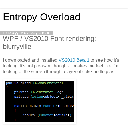
Entropy Overload
Friday, May 22, 2009
WPF / VS2010 Font rendering:
blurryville
I downloaded and installed
VS2010 Beta 1
to see how it's
looking. It's not pleasant though - it makes me feel like I'm
looking at the screen through a layer of coke-bottle plastic: