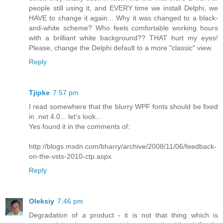
people still using it, and EVERY time we install Delphi, we
HAVE to change it again... Why it was changed to a black-
and-white scheme? Who feels comfortable working hours
with a brilliant white background?? THAT hurt my eyes!
Please, change the Delphi default to a more "classic" view.
Reply
Tjipke
7:57 pm
I read somewhere that the blurry WPF fonts should be fixed
in .net 4.0... let's look...
Yes found it in the comments of:
http://blogs.msdn.com/bharry/archive/2008/11/06/feedback-
on-the-vsts-2010-ctp.aspx
Reply
Oleksiy
7:46 pm
Degradation of a product - it is not that thing which is