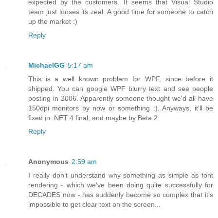
expected by the customers. It seems that Visual Studio
team just looses its zeal. A good time for someone to catch
up the market :)
Reply
MichaelGG
5:17 am
This is a well known problem for WPF, since before it
shipped. You can google WPF blurry text and see people
posting in 2006. Apparently someone thought we'd all have
150dpi monitors by now or something :). Anyways, it'll be
fixed in .NET 4 final, and maybe by Beta 2.
Reply
Anonymous
2:59 am
I really don't understand why something as simple as font
rendering - which we've been doing quite successfully for
DECADES now - has suddenly become so complex that it's
impossible to get clear text on the screen...