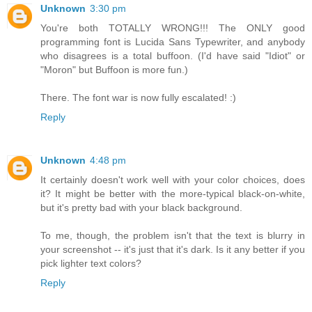
Unknown
3:30 pm
You're both TOTALLY WRONG!!! The ONLY good
programming font is Lucida Sans Typewriter, and anybody
who disagrees is a total buffoon. (I'd have said "Idiot" or
"Moron" but Buffoon is more fun.)
There. The font war is now fully escalated! :)
Reply
Unknown
4:48 pm
It certainly doesn't work well with your color choices, does
it? It might be better with the more-typical black-on-white,
but it's pretty bad with your black background.
To me, though, the problem isn't that the text is blurry in
your screenshot -- it's just that it's dark. Is it any better if you
pick lighter text colors?
Reply