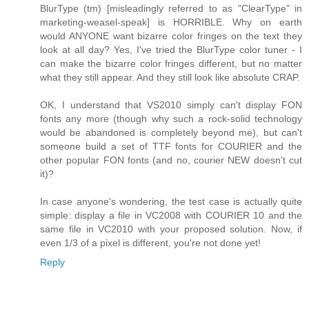
BlurType (tm) [misleadingly referred to as "ClearType" in
marketing-weasel-speak] is HORRIBLE. Why on earth
would ANYONE want bizarre color fringes on the text they
look at all day? Yes, I've tried the BlurType color tuner - I
can make the bizarre color fringes different, but no matter
what they still appear. And they still look like absolute CRAP.
OK, I understand that VS2010 simply can't display FON
fonts any more (though why such a rock-solid technology
would be abandoned is completely beyond me), but can't
someone build a set of TTF fonts for COURIER and the
other popular FON fonts (and no, courier NEW doesn't cut
it)?
In case anyone's wondering, the test case is actually quite
simple: display a file in VC2008 with COURIER 10 and the
same file in VC2010 with your proposed solution. Now, if
even 1/3 of a pixel is different, you're not done yet!
Reply