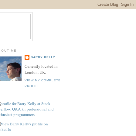
BOUT ME
BARRY KELLY
Currently located in
London, UK.
VIEW MY COMPLETE
PROFILE