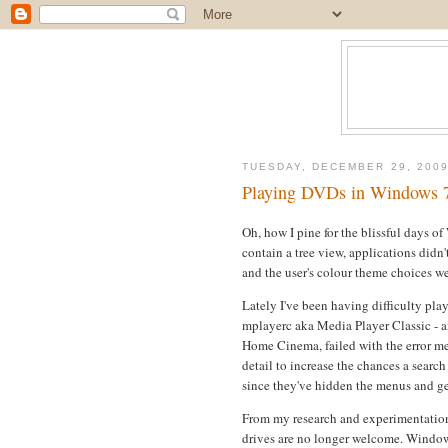
TUESDAY, DECEMBER 29, 200
Playing DVDs in Windows 
Oh, how I pine for the blissful days o
contain a tree view, applications didn'
and the user's colour theme choices we
Lately I've been having difficulty p
mplayerc aka Media Player Classic - a
Home Cinema, failed with the error me
detail to increase the chances a searc
since they've hidden the menus and gen
From my research and experimentation
drives are no longer welcome. Windows