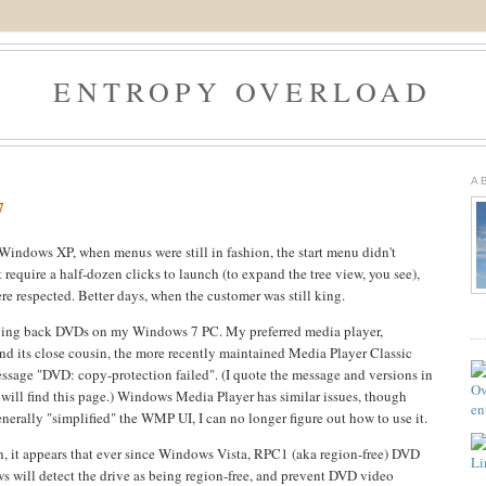
ENTROPY OVERLOAD
9
A
7
f Windows XP, when menus were still in fashion, the start menu didn't
t require a half-dozen clicks to launch (to expand the tree view, you see),
re respected. Better days, when the customer was still king.
laying back DVDs on my Windows 7 PC. My preferred media player,
nd its close cousin, the more recently maintained Media Player Classic
ssage "DVD: copy-protection failed". (I quote the message and versions in
h will find this page.) Windows Media Player has similar issues, though
erally "simplified" the WMP UI, I can no longer figure out how to use it.
, it appears that ever since Windows Vista, RPC1 (aka region-free) DVD
 will detect the drive as being region-free, and prevent DVD video