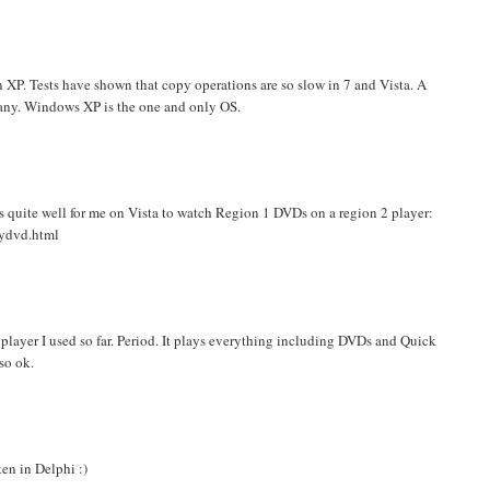
 XP. Tests have shown that copy operations are so slow in 7 and Vista. A
 many. Windows XP is the one and only OS.
quite well for me on Vista to watch Region 1 DVDs on a region 2 player:
nydvd.html
t player I used so far. Period. It plays everything including DVDs and Quick
so ok.
ten in Delphi :)