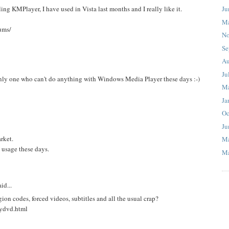
Ju
ling KMPlayer, I have used in Vista last months and I really like it.
M
ums/
No
Se
Au
Ju
 only one who can't do anything with Windows Media Player these days :-)
M
Ja
Oc
Ju
rket.
M
 usage these days.
Ma
id...
on codes, forced videos, subtitles and all the usual crap?
nydvd.html