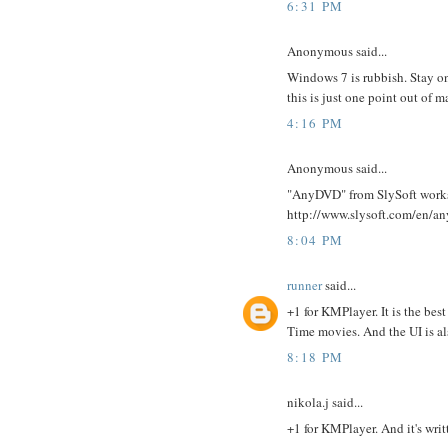
6:31 PM
Anonymous said...
Windows 7 is rubbish. Stay on
this is just one point out of
4:16 PM
Anonymous said...
"AnyDVD" from SlySoft works 
http://www.slysoft.com/en/a
8:04 PM
runner
said...
+1 for KMPlayer. It is the bes
Time movies. And the UI is al
8:18 PM
nikola.j said...
+1 for KMPlayer. And it's writ