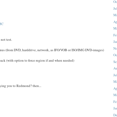
Oc
Ju
M
Ap
MC
Ma
Fe
not test.
Ja
No
us (from DVD, harddrive, network, as IFO/VOB or ISO/IMG DVD-images)
Oc
ck (with option to force region if and when needed)
Se
Au
Ju
M
lying you to Redmond? then...
Ap
Ma
Fe
Ja
De