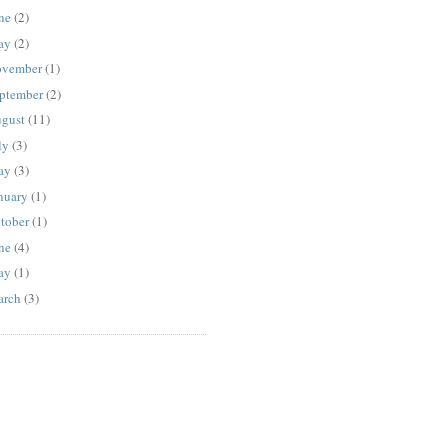
ne
(2)
ay
(2)
vember
(1)
ptember
(2)
gust
(11)
ly
(3)
ay
(3)
nuary
(1)
tober
(1)
ne
(4)
ay
(1)
rch
(3)