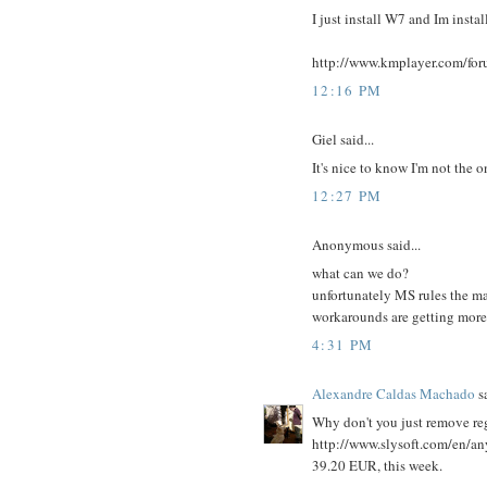
I just install W7 and Im instal
http://www.kmplayer.com/for
12:16 PM
Giel said...
It's nice to know I'm not the
12:27 PM
Anonymous said...
what can we do?
unfortunately MS rules the ma
workarounds are getting more
4:31 PM
Alexandre Caldas Machado
sa
Why don't you just remove regi
http://www.slysoft.com/en/a
39.20 EUR, this week.