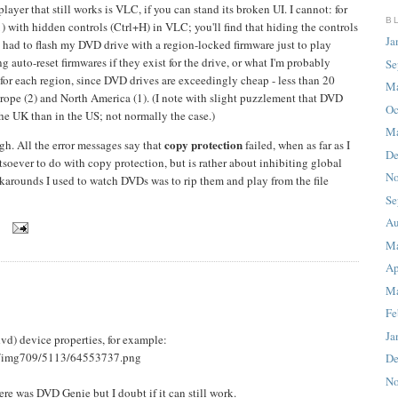
er that still works is VLC, if you can stand its broken UI. I cannot: for
B
) with hidden controls (Ctrl+H) in VLC; you'll find that hiding the controls
Ja
ve had to flash my DVD drive with a region-locked firmware just to play
 auto-reset firmwares if they exist for the drive, or what I'm probably
Se
for each region, since DVD drives are exceedingly cheap - less than 20
M
rope (2) and North America (1). (I note with slight puzzlement that DVD
Oc
the UK than in the US; not normally the case.)
Ma
copy protection
gh. All the error messages say that
failed, when as far as I
De
oever to do with copy protection, but is rather about inhibiting global
No
rkarounds I used to watch DVDs was to rip them and play from the file
Se
Au
8
M
Ap
Ma
Fe
Ja
dvd) device properties, for example:
s/img709/5113/64553737.png
De
No
re was DVD Genie but I doubt if it can still work.