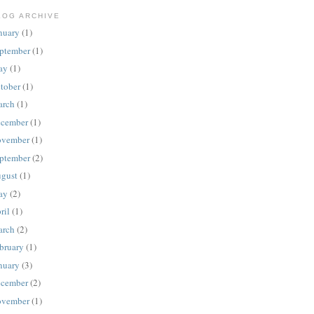
LOG ARCHIVE
nuary
(1)
ptember
(1)
ay
(1)
tober
(1)
rch
(1)
cember
(1)
vember
(1)
ptember
(2)
gust
(1)
ay
(2)
ril
(1)
rch
(2)
bruary
(1)
nuary
(3)
cember
(2)
vember
(1)