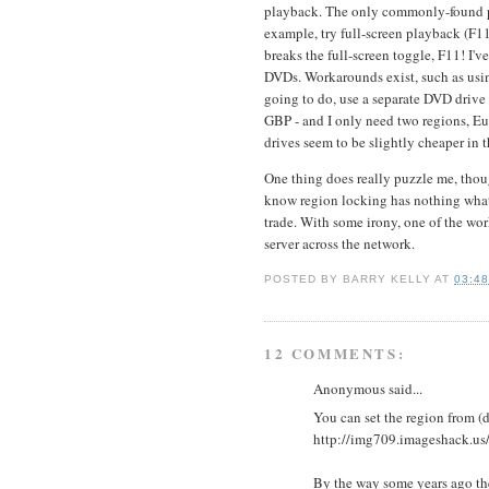
playback. The only commonly-found play
example, try full-screen playback (F11
breaks the full-screen toggle, F11! I'
DVDs. Workarounds exist, such as using
going to do, use a separate DVD drive 
GBP - and I only need two regions, Eu
drives seem to be slightly cheaper in 
One thing does really puzzle me, thou
know region locking has nothing whats
trade. With some irony, one of the wo
server across the network.
POSTED BY
BARRY KELLY
AT
03:4
12 COMMENTS:
Anonymous said...
You can set the region from (
http://img709.imageshack.u
By the way some years ago the