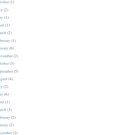
tober
(1)
ly
(2)
ay
(1)
ril
(1)
rch
(2)
bruary
(1)
nuary
(6)
vember
(2)
tober
(3)
ptember
(5)
gust
(4)
ly
(2)
ay
(6)
ril
(1)
rch
(3)
bruary
(2)
nuary
(2)
cember
(2)