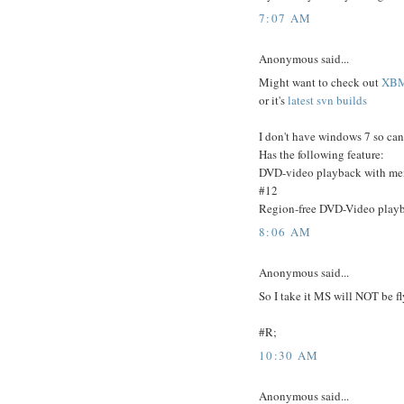
7:07 AM
Anonymous said...
Might want to check out
XB
or it's
latest svn builds
I don't have windows 7 so can 
Has the following feature:
DVD-video playback with men
#12
Region-free DVD-Video playba
8:06 AM
Anonymous said...
So I take it MS will NOT be f
#R;
10:30 AM
Anonymous said...