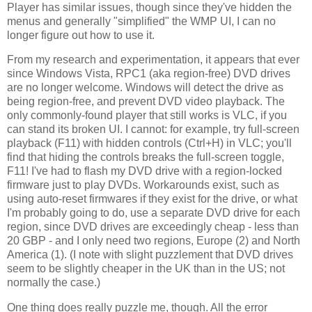
Player has similar issues, though since they've hidden the
menus and generally "simplified" the WMP UI, I can no
longer figure out how to use it.
From my research and experimentation, it appears that ever
since Windows Vista, RPC1 (aka region-free) DVD drives
are no longer welcome. Windows will detect the drive as
being region-free, and prevent DVD video playback. The
only commonly-found player that still works is VLC, if you
can stand its broken UI. I cannot: for example, try full-screen
playback (F11) with hidden controls (Ctrl+H) in VLC; you'll
find that hiding the controls breaks the full-screen toggle,
F11! I've had to flash my DVD drive with a region-locked
firmware just to play DVDs. Workarounds exist, such as
using auto-reset firmwares if they exist for the drive, or what
I'm probably going to do, use a separate DVD drive for each
region, since DVD drives are exceedingly cheap - less than
20 GBP - and I only need two regions, Europe (2) and North
America (1). (I note with slight puzzlement that DVD drives
seem to be slightly cheaper in the UK than in the US; not
normally the case.)
One thing does really puzzle me, though. All the error