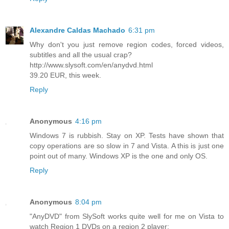
Alexandre Caldas Machado
6:31 pm
Why don't you just remove region codes, forced videos,
subtitles and all the usual crap?
http://www.slysoft.com/en/anydvd.html
39.20 EUR, this week.
Reply
Anonymous
4:16 pm
Windows 7 is rubbish. Stay on XP. Tests have shown that
copy operations are so slow in 7 and Vista. A this is just one
point out of many. Windows XP is the one and only OS.
Reply
Anonymous
8:04 pm
"AnyDVD" from SlySoft works quite well for me on Vista to
watch Region 1 DVDs on a region 2 player: