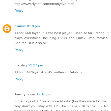
http://www.slysoft.com/en/anydvd.html
Reply
runner
8:18 pm
+1 for KMPlayer. It is the best player I used so far. Period. It
plays everything including DVDs and Quick Time movies.
And the UI is also ok.
Reply
nikola.j
12:37 pm
+1 for KMPlayer. And it's written in Delphi :)
Reply
Anonymous
12:18 pm
If the days of XP were more blissful (like they were for me),
why don't you stay with XP (like I have)? XP's the OS. No