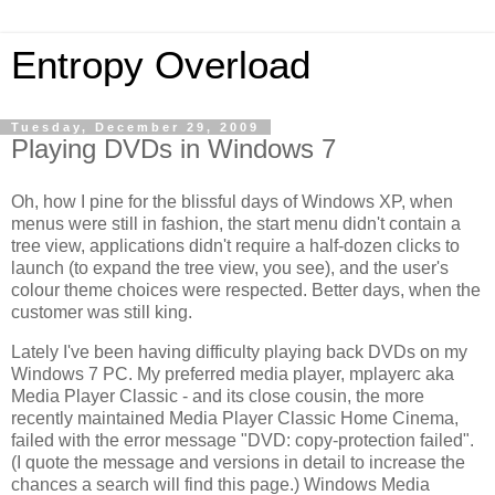
Entropy Overload
Tuesday, December 29, 2009
Playing DVDs in Windows 7
Oh, how I pine for the blissful days of Windows XP, when
menus were still in fashion, the start menu didn't contain a
tree view, applications didn't require a half-dozen clicks to
launch (to expand the tree view, you see), and the user's
colour theme choices were respected. Better days, when the
customer was still king.
Lately I've been having difficulty playing back DVDs on my
Windows 7 PC. My preferred media player, mplayerc aka
Media Player Classic - and its close cousin, the more
recently maintained Media Player Classic Home Cinema,
failed with the error message "DVD: copy-protection failed".
(I quote the message and versions in detail to increase the
chances a search will find this page.) Windows Media