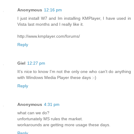
Anonymous
12:16 pm
I just install W7 and Im installing KMPlayer, I have used in
Vista last months and I really like it.
http://www.kmplayer.com/forums/
Reply
Giel
12:27 pm
It's nice to know I'm not the only one who can't do anything
with Windows Media Player these days :-)
Reply
Anonymous
4:31 pm
what can we do?
unfortunately MS rules the market.
workarounds are getting more usage these days.
Reply