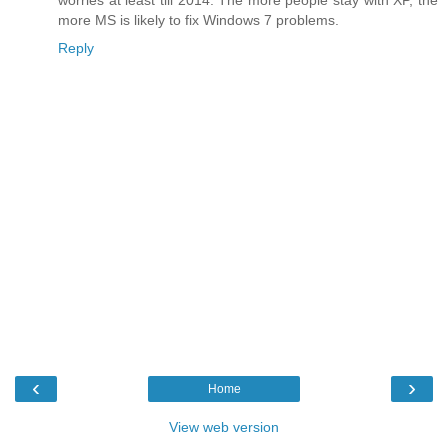
worries at least till 2014. The more people stay with XP, the
more MS is likely to fix Windows 7 problems.
Reply
‹
›
Home
View web version