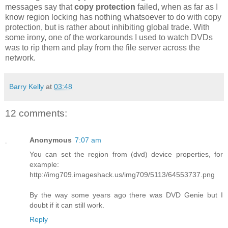
messages say that
copy protection
failed, when as far as I
know region locking has nothing whatsoever to do with copy
protection, but is rather about inhibiting global trade. With
some irony, one of the workarounds I used to watch DVDs
was to rip them and play from the file server across the
network.
Barry Kelly
at
03:48
12 comments:
Anonymous
7:07 am
You can set the region from (dvd) device properties, for
example:
http://img709.imageshack.us/img709/5113/64553737.png
By the way some years ago there was DVD Genie but I
doubt if it can still work.
Reply