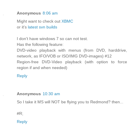
Anonymous
8:06 am
Might want to check out
XBMC
or it's
latest svn builds
I don't have windows 7 so can not test.
Has the following feature:
DVD-video playback with menus (from DVD, harddrive,
network, as IFO/VOB or ISO/IMG DVD-images) #12
Region-free DVD-Video playback (with option to force
region if and when needed)
Reply
Anonymous
10:30 am
So I take it MS will NOT be flying you to Redmond? then...
#R;
Reply