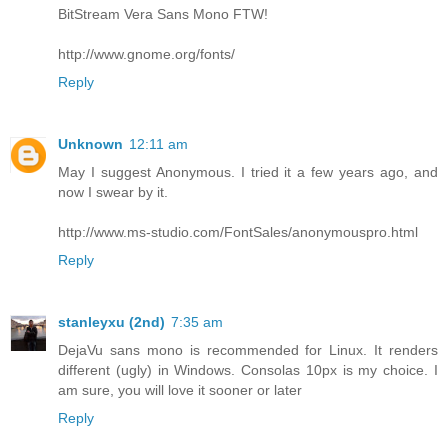
BitStream Vera Sans Mono FTW!
http://www.gnome.org/fonts/
Reply
Unknown
12:11 am
May I suggest Anonymous. I tried it a few years ago, and
now I swear by it.
http://www.ms-studio.com/FontSales/anonymouspro.html
Reply
stanleyxu (2nd)
7:35 am
DejaVu sans mono is recommended for Linux. It renders
different (ugly) in Windows. Consolas 10px is my choice. I
am sure, you will love it sooner or later
Reply