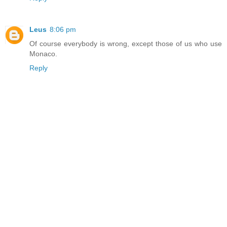
Leus
8:06 pm
Of course everybody is wrong, except those of us who use
Monaco.
Reply