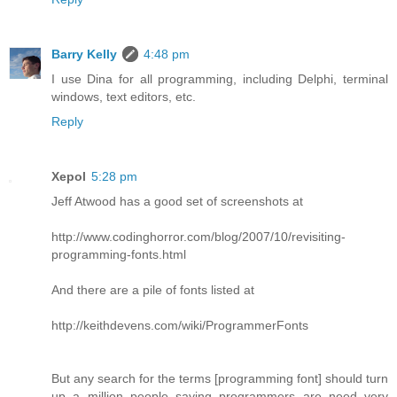
Barry Kelly
4:48 pm
I use Dina for all programming, including Delphi, terminal
windows, text editors, etc.
Reply
Xepol
5:28 pm
Jeff Atwood has a good set of screenshots at
http://www.codinghorror.com/blog/2007/10/revisiting-
programming-fonts.html
And there are a pile of fonts listed at
http://keithdevens.com/wiki/ProgrammerFonts
But any search for the terms [programming font] should turn
up a million people saying programmers are need very