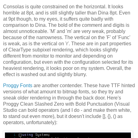
Consolas is quite constrained on the horizontal. It looks
horrible at 8pt, and is still slightly taller than Dina 8pt. Even
at 9pt though, to my eyes, it suffers quite badly with
comparison to Dina. The bold of the comment and digits is
almost unnoticeable. 'M' and 'm' are very weak, probably
because of the narrowness. The vertical on the 'F' of 'Func'
is weak, as is the vertical on 'r'. These are in part properties
of ClearType subpixel rendering, which looks slightly
different from monitor to monitor and depending on
configuration, but even with the configuration selected for its
heaviest rendering, it looks poor on my system. Overall, the
effect is washed out and slightly blurry.
Proggy Fonts
are another contender. These have TTF hinted
versions of what amount to bitmap fonts, so they try and
sneak older rendering in through the back door. Here's
Proggy Clean Slashed Zero with Bold Punctuation (Visual
Studio can bold operators (and I do - and make them white,
to stand out even more), but it doesn't include [], {}, () as
operators, unfortunately):