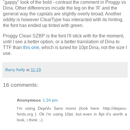
"gappy" look of the bold - contrast the comment in Proggy vs
Dina. Other differences incude the leg on the 'R' and the
general way the capitals are slightly overly broad. Another
oddity is however ClearType has interacted with its hinting,
the font has ended up tinted with green.
Proggy Clean SZBP is the font I'll stick with for the moment,
until I see a better option, or a better translation of Dina to
TTF than
this one
, which is tuned for 10pt Dina, not the size I
use.
Barry Kelly
at
11:19
16 comments:
Anonymous
1:24 pm
I'm using DejaVu Sans mono (look here: http://dejavu-
fonts.org ). Ok i'm using 10pt, but even in 8pt it's worth a
look, i think :-)