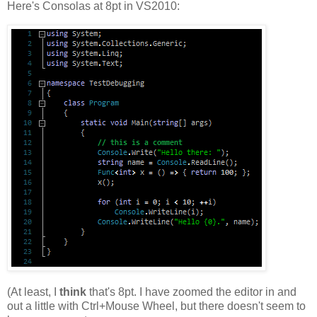
Here's Consolas at 8pt in VS2010:
(At least, I
think
that's 8pt. I have zoomed the editor in and
out a little with Ctrl+Mouse Wheel, but there doesn't seem to