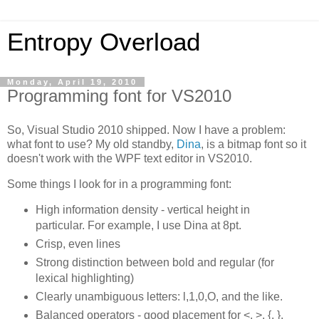
Entropy Overload
Monday, April 19, 2010
Programming font for VS2010
So, Visual Studio 2010 shipped. Now I have a problem:
what font to use? My old standby,
Dina
, is a bitmap font so it
doesn't work with the WPF text editor in VS2010.
Some things I look for in a programming font:
High information density - vertical height in
particular. For example, I use Dina at 8pt.
Crisp, even lines
Strong distinction between bold and regular (for
lexical highlighting)
Clearly unambiguous letters: l,1,0,O, and the like.
Balanced operators - good placement for <, >, {, },