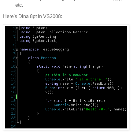
etc.
Here's Dina 8pt in VS2008: