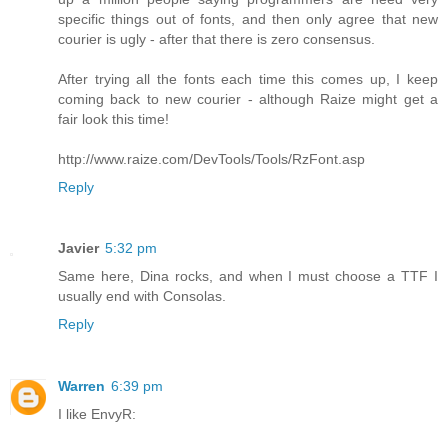
specific things out of fonts, and then only agree that new
courier is ugly - after that there is zero consensus.
After trying all the fonts each time this comes up, I keep
coming back to new courier - although Raize might get a
fair look this time!
http://www.raize.com/DevTools/Tools/RzFont.asp
Reply
Javier
5:32 pm
Same here, Dina rocks, and when I must choose a TTF I
usually end with Consolas.
Reply
Warren
6:39 pm
I like EnvyR: