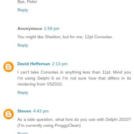
Bye, Peter
Reply
Anonymous
1:59 pm
You might like Sheldon; but for me, 12pt Consolas.
Reply
David Heffernan
2:13 pm
I can't take Consolas in anything less than 11pt. Mind you
I'm using Delphi 6 so I'm not sure how that differs in its
rendering from VS2010.
Reply
Steven
4:43 pm
As a side question, what font do you use with Delphi 2010?
(I'm currently using ProggyClean)
Reply