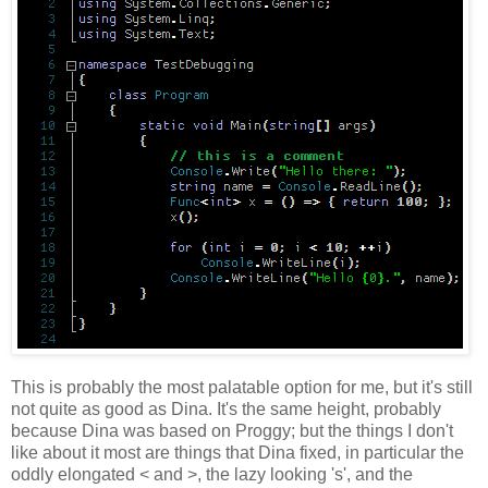
This is probably the most palatable option for me, but it's still
not quite as good as Dina. It's the same height, probably
because Dina was based on Proggy; but the things I don't
like about it most are things that Dina fixed, in particular the
oddly elongated < and >, the lazy looking 's', and the