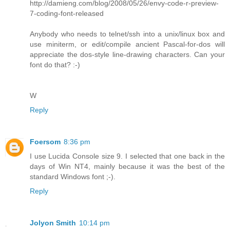
http://damieng.com/blog/2008/05/26/envy-code-r-preview-
7-coding-font-released
Anybody who needs to telnet/ssh into a unix/linux box and
use miniterm, or edit/compile ancient Pascal-for-dos will
appreciate the dos-style line-drawing characters. Can your
font do that? :-)
W
Reply
Foersom
8:36 pm
I use Lucida Console size 9. I selected that one back in the
days of Win NT4, mainly because it was the best of the
standard Windows font ;-).
Reply
Jolyon Smith
10:14 pm