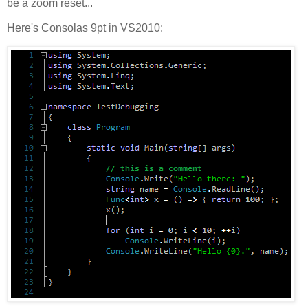
be a zoom reset...
Here's Consolas 9pt in VS2010: