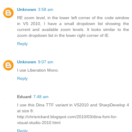
Unknown
3:58 am
RE zoom level, in the lower left corner of the code window
in VS 2010, I have a small dropdown list showing the
current and available zoom levels. It looks similar to the
zoom dropdown list in the lower right corner of IE.
Reply
Unknown
9:07 am
I use Liberation Mono.
Reply
Eduard
7:48 am
I use this Dina TTF variant in VS2010 and SharpDevelop 4
at size 8:
http://chrisrickard.blogspot.com/2010/03/dina-font-for-
visual-studio-2010.html
Reply