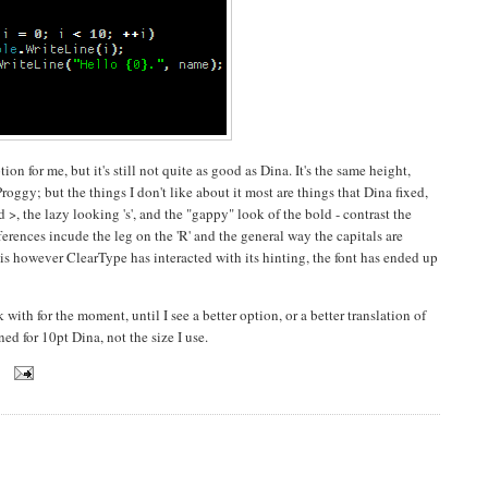
on for me, but it's still not quite as good as Dina. It's the same height,
ggy; but the things I don't like about it most are things that Dina fixed,
 >, the lazy looking 's', and the "gappy" look of the bold - contrast the
rences incude the leg on the 'R' and the general way the capitals are
is however ClearType has interacted with its hinting, the font has ended up
 with for the moment, until I see a better option, or a better translation of
ned for 10pt Dina, not the size I use.