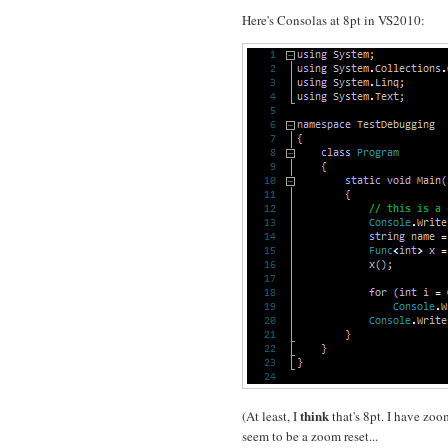
Here's Consolas at 8pt in VS2010:
think
(At least, I
that's 8pt. I have zoo
seem to be a zoom reset...