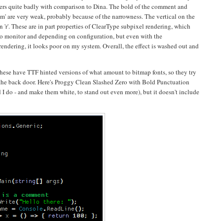
ffers quite badly with comparison to Dina. The bold of the comment and
 'm' are very weak, probably because of the narrowness. The vertical on the
l on 'r'. These are in part properties of ClearType subpixel rendering, which
 to monitor and depending on configuration, but even with the
 rendering, it looks poor on my system. Overall, the effect is washed out and
hese have TTF hinted versions of what amount to bitmap fonts, so they try
the back door. Here's Proggy Clean Slashed Zero with Bold Punctuation
 I do - and make them white, to stand out even more), but it doesn't include