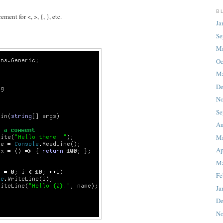
B
ent for <, >, {, }, etc.
Ja
Se
M
Oc
Ma
De
No
Se
Au
M
Ap
Ma
Fe
Ja
De
No