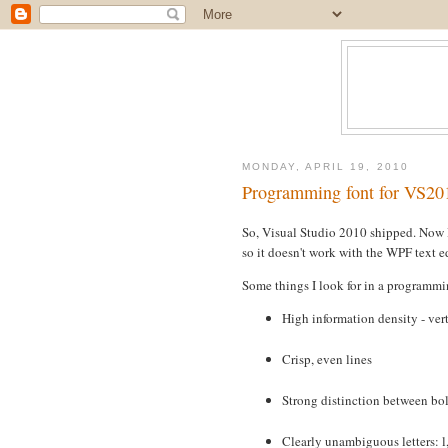
MONDAY, APRIL 19, 2010
Programming font for VS20
So, Visual Studio 2010 shipped. Now 
so it doesn't work with the WPF text e
Some things I look for in a programmi
High information density - vert
Crisp, even lines
Strong distinction between bol
Clearly unambiguous letters: l,