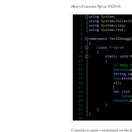
Here's Consolas 9pt in VS2010:
Consolas is quite constrained on the hor