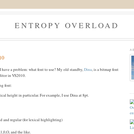
ENTROPY OVERLOAD
A
10
I have a problem: what font to use? My old standby,
Dina
, is a bitmap font
ditor in VS2010.
ng font:
ical height in particular. For example, I use Dina at 8pt.
d and regular (for lexical highlighting)
1,0,O, and the like.