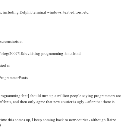
, including Delphi, terminal windows, text editors, etc.
screenshots at
/blog/2007/10/revisiting-programming-fonts.html
sted at
/ProgrammerFonts
[programming font] should turn up a million people saying programmers are
f fonts, and then only agree that new courier is ugly - after that there is
h time this comes up, I keep coming back to new courier - although Raize
!