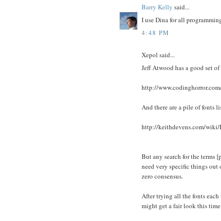
Barry Kelly
said...
I use Dina for all programming
4:48 PM
Xepol said...
Jeff Atwood has a good set of 
http://www.codinghorror.com
And there are a pile of fonts li
http://keithdevens.com/wiki
But any search for the terms 
need very specific things out o
zero consensus.
After trying all the fonts eac
might get a fair look this time