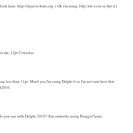
ok here: http://dejavu-fonts.org ). Ok i'm using 10pt, but even in 8pt it's
or me, 12pt Consolas.
ing less than 11pt. Mind you I'm using Delphi 6 so I'm not sure how that
VS2010.
 do you use with Delphi 2010? (I'm currently using ProggyClean)