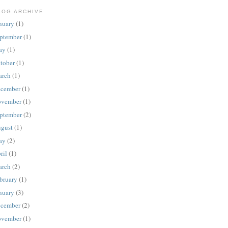
LOG ARCHIVE
nuary
(1)
ptember
(1)
ay
(1)
tober
(1)
rch
(1)
cember
(1)
vember
(1)
ptember
(2)
gust
(1)
ay
(2)
ril
(1)
rch
(2)
bruary
(1)
nuary
(3)
cember
(2)
vember
(1)