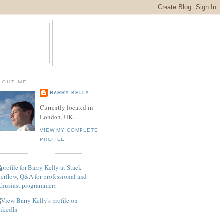
BOUT ME
BARRY KELLY
Currently located in
London, UK.
VIEW MY COMPLETE
PROFILE