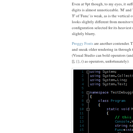
Even at 9pt though, to my eyes, it su
digits is almost unnoticeable. 'M' and
'F' of 'Func' is weak, as is the vertica
looks slightly different from monitor
configuration selected for its heaviest
slightly blurry.
Proggy Fonts
are another contender. T
and sneak older rendering in through 
(Visual Studio can bold operators (and
[], {}, () as operators, unfortunately):