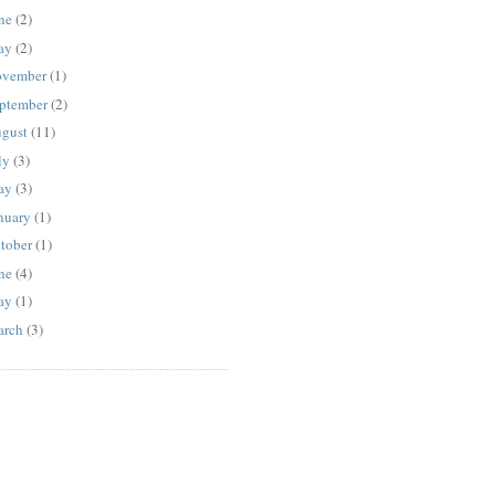
ne
(2)
ay
(2)
vember
(1)
ptember
(2)
gust
(11)
ly
(3)
ay
(3)
nuary
(1)
tober
(1)
ne
(4)
ay
(1)
rch
(3)