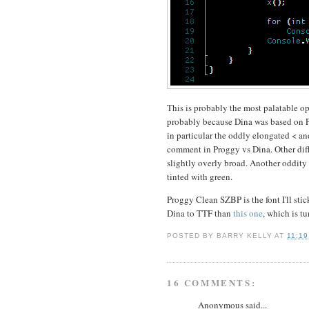
This is probably the most palatable opti
probably because Dina was based on Pro
in particular the oddly elongated < and
comment in Proggy vs Dina. Other diffe
slightly overly broad. Another oddity 
tinted with green.
Proggy Clean SZBP is the font I'll stick
Dina to TTF than
this one
, which is tu
POSTED BY
BARRY KELLY
AT
11:19
16 COMMENTS:
Anonymous said...