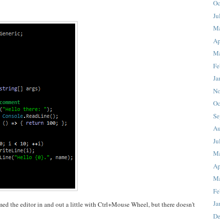
Oc
Ju
M
Ap
Ma
Fe
Ja
No
Oc
Se
Au
Ju
M
Ap
Ma
Fe
Ja
med the editor in and out a little with Ctrl+Mouse Wheel, but there doesn't
De