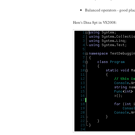
Balanced operators - good placem
Here's Dina 8pt in VS2008: