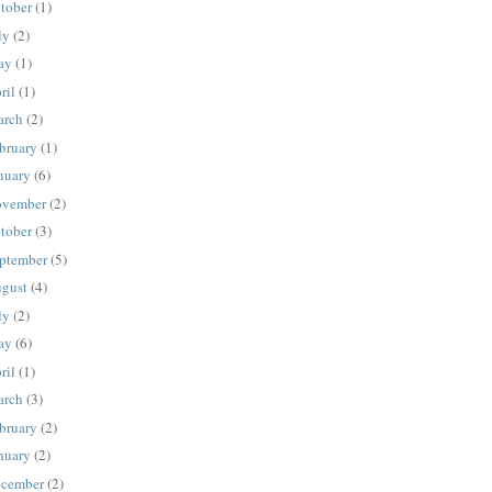
tober
(1)
ly
(2)
ay
(1)
ril
(1)
rch
(2)
bruary
(1)
nuary
(6)
vember
(2)
tober
(3)
ptember
(5)
gust
(4)
ly
(2)
ay
(6)
ril
(1)
rch
(3)
bruary
(2)
nuary
(2)
cember
(2)