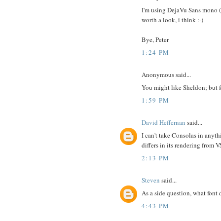
I'm using DejaVu Sans mono (lo
worth a look, i think :-)
Bye, Peter
1:24 PM
Anonymous said...
You might like Sheldon; but f
1:59 PM
David Heffernan
said...
I can't take Consolas in anyth
differs in its rendering from 
2:13 PM
Steven
said...
As a side question, what font
4:43 PM