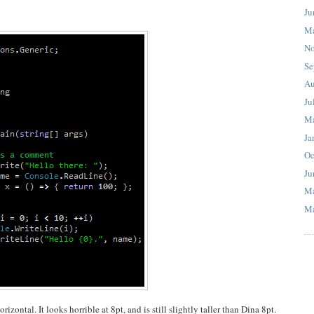
Ju
M
No
Se
Au
Ju
M
Ja
Oc
Ju
M
Ma
izontal. It looks horrible at 8pt, and is still slightly taller than Dina 8pt.