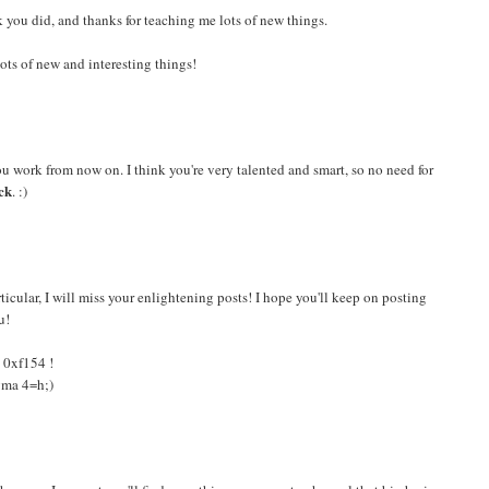
 you did, and thanks for teaching me lots of new things.
ots of new and interesting things!
ou work from now on. I think you're very talented and smart, so no need for
ck
. :)
ticular, I will miss your enlightening posts! I hope you'll keep on posting
u!
e 0xf154 !
agma 4=h;)