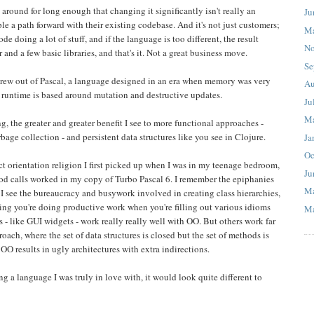
n around for long enough that changing it significantly isn't really an
Ju
e a path forward with their existing codebase. And it's not just customers;
M
ode doing a lot of stuff, and if the language is too different, the result
No
nd a few basic libraries, and that's it. Not a great business move.
Se
 grew out of Pascal, a language designed in an era when memory was very
Au
e runtime is based around mutation and destructive updates.
Ju
M
g, the greater and greater benefit I see to more functional approaches -
age collection - and persistent data structures like you see in Clojure.
Ja
Oc
ect orientation religion I first picked up when I was in my teenage bedroom,
Ju
od calls worked in my copy of Turbo Pascal 6. I remember the epiphanies
M
 I see the bureaucracy and busywork involved in creating class hierarchies,
king you're doing productive work when you're filling out various idioms
Ma
 - like GUI widgets - work really really well with OO. But others work far
oach, where the set of data structures is closed but the set of methods is
O results in ugly architectures with extra indirections.
ating a language I was truly in love with, it would look quite different to