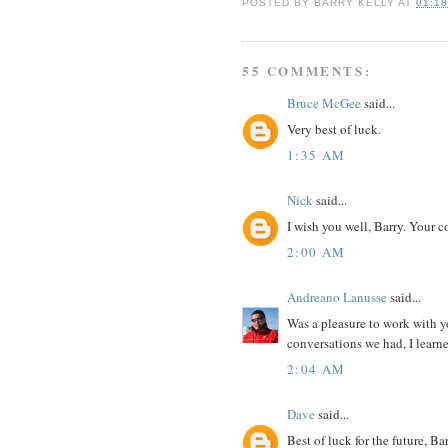
POSTED BY
BARRY KELLY
AT
01:1
55 COMMENTS:
Bruce McGee
said...
Very best of luck.
1:35 AM
Nick
said...
I wish you well, Barry. Your
2:00 AM
Andreano Lanusse
said...
Was a pleasure to work with yo
conversations we had, I learne
2:04 AM
Dave
said...
Best of luck for the future, B