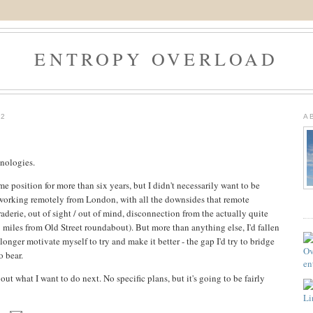
ENTROPY OVERLOAD
12
A
nologies.
ame position for more than six years, but I didn't necessarily want to be
 working remotely from London, with all the downsides that remote
aderie, out of sight / out of mind, disconnection from the actually quite
3 miles from Old Street roundabout). But more than anything else, I'd fallen
onger motivate myself to try and make it better - the gap I'd try to bridge
o bear.
out what I want to do next. No specific plans, but it's going to be fairly