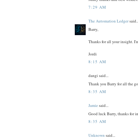
7:29 AM
The Automation Ledger
said..
Barry,
Thanks for all your insight. I'
Jordi
8:15 AM
dangi said...
Thank you Barry for all the go
8:35 AM
Jamie
said...
Good luck Barry, thanks for i
8:35 AM
Unknown
said...