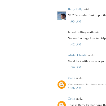
Barry Kelly
said...
V1C Fernandes: Just to put the 
4:03 AM
Jarrod Hollingworth said...
Nooooo! A huge loss for Delph
4:42 AM
Alister Christie
said...
Good luck with whatever you
4:56 AM
Colin
said...
This comment has been remove
6:26 AM
Colin
said...
Thanks Barry for clarifying th