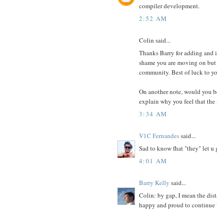
compiler development.
2:52 AM
Colin said...
Thanks Barry for adding and im
shame you are moving on but y
community. Best of luck to yo
On another note, would you be 
explain why you feel that the 
3:34 AM
V1C Fernandes
said...
Sad to know fhat "they" let u 
4:01 AM
Barry Kelly
said...
Colin: by gap, I mean the dis
happy and proud to continue