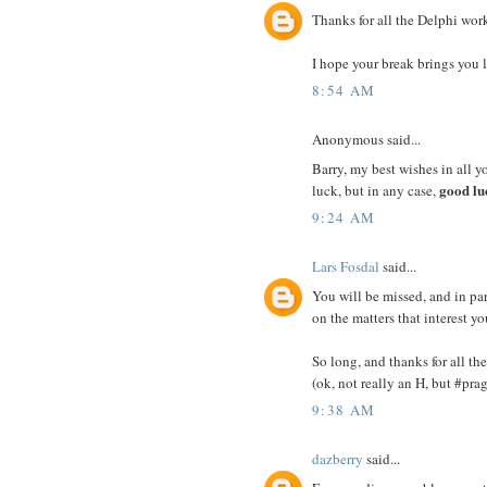
Thanks for all the Delphi work
I hope your break brings you l
8:54 AM
Anonymous said...
Barry, my best wishes in all y
good lu
luck, but in any case,
9:24 AM
Lars Fosdal
said...
You will be missed, and in par
on the matters that interest yo
So long, and thanks for all th
(ok, not really an H, but #pr
9:38 AM
dazberry
said...