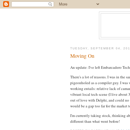
TUESDAY, SEPTEMBER 04, 20
Moving On
An update: I've left Embarcadero Tech
There's a lot of reasons. I was in the s
pigeonholed as a compiler guy. I was
working entails: relative lack of camar
vibrant local tech scene (I live about 
out of love with Delphi, and could no l
would be a gap too far for the market t
I'm currently taking stock, thinking ab
different than what went before!