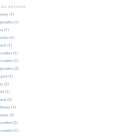
LOG ARCHIVE
nuary
(1)
ptember
(1)
ay
(1)
tober
(1)
rch
(1)
cember
(1)
vember
(1)
ptember
(2)
gust
(1)
ay
(2)
ril
(1)
rch
(2)
bruary
(1)
nuary
(3)
cember
(2)
vember
(1)