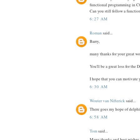
functional programming in C#
Can you still follow a funct
6:27 AM
Roman
said...
Barry,
many thanks for your great wo
You'll be a great loss for the
I hope that you can motivate 
6:30 AM
Wouter van Nifterick
said...
There goes my hope of delphi 
6:58 AM
Tom
said...
Many thanks and best wishes.