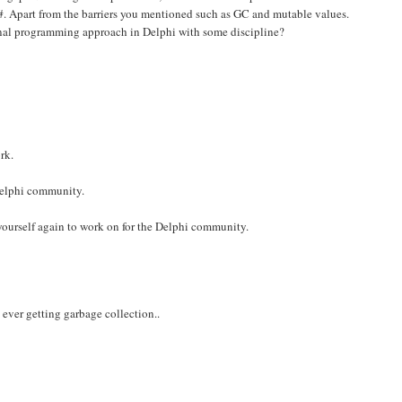
. Apart from the barriers you mentioned such as GC and mutable values.
ional programming approach in Delphi with some discipline?
rk.
 Delphi community.
yourself again to work on for the Delphi community.
ever getting garbage collection..