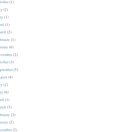
tober
(1)
ly
(2)
ay
(1)
ril
(1)
rch
(2)
bruary
(1)
nuary
(6)
vember
(2)
tober
(3)
ptember
(5)
gust
(4)
ly
(2)
ay
(6)
ril
(1)
rch
(3)
bruary
(2)
nuary
(2)
cember
(2)