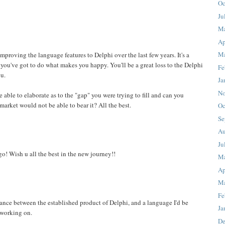
Oc
Ju
M
Ap
Ma
proving the language features to Delphi over the last few years. It's a
ou've got to do what makes you happy. You'll be a great loss to the Delphi
Fe
u.
Ja
No
able to elaborate as to the "gap" you were trying to fill and can you
market would not be able to bear it? All the best.
Oc
Se
Au
Ju
go! Wish u all the best in the new journey!!
M
Ap
Ma
Fe
tance between the established product of Delphi, and a language I'd be
Ja
 working on.
De