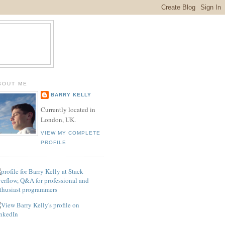
BOUT ME
BARRY KELLY
Currently located in
London, UK.
VIEW MY COMPLETE
PROFILE