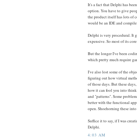
It's a fact that Delphi has bee
option. You have to give peopl
the product itself has lots of c
would be an IDE and compiler a
Delphi is very procedural. It
expensive. So most of its cor
But the longer I've been codin
which pretty much require garb
I've also lost some of the obj
figuring out how virtual meth
of those days. But these days,
how it can fool you into thin
and "patterns". Some problems
better with the functional appr
open. Shoehorning these into O
Suffice it to say, if I was cre
Delphi.
4:03 AM