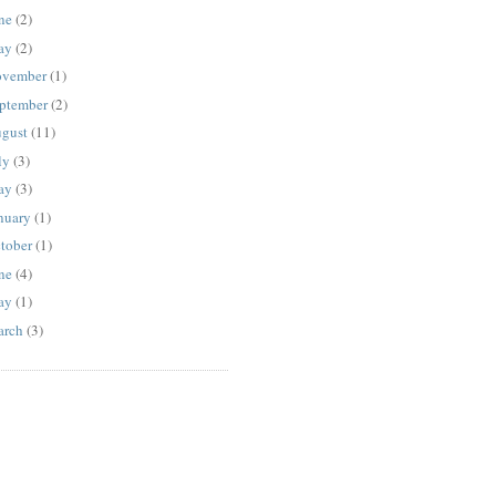
ne
(2)
ay
(2)
vember
(1)
ptember
(2)
gust
(11)
ly
(3)
ay
(3)
nuary
(1)
tober
(1)
ne
(4)
ay
(1)
rch
(3)