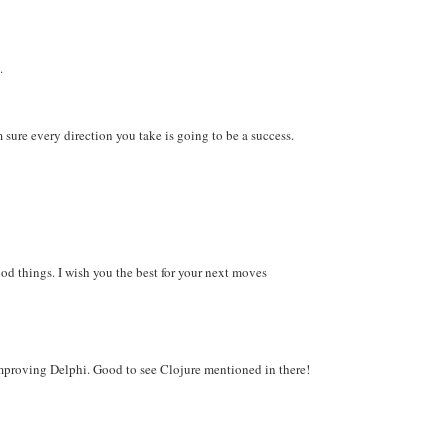
.
m sure every direction you take is going to be a success.
od things. I wish you the best for your next moves
mproving Delphi. Good to see Clojure mentioned in there!