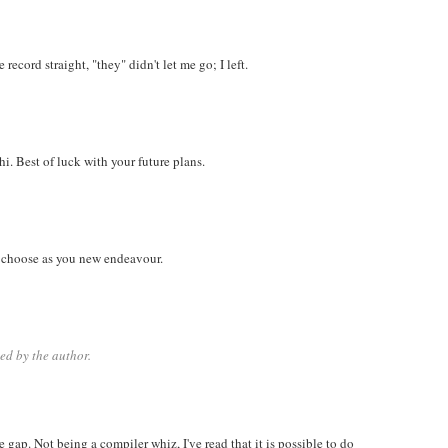
record straight, "they" didn't let me go; I left.
i. Best of luck with your future plans.
 choose as you new endeavour.
d by the author.
e gap. Not being a compiler whiz, I've read that it is possible to do