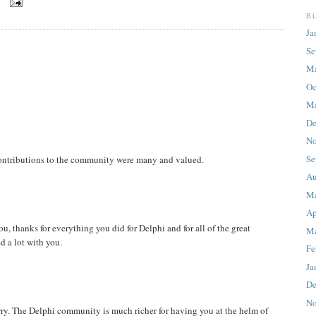
8
B
Ja
Se
M
Oc
Ma
De
No
Se
 contributions to the community were many and valued.
Au
M
Ap
u, thanks for everything you did for Delphi and for all of the great
Ma
d a lot with you.
Fe
Ja
De
No
arry. The Delphi community is much richer for having you at the helm of