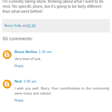
I'm currently taking stock, thinking about what I want to do
next. No specific plans, but it's going to be fairly different
than what went before!
Barry Kelly
at
01:18
55 comments:
Bruce McGee
1:35 am
Very best of luck.
Reply
Nick
2:00 am
I wish you well, Barry. Your contributions to the community
were many and valued.
Reply