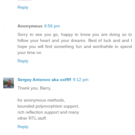
Reply
Anonymous
8:56 pm
Sorry to see you go, happy to know you are doing so to
follow your heart and your dreams. Best of luck and and I
hope you will find something fun and worthwhile to spend
your time on.
Reply
Sergey Antonov aka oxffff
9:12 pm
Thank you, Barry,
for anonymous methods,
bounded polymorphism support,
rich reflection support and many
other RTL stuff.
Reply