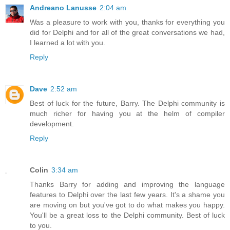
Andreano Lanusse
2:04 am
Was a pleasure to work with you, thanks for everything you
did for Delphi and for all of the great conversations we had,
I learned a lot with you.
Reply
Dave
2:52 am
Best of luck for the future, Barry. The Delphi community is
much richer for having you at the helm of compiler
development.
Reply
Colin
3:34 am
Thanks Barry for adding and improving the language
features to Delphi over the last few years. It's a shame you
are moving on but you've got to do what makes you happy.
You'll be a great loss to the Delphi community. Best of luck
to you.