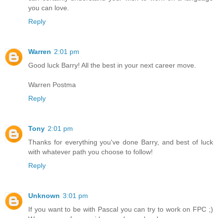
you can love.
Reply
Warren
2:01 pm
Good luck Barry! All the best in your next career move.
Warren Postma
Reply
Tony
2:01 pm
Thanks for everything you've done Barry, and best of luck
with whatever path you choose to follow!
Reply
Unknown
3:01 pm
If you want to be with Pascal you can try to work on FPC ;)