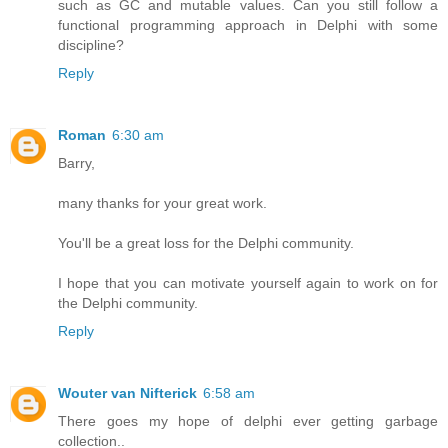
such as GC and mutable values. Can you still follow a
functional programming approach in Delphi with some
discipline?
Reply
Roman
6:30 am
Barry,
many thanks for your great work.
You'll be a great loss for the Delphi community.
I hope that you can motivate yourself again to work on for
the Delphi community.
Reply
Wouter van Nifterick
6:58 am
There goes my hope of delphi ever getting garbage
collection..