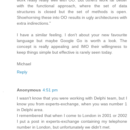
work really really well with OO. But others work far better
with the functional approach, where the set of data
structures is closed but the set of methods is open.
Shoehorning these into OO results in ugly architectures with
extra indirections."
I have a similar feeling. I don't about your new favourite
language but maybe Google Go is worth a look. The
concept is really appealing and IMO their willingness to
keep things simple but effective is rarely seen today.
Michael
Reply
Anonymous
4:51 pm
I wasn't know that you were working with Delphi team, but I
know you from experts-exchange, when you was number 1
in Delphi area.
I remembered that when I come to London in 2001 or 2002
I put a post in experts-exchange containing my telephone
number in London, but unfortunately we didn't met.