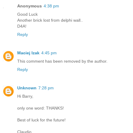
Anonymous
4:38 pm
Good Luck
Another brick lost from delphi wall..
D4A!
Reply
Maciej Izak
4:45 pm
This comment has been removed by the author.
Reply
Unknown
7:28 pm
Hi Barry,
only one word: THANKS!
Best of luck for the future!
Claudio