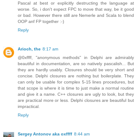
Pascal at best or explicitly destructing the language at
worse. So, i don't expect FPC to move that way, be it good
or bad. However there still are Nemerle and Scala to blend
OOP anf FP together :-)
Reply
Arioch, the
8:17 am
@0xffff, "anonymous methods" in Delphi are admirably
beautiful in documentation, are so natively pascalish... But
they are hardly usably. Closures should be very short and
concise. Delphi closures are nothing but boilerplate. They
can only be usable for complex 5-15 lines procedures, but
that scope is where it is time to just make a normal routine
and give it a name. C++ closures are ugly to look, but they
are practical more or less. Delphi closures are beautiful but
impractical.
Reply
Sergey Antonov aka oxffff
8:44 am