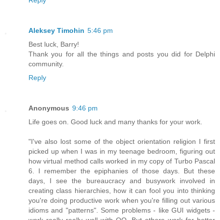
Reply
Aleksey Timohin
5:46 pm
Best luck, Barry!
Thank you for all the things and posts you did for Delphi
community.
Reply
Anonymous
9:46 pm
Life goes on. Good luck and many thanks for your work.
"I've also lost some of the object orientation religion I first
picked up when I was in my teenage bedroom, figuring out
how virtual method calls worked in my copy of Turbo Pascal
6. I remember the epiphanies of those days. But these
days, I see the bureaucracy and busywork involved in
creating class hierarchies, how it can fool you into thinking
you're doing productive work when you're filling out various
idioms and "patterns". Some problems - like GUI widgets -