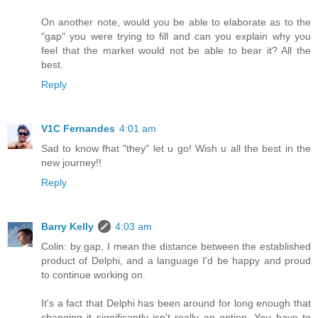
On another note, would you be able to elaborate as to the
"gap" you were trying to fill and can you explain why you
feel that the market would not be able to bear it? All the
best.
Reply
V1C Fernandes
4:01 am
Sad to know fhat "they" let u go! Wish u all the best in the
new journey!!
Reply
Barry Kelly
4:03 am
Colin: by gap, I mean the distance between the established
product of Delphi, and a language I'd be happy and proud
to continue working on.
It's a fact that Delphi has been around for long enough that
changing it significantly isn't really an option. You have to