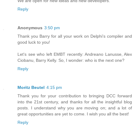
We are open for new ideas and new developers.
Reply
Anonymous
3:50 pm
Thank you Barry for all your work on Delphi's compiler and
good luck to you!
Let's see who left EMBT recently: Andreano Lanusse, Alex
Ciobanu, Barry Kelly. So, I wonder: who is the next one?
Reply
Moritz Beutel
4:15 pm
Thank you for your contribution to bringing DCC forward
into the 21st century, and thanks for all the insightful blog
posts. I understand why you are moving on; and a lot of
great opportunities are yet to come. I wish you all the best!
Reply