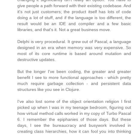
give people a path forward with their existing codebase. And
it's not just customers; the product itself has lots of code
doing a lot of stuff, and if the language is too different, the
result would be an IDE and compiler and a few basic
libraries, and that's it. Not a great business move.
Delphi is very procedural. It grew out of Pascal, a language
designed in an era when memory was very expensive. So
most of its core runtime is based around mutation and
destructive updates.
But the longer I've been coding, the greater and greater
benefit I see to more functional approaches - which pretty
much require garbage collection - and persistent data
structures like you see in Clojure.
I've also lost some of the object orientation religion I first
picked up when I was in my teenage bedroom, figuring out
how virtual method calls worked in my copy of Turbo Pascal
6. I remember the epiphanies of those days. But these
days, I see the bureaucracy and busywork involved in
creating class hierarchies, how it can fool you into thinking