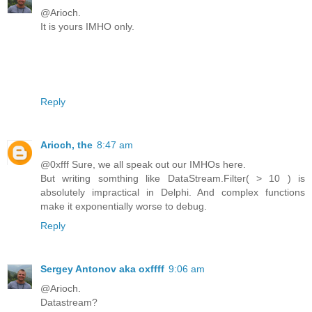
@Arioch.
It is yours IMHO only.
Reply
Arioch, the
8:47 am
@0xfff Sure, we all speak out our IMHOs here.
But writing somthing like DataStream.Filter( > 10 ) is
absolutely impractical in Delphi. And complex functions
make it exponentially worse to debug.
Reply
Sergey Antonov aka oxffff
9:06 am
@Arioch.
Datastream?