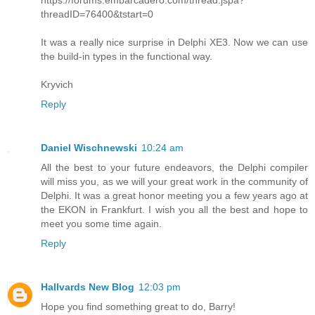
https://forums.embarcadero.com/thread.jspa?
threadID=76400&tstart=0
It was a really nice surprise in Delphi XE3. Now we can use
the build-in types in the functional way.
Kryvich
Reply
Daniel Wischnewski
10:24 am
All the best to your future endeavors, the Delphi compiler
will miss you, as we will your great work in the community of
Delphi. It was a great honor meeting you a few years ago at
the EKON in Frankfurt. I wish you all the best and hope to
meet you some time again.
Reply
Hallvards New Blog
12:03 pm
Hope you find something great to do, Barry!