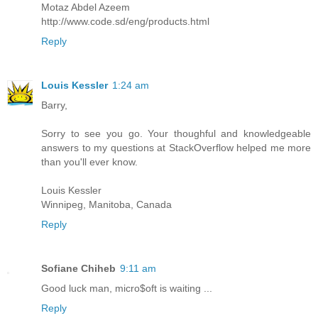
Motaz Abdel Azeem
http://www.code.sd/eng/products.html
Reply
Louis Kessler
1:24 am
Barry,
Sorry to see you go. Your thoughful and knowledgeable
answers to my questions at StackOverflow helped me more
than you'll ever know.
Louis Kessler
Winnipeg, Manitoba, Canada
Reply
Sofiane Chiheb
9:11 am
Good luck man, micro$oft is waiting ...
Reply