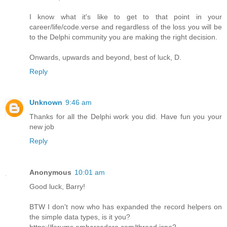
I know what it's like to get to that point in your
career/life/code.verse and regardless of the loss you will be
to the Delphi community you are making the right decision.
Onwards, upwards and beyond, best of luck, D.
Reply
Unknown
9:46 am
Thanks for all the Delphi work you did. Have fun you your
new job
Reply
Anonymous
10:01 am
Good luck, Barry!
BTW I don't now who has expanded the record helpers on
the simple data types, is it you?