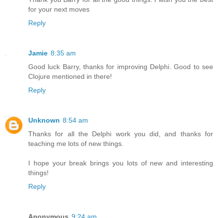
for your next moves
Reply
Jamie
8:35 am
Good luck Barry, thanks for improving Delphi. Good to see
Clojure mentioned in there!
Reply
Unknown
8:54 am
Thanks for all the Delphi work you did, and thanks for
teaching me lots of new things.
I hope your break brings you lots of new and interesting
things!
Reply
Anonymous
9:24 am