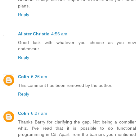
plans.
Reply
Alister Christie
4:56 am
Good luck with whatever you choose as you new
endeavour.
Reply
Colin
6:26 am
This comment has been removed by the author.
Reply
Colin
6:27 am
Thanks Barry for clarifying the gap. Not being a compiler
whiz, I've read that it is possible to do functional
programming in C#. Apart from the barriers you mentioned