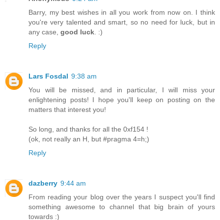
Barry, my best wishes in all you work from now on. I think
you're very talented and smart, so no need for luck, but in
any case,
good luck
. :)
Reply
Lars Fosdal
9:38 am
You will be missed, and in particular, I will miss your
enlightening posts! I hope you'll keep on posting on the
matters that interest you!
So long, and thanks for all the 0xf154 !
(ok, not really an H, but #pragma 4=h;)
Reply
dazberry
9:44 am
From reading your blog over the years I suspect you'll find
something awesome to channel that big brain of yours
towards :)