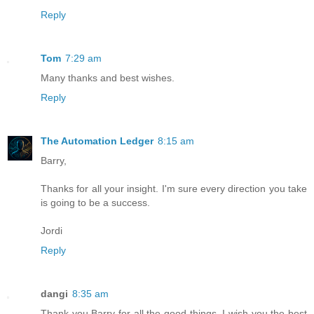
Reply
Tom
7:29 am
Many thanks and best wishes.
Reply
The Automation Ledger
8:15 am
Barry,
Thanks for all your insight. I'm sure every direction you take
is going to be a success.
Jordi
Reply
dangi
8:35 am
Thank you Barry for all the good things. I wish you the best