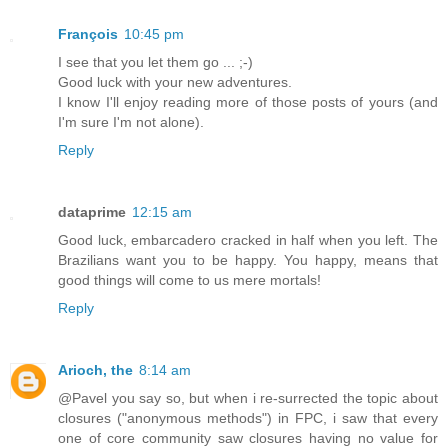
François
10:45 pm
I see that you let them go ... ;-)
Good luck with your new adventures.
I know I'll enjoy reading more of those posts of yours (and
I'm sure I'm not alone).
Reply
dataprime
12:15 am
Good luck, embarcadero cracked in half when you left. The
Brazilians want you to be happy. You happy, means that
good things will come to us mere mortals!
Reply
Arioch, the
8:14 am
@Pavel you say so, but when i re-surrected the topic about
closures ("anonymous methods") in FPC, i saw that every
one of core community saw closures having no value for