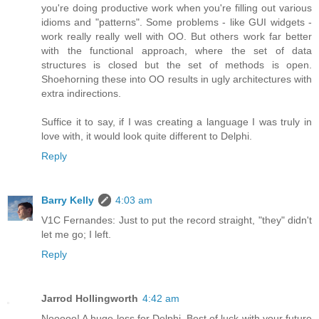
you're doing productive work when you're filling out various
idioms and "patterns". Some problems - like GUI widgets -
work really really well with OO. But others work far better
with the functional approach, where the set of data
structures is closed but the set of methods is open.
Shoehorning these into OO results in ugly architectures with
extra indirections.
Suffice it to say, if I was creating a language I was truly in
love with, it would look quite different to Delphi.
Reply
Barry Kelly
4:03 am
V1C Fernandes: Just to put the record straight, "they" didn't
let me go; I left.
Reply
Jarrod Hollingworth
4:42 am
Nooooo! A huge loss for Delphi. Best of luck with your future