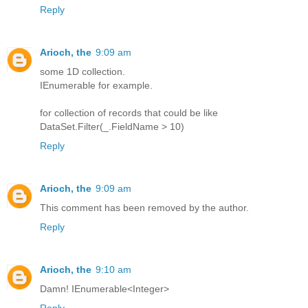
Reply
Arioch, the
9:09 am
some 1D collection.
IEnumerable for example.
for collection of records that could be like
DataSet.Filter(_.FieldName > 10)
Reply
Arioch, the
9:09 am
This comment has been removed by the author.
Reply
Arioch, the
9:10 am
Damn! IEnumerable<Integer>