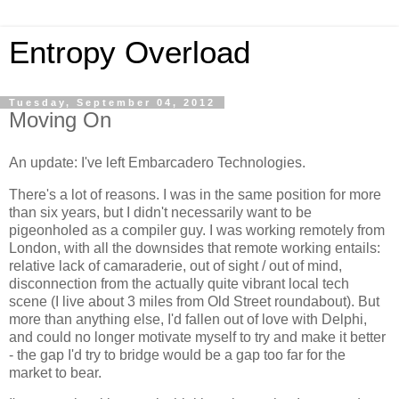
Entropy Overload
Tuesday, September 04, 2012
Moving On
An update: I've left Embarcadero Technologies.
There's a lot of reasons. I was in the same position for more
than six years, but I didn't necessarily want to be
pigeonholed as a compiler guy. I was working remotely from
London, with all the downsides that remote working entails:
relative lack of camaraderie, out of sight / out of mind,
disconnection from the actually quite vibrant local tech
scene (I live about 3 miles from Old Street roundabout). But
more than anything else, I'd fallen out of love with Delphi,
and could no longer motivate myself to try and make it better
- the gap I'd try to bridge would be a gap too far for the
market to bear.