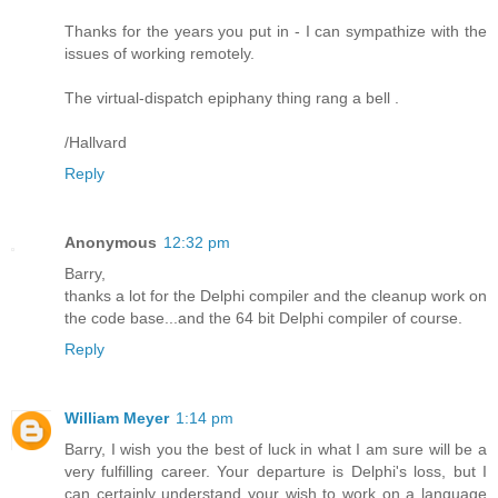
Thanks for the years you put in - I can sympathize with the
issues of working remotely.
The virtual-dispatch epiphany thing rang a bell .
/Hallvard
Reply
Anonymous
12:32 pm
Barry,
thanks a lot for the Delphi compiler and the cleanup work on
the code base...and the 64 bit Delphi compiler of course.
Reply
William Meyer
1:14 pm
Barry, I wish you the best of luck in what I am sure will be a
very fulfilling career. Your departure is Delphi's loss, but I
can certainly understand your wish to work on a language