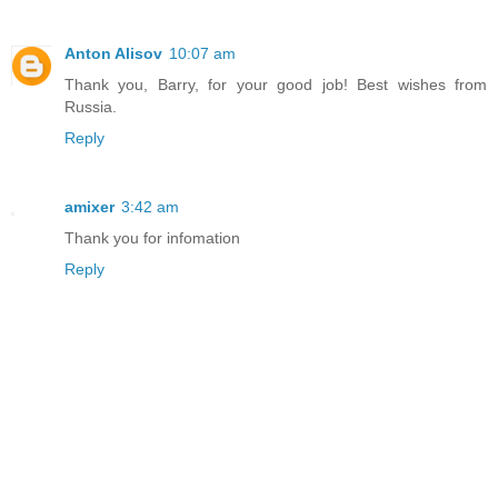
Anton Alisov
10:07 am
Thank you, Barry, for your good job! Best wishes from
Russia.
Reply
amixer
3:42 am
Thank you for infomation
Reply