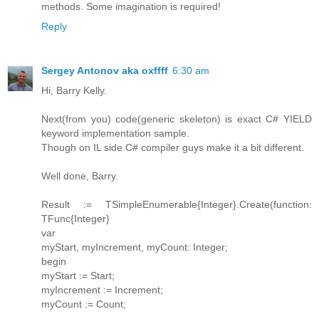
methods. Some imagination is required!
Reply
Sergey Antonov aka oxffff
6:30 am
Hi, Barry Kelly.
Next(from you) code(generic skeleton) is exact C# YIELD
keyword implementation sample.
Though on IL side C# compiler guys make it a bit different.
Well done, Barry.
Result := TSimpleEnumerable{Integer}.Create(function:
TFunc{Integer}
var
myStart, myIncrement, myCount: Integer;
begin
myStart := Start;
myIncrement := Increment;
myCount := Count;