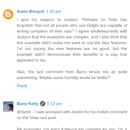
Svein Bringsli
1:40 pm
I give my support to Joylyon. Perhaps mr Kelly has
forgotten that not all people who use Delphi are capable of
writing compilers of their own? I agree wholeheartedly with
Joylyon that the examples are complex, and I also think that
this example didn't make me want to use the new features.
I'm not saying the new features are no good, but the
example didn't demonstrate their benefits in a way that
appealed to me.
Also, the last comment from Barry struck me as quite
patronizing. Maybe some humility would be better?
Reply
Barry Kelly
2:13 pm
@Svein - I was annoyed with Joylon for his trollish comment
on the Vista rant post.
Re examples, I'm sorry if they're too complex for you. I'm a