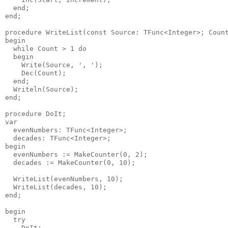
  end;

end;

procedure WriteList(const Source: TFunc<Integer>; Count
begin

  while Count > 1 do

  begin

    Write(Source, ', ');

    Dec(Count);

  end;

  Writeln(Source);

end;

procedure DoIt;

var

  evenNumbers: TFunc<Integer>;

  decades: TFunc<Integer>;

begin

  evenNumbers := MakeCounter(0, 2);

  decades := MakeCounter(0, 10);

  WriteList(evenNumbers, 10);

  WriteList(decades, 10);

end;

begin

  try

    DoIt;
