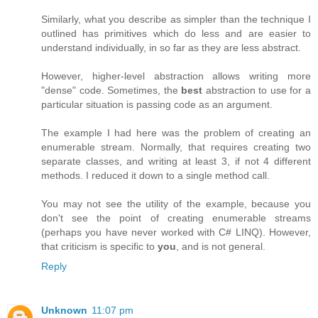
Similarly, what you describe as simpler than the technique I
outlined has primitives which do less and are easier to
understand individually, in so far as they are less abstract.
However, higher-level abstraction allows writing more
"dense" code. Sometimes, the
best
abstraction to use for a
particular situation is passing code as an argument.
The example I had here was the problem of creating an
enumerable stream. Normally, that requires creating two
separate classes, and writing at least 3, if not 4 different
methods. I reduced it down to a single method call.
You may not see the utility of the example, because you
don't see the point of creating enumerable streams
(perhaps you have never worked with C# LINQ). However,
that criticism is specific to
you
, and is not general.
Reply
Unknown
11:07 pm