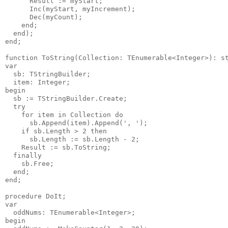
      Result := myStart;

      Inc(myStart, myIncrement);

      Dec(myCount);

    end;

  end);

end;

function ToString(Collection: TEnumerable<Integer>): st
var

  sb: TStringBuilder;

  item: Integer;

begin

  sb := TStringBuilder.Create;

  try

    for item in Collection do

      sb.Append(item).Append(', ');

    if sb.Length > 2 then

      sb.Length := sb.Length - 2;

    Result := sb.ToString;

  finally

    sb.Free;

  end;

end;

procedure DoIt;

var

  oddNums: TEnumerable<Integer>;

begin
