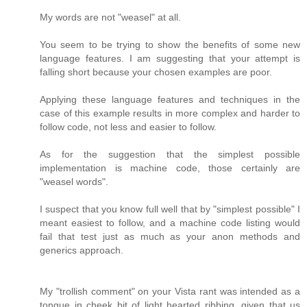
My words are not "weasel" at all.
You seem to be trying to show the benefits of some new
language features. I am suggesting that your attempt is
falling short because your chosen examples are poor.
Applying these language features and techniques in the
case of this example results in more complex and harder to
follow code, not less and easier to follow.
As for the suggestion that the simplest possible
implementation is machine code, those certainly are
"weasel words".
I suspect that you know full well that by "simplest possible" I
meant easiest to follow, and a machine code listing would
fail that test just as much as your anon methods and
generics approach.
My "trollish comment" on your Vista rant was intended as a
tongue in cheek bit of light hearted ribbing, given that us