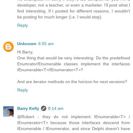
developer, not a teacher, or even a marketer. I'll post what I
find interesting. If I posted for different reasons, I wouldn't
be posting for much longer (i.e. I would stop).
Reply
Unknown
6:55 am
Hi Barry,
One thing that would be very interesting: Do the predefined
Enumrator/Enumerable classes implement the interfaces
IEnumerable<T>/IEnumerator<T>?
And are iterator methods on the horizon for next versions?
Reply
Barry Kelly
8:14 am
@Robert - they do not implement IEnumerable<T> /
IEnumerator<T> because those interfaces descend from
IEnumerable / IEnumerator, and since Delphi doesn't have