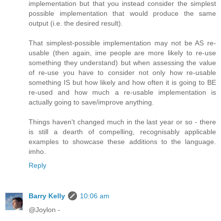
implementation but that you instead consider the simplest
possible implementation that would produce the same
output (i.e. the desired result).
That simplest-possible implementation may not be AS re-
usable (then again, ime people are more likely to re-use
something they understand) but when assessing the value
of re-use you have to consider not only how re-usable
something IS but how likely and how often it is going to BE
re-used and how much a re-usable implementation is
actually going to save/improve anything.
Things haven't changed much in the last year or so - there
is still a dearth of compelling, recognisably applicable
examples to showcase these additions to the language.
imho.
Reply
Barry Kelly
10:06 am
@Joylon -