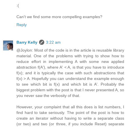
:(
Can't we find some more compelling examples?
Reply
Barry Kelly
3:22 am
@Joylon: Most of the code is in the article is reusable library
material. One of the problems with trying to show how to
reduce effort in implementing A with some new applied
abstraction f(A'), where A' < A, is that you have to introduce
f(x); and it is typically the case with such abstractions that
f(x) > A. Hopefully you can understand the example enough
to see which bit is f(x) and which bit is A'. Probably the
biggest problem with the post is that I never presented A, so
you never saw the verbosity of that.
However, your complaint that all this does is list numbers, I
find hard to take seriously. The point of the post is how to
create an iterator without having to write a separate class
(or two) and two (or three, if you include Reset) separate