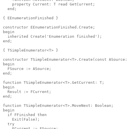
    property Current: T read GetCurrent;

  end;

{ EEnumerationFinished }

constructor EEnumerationFinished.Create;

begin

  inherited Create('Enumeration finished');

end;

{ TSimpleEnumerator<T> }

constructor TSimpleEnumerator<T>.Create(const ASource: 
begin

  FSource := ASource;

end;

function TSimpleEnumerator<T>.GetCurrent: T;

begin

  Result := FCurrent;

end;

function TSimpleEnumerator<T>.MoveNext: Boolean;

begin

  if FFinished then

    Exit(False);

  try

    FCurrent := FSource;
