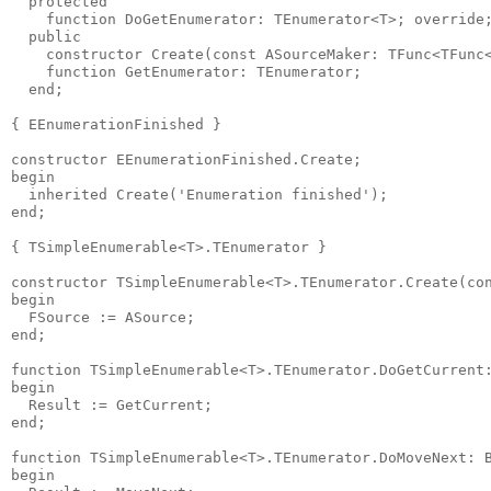
  protected

    function DoGetEnumerator: TEnumerator<T>; override;
  public

    constructor Create(const ASourceMaker: TFunc<TFunc<
    function GetEnumerator: TEnumerator;

  end;

{ EEnumerationFinished }

constructor EEnumerationFinished.Create;

begin

  inherited Create('Enumeration finished');

end;

{ TSimpleEnumerable<T>.TEnumerator }

constructor TSimpleEnumerable<T>.TEnumerator.Create(con
begin

  FSource := ASource;

end;

function TSimpleEnumerable<T>.TEnumerator.DoGetCurrent:
begin

  Result := GetCurrent;

end;

function TSimpleEnumerable<T>.TEnumerator.DoMoveNext: B
begin
