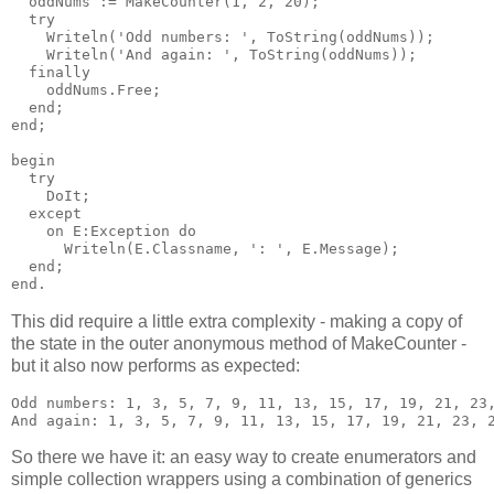
  oddNums := MakeCounter(1, 2, 20);

  try

    Writeln('Odd numbers: ', ToString(oddNums));

    Writeln('And again: ', ToString(oddNums));

  finally

    oddNums.Free;

  end;

end;

begin

  try

    DoIt;

  except

    on E:Exception do

      Writeln(E.Classname, ': ', E.Message);

  end;

This did require a little extra complexity - making a copy of
the state in the outer anonymous method of MakeCounter -
but it also now performs as expected:
Odd numbers: 1, 3, 5, 7, 9, 11, 13, 15, 17, 19, 21, 23,
So there we have it: an easy way to create enumerators and
simple collection wrappers using a combination of generics