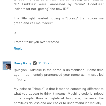
"D7 Luddites" were lambasted by *some* CodeGear
insiders for not "getting" the new IDE.
If a little light hearted ribbing is "trolling" then colour me
green and call me "Shrek".
:)
I rather think you over-reacted.
Reply
Barry Kelly
11:36 am
@Jolyon - Mistake in the name is unintentional. Some time
ago, I had mentally pronounced your name as I misspelled
it. Sorry.
My point re "simple" is that it means something different to
what you appear to think it means. Machine code is indeed
more simple than a high-level language, because the
primitives do less and are easier to understand individually.