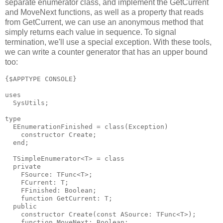
separate enumerator class, and implement the GetCurrent
and MoveNext functions, as well as a property that reads
from GetCurrent, we can use an anonymous method that
simply returns each value in sequence. To signal
termination, we'll use a special exception. With these tools,
we can write a counter generator that has an upper bound
too:
{$APPTYPE CONSOLE}

uses

  SysUtils;

type

  EEnumerationFinished = class(Exception)

    constructor Create;

  end;

  TSimpleEnumerator<T> = class

  private

    FSource: TFunc<T>;

    FCurrent: T;

    FFinished: Boolean;

    function GetCurrent: T;

  public

    constructor Create(const ASource: TFunc<T>);

    function MoveNext: Boolean;
