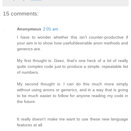
15 comments:
Anonymous
2:01 am
I have to wonder whether this isn't counter-productive if
your aim is to show how useful/desirable anon methods and
generics are.
My first thought is: Geez, that's one heck of a lot of really
quite complex code just to produce a simple, repeatable list
of numbers.
My second thought is: I can do this much more simply
without using anons or generics, and in a way that is going
to be much easier to follow for anyone reading my code in
the future.
It really doesn't make me want to use these new language
features at all.