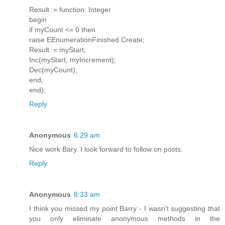
Result := function: Integer
begin
if myCount <= 0 then
raise EEnumerationFinished.Create;
Result := myStart;
Inc(myStart, myIncrement);
Dec(myCount);
end;
end);
Reply
Anonymous
6:29 am
Nice work Bary. I look forward to follow on posts.
Reply
Anonymous
8:33 am
I think you missed my point Barry - I wasn't suggesting that
you only eliminate anonymous methods in the