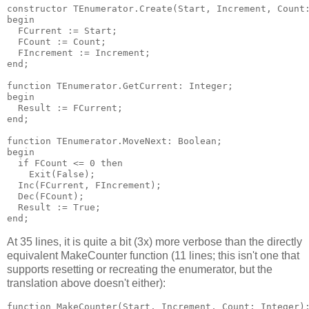
constructor TEnumerator.Create(Start, Increment, Count:
begin

  FCurrent := Start;

  FCount := Count;

  FIncrement := Increment;

end;

function TEnumerator.GetCurrent: Integer;

begin

  Result := FCurrent;

end;

function TEnumerator.MoveNext: Boolean;

begin

  if FCount <= 0 then

    Exit(False);

  Inc(FCurrent, FIncrement);

  Dec(FCount);

  Result := True;

At 35 lines, it is quite a bit (3x) more verbose than the directly
equivalent MakeCounter function (11 lines; this isn't one that
supports resetting or recreating the enumerator, but the
translation above doesn't either):
function MakeCounter(Start, Increment, Count: Integer):