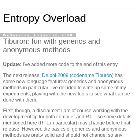
Entropy Overload
Wednesday, August 20, 2008
Tiburon: fun with generics and
anonymous methods
Update:
I've added more code to the end of this entry.
The next release,
Delphi 2009 (codename Tiburón)
has
some new language features: generics and anonymous
methods in particular. I've decided to write up some of my
experiments, playing with the new tools to see what can be
done with them.
First, though, a disclaimer: I am of course working with the
development tip for both compiler and RTL, so some details
mentioned here (RTL in particular) may change before final
release. However, the basics of generics and anonymous
methods are pretty solid and should not change, so any