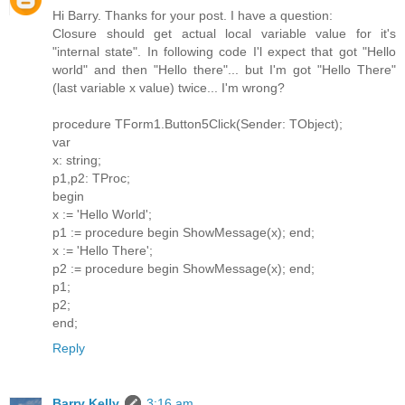
Hi Barry. Thanks for your post. I have a question:
Closure should get actual local variable value for it's
"internal state". In following code I'l expect that got "Hello
world" and then "Hello there"... but I'm got "Hello There"
(last variable x value) twice... I'm wrong?
procedure TForm1.Button5Click(Sender: TObject);
var
x: string;
p1,p2: TProc;
begin
x := 'Hello World';
p1 := procedure begin ShowMessage(x); end;
x := 'Hello There';
p2 := procedure begin ShowMessage(x); end;
p1;
p2;
end;
Reply
Barry Kelly
3:16 am