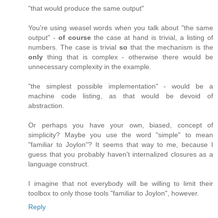
"that would produce the same output"
You're using weasel words when you talk about "the same
output" -
of course
the case at hand is trivial, a listing of
numbers. The case is trivial
so
that the mechanism is the
only
thing that is complex - otherwise there would be
unnecessary complexity in the example.
"the simplest possible implementation" - would be a
machine code listing, as that would be devoid of
abstraction.
Or perhaps you have your own, biased, concept of
simplicity? Maybe you use the word "simple" to mean
"familiar to Joylon"? It seems that way to me, because I
guess that you probably haven't internalized closures as a
language construct.
I imagine that not everybody will be willing to limit their
toolbox to only those tools "familiar to Joylon", however.
Reply