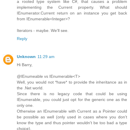
a rooted type system like C#, that causes a problem
implementing the Current property. What should
IEnumerator.Current return on an instance you get back
from IEnumerable<Integer>?
Iterators - maybe. We'll see.
Reply
Unknown
11:29 am
Hi Barry,
@IEnumeable vs IEnumerable<T>
Well, you would not *have* to provide the inheritance as in
the .Net world.
Since there is no legacy code that could be using
IEnumerable, you could just opt for the generic one as the
only one.
Otherwise an IEnumerable with Current as a Pointer could
be possible as well (only used in cases where you don't
know the type and thus pointer wouldn't be too bad a type
choice).