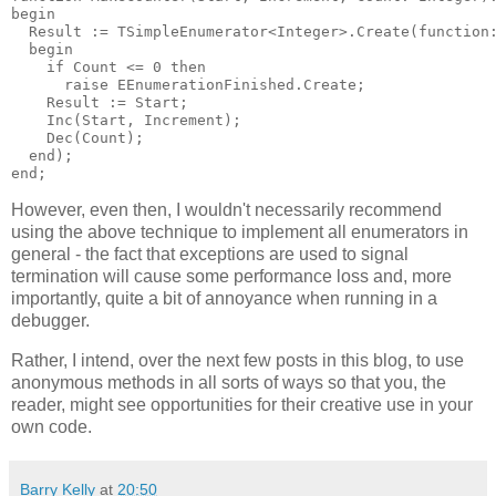
begin

  Result := TSimpleEnumerator<Integer>.Create(function:
  begin

    if Count <= 0 then

      raise EEnumerationFinished.Create;

    Result := Start;

    Inc(Start, Increment);

    Dec(Count);

  end);

However, even then, I wouldn't necessarily recommend
using the above technique to implement all enumerators in
general - the fact that exceptions are used to signal
termination will cause some performance loss and, more
importantly, quite a bit of annoyance when running in a
debugger.
Rather, I intend, over the next few posts in this blog, to use
anonymous methods in all sorts of ways so that you, the
reader, might see opportunities for their creative use in your
own code.
Barry Kelly
at
20:50