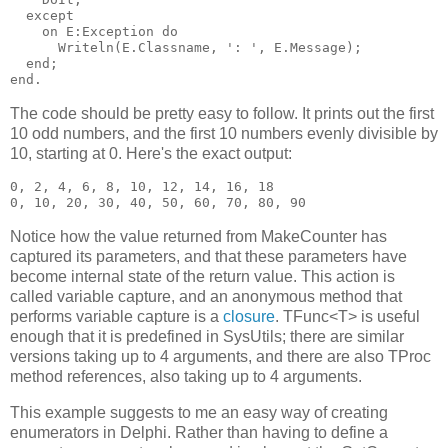
  except

    on E:Exception do

      Writeln(E.Classname, ': ', E.Message);

  end;

The code should be pretty easy to follow. It prints out the first
10 odd numbers, and the first 10 numbers evenly divisible by
10, starting at 0. Here's the exact output:
0, 2, 4, 6, 8, 10, 12, 14, 16, 18

Notice how the value returned from MakeCounter has
captured its parameters, and that these parameters have
become internal state of the return value. This action is
called variable capture, and an anonymous method that
performs variable capture is a
closure
. TFunc<T> is useful
enough that it is predefined in SysUtils; there are similar
versions taking up to 4 arguments, and there are also TProc
method references, also taking up to 4 arguments.
This example suggests to me an easy way of creating
enumerators in Delphi. Rather than having to define a