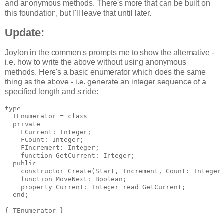
and anonymous methods. There's more that can be built on
this foundation, but I'll leave that until later.
Update:
Joylon in the comments prompts me to show the alternative -
i.e. how to write the above without using anonymous
methods. Here's a basic enumerator which does the same
thing as the above - i.e. generate an integer sequence of a
specified length and stride:
type

  TEnumerator = class

  private

    FCurrent: Integer;

    FCount: Integer;

    FIncrement: Integer;

    function GetCurrent: Integer;

  public

    constructor Create(Start, Increment, Count: Integer
    function MoveNext: Boolean;

    property Current: Integer read GetCurrent;

  end;

{ TEnumerator }
