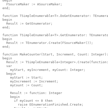
begin

  FSourceMaker := ASourceMaker;

end;

function TSimpleEnumerable<T>.DoGetEnumerator: TEnumera
begin

  Result := GetEnumerator;

end;

function TSimpleEnumerable<T>.GetEnumerator: TEnumerato
begin

  Result := TEnumerator.Create(FSourceMaker());

end;

function MakeCounter(Start, Increment, Count: Integer):
begin

  Result := TSimpleEnumerable<Integer>.Create(function:
  var

    myStart, myIncrement, myCount: Integer;

  begin

    myStart := Start;

    myIncrement := Increment;

    myCount := Count;

    Result := function: Integer

    begin

      if myCount <= 0 then

        raise EEnumerationFinished.Create;
