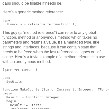
gaps should be fillable if needs be.
Here's a generic method reference:
type

This guy (a "method reference") can refer to any global
function, method or anonymous method which takes no
parameters and returns a value. It's a managed type, like
strings and interfaces, because it can contain state that
needs to be freed when the last reference to it goes out of
scope. Here's a trivial example of a method reference in use
with an anonymous method:
{$APPTYPE CONSOLE}

uses

  SysUtils;

function MakeCounter(Start, Increment: Integer): TFunc<
begin

  Result := function: Integer

  begin

    Result := Start;

    Inc(Start, Increment);
