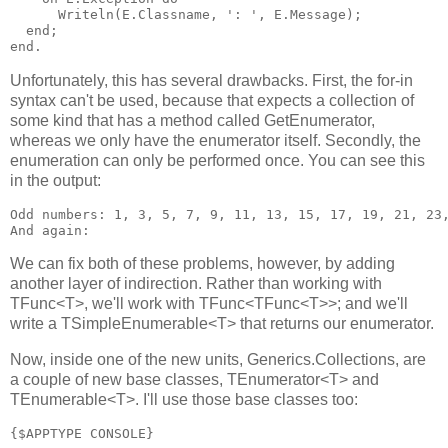
      Writeln(E.Classname, ': ', E.Message);

  end;

Unfortunately, this has several drawbacks. First, the for-in
syntax can't be used, because that expects a collection of
some kind that has a method called GetEnumerator,
whereas we only have the enumerator itself. Secondly, the
enumeration can only be performed once. You can see this
in the output:
Odd numbers: 1, 3, 5, 7, 9, 11, 13, 15, 17, 19, 21, 23,
We can fix both of these problems, however, by adding
another layer of indirection. Rather than working with
TFunc<T>, we'll work with TFunc<TFunc<T>>; and we'll
write a TSimpleEnumerable<T> that returns our enumerator.
Now, inside one of the new units, Generics.Collections, are
a couple of new base classes, TEnumerator<T> and
TEnumerable<T>. I'll use those base classes too:
{$APPTYPE CONSOLE}
