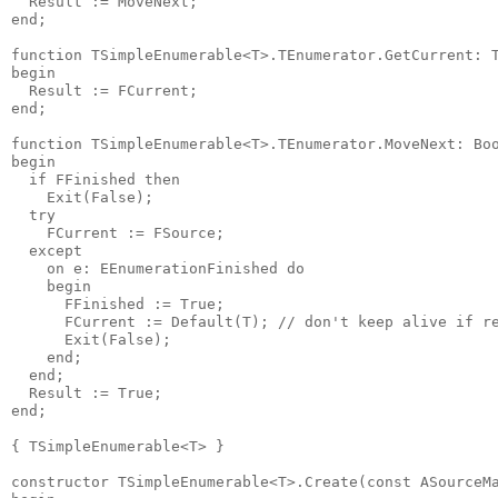
  Result := MoveNext;

end;

function TSimpleEnumerable<T>.TEnumerator.GetCurrent: T
begin

  Result := FCurrent;

end;

function TSimpleEnumerable<T>.TEnumerator.MoveNext: Boo
begin

  if FFinished then

    Exit(False);

  try

    FCurrent := FSource;

  except

    on e: EEnumerationFinished do

    begin

      FFinished := True;

      FCurrent := Default(T); // don't keep alive if re
      Exit(False);

    end;

  end;

  Result := True;

end;

{ TSimpleEnumerable<T> }

constructor TSimpleEnumerable<T>.Create(const ASourceMa