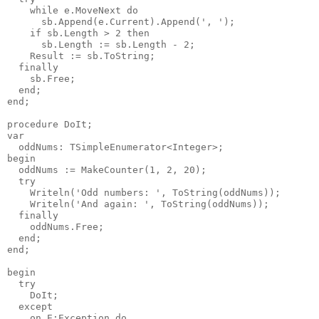
    while e.MoveNext do

      sb.Append(e.Current).Append(', ');

    if sb.Length > 2 then

      sb.Length := sb.Length - 2;

    Result := sb.ToString;

  finally

    sb.Free;

  end;

end;

procedure DoIt;

var

  oddNums: TSimpleEnumerator<Integer>;

begin

  oddNums := MakeCounter(1, 2, 20);

  try

    Writeln('Odd numbers: ', ToString(oddNums));

    Writeln('And again: ', ToString(oddNums));

  finally

    oddNums.Free;

  end;

end;

begin

  try

    DoIt;

  except

    on E:Exception do
