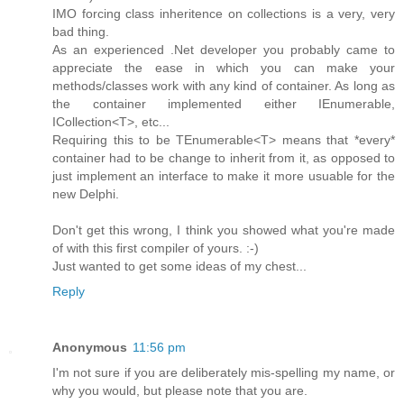
IMO forcing class inheritence on collections is a very, very
bad thing.
As an experienced .Net developer you probably came to
appreciate the ease in which you can make your
methods/classes work with any kind of container. As long as
the container implemented either IEnumerable,
ICollection<T>, etc...
Requiring this to be TEnumerable<T> means that *every*
container had to be change to inherit from it, as opposed to
just implement an interface to make it more usuable for the
new Delphi.
Don't get this wrong, I think you showed what you're made
of with this first compiler of yours. :-)
Just wanted to get some ideas of my chest...
Reply
Anonymous
11:56 pm
I'm not sure if you are deliberately mis-spelling my name, or
why you would, but please note that you are.