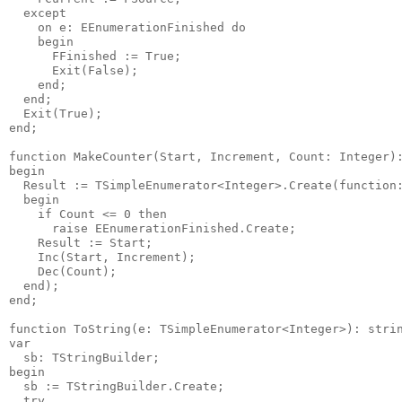
  except

    on e: EEnumerationFinished do

    begin

      FFinished := True;

      Exit(False);

    end;

  end;

  Exit(True);

end;

function MakeCounter(Start, Increment, Count: Integer):
begin

  Result := TSimpleEnumerator<Integer>.Create(function:
  begin

    if Count <= 0 then

      raise EEnumerationFinished.Create;

    Result := Start;

    Inc(Start, Increment);

    Dec(Count);

  end);

end;

function ToString(e: TSimpleEnumerator<Integer>): strin
var

  sb: TStringBuilder;

begin

  sb := TStringBuilder.Create;

  try
