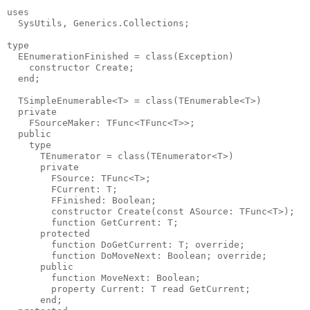
uses

  SysUtils, Generics.Collections;

type

  EEnumerationFinished = class(Exception)

    constructor Create;

  end;

  TSimpleEnumerable<T> = class(TEnumerable<T>)

  private

    FSourceMaker: TFunc<TFunc<T>>;

  public

    type

      TEnumerator = class(TEnumerator<T>)

      private

        FSource: TFunc<T>;

        FCurrent: T;

        FFinished: Boolean;

        constructor Create(const ASource: TFunc<T>);

        function GetCurrent: T;

      protected

        function DoGetCurrent: T; override;

        function DoMoveNext: Boolean; override;

      public

        function MoveNext: Boolean;

        property Current: T read GetCurrent;

      end;
