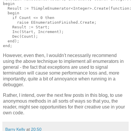
begin

  Result := TSimpleEnumerator<Integer>.Create(function:
  begin

    if Count <= 0 then

      raise EEnumerationFinished.Create;

    Result := Start;

    Inc(Start, Increment);

    Dec(Count);

  end);

However, even then, I wouldn't necessarily recommend
using the above technique to implement all enumerators in
general - the fact that exceptions are used to signal
termination will cause some performance loss and, more
importantly, quite a bit of annoyance when running in a
debugger.
Rather, I intend, over the next few posts in this blog, to use
anonymous methods in all sorts of ways so that you, the
reader, might see opportunities for their creative use in your
own code.
Barry Kelly
at
20:50