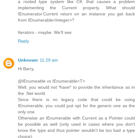
a rooted type system like C#, that causes a problem
implementing the Current property. What should
IEnumerator.Current return on an instance you get back
from IEnumerable<Integer>?
Iterators - maybe. We'll see.
Reply
Unknown
11:29 am
Hi Barry,
@IEnumeable vs IEnumerable<T>
Well, you would not *have* to provide the inheritance as in
the .Net world.
Since there is no legacy code that could be using
IEnumerable, you could just opt for the generic one as the
only one.
Otherwise an IEnumerable with Current as a Pointer could
be possible as well (only used in cases where you don't
know the type and thus pointer wouldn't be too bad a type
choice).