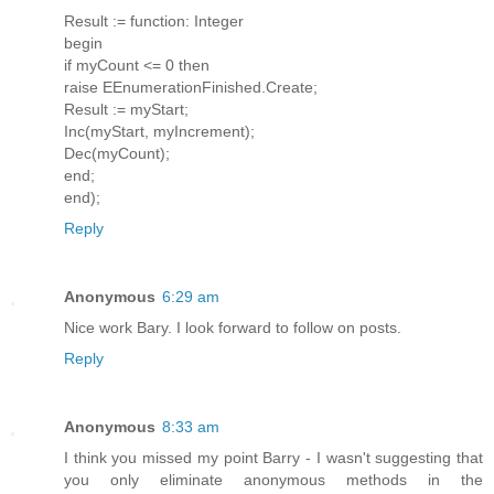
Result := function: Integer
begin
if myCount <= 0 then
raise EEnumerationFinished.Create;
Result := myStart;
Inc(myStart, myIncrement);
Dec(myCount);
end;
end);
Reply
Anonymous
6:29 am
Nice work Bary. I look forward to follow on posts.
Reply
Anonymous
8:33 am
I think you missed my point Barry - I wasn't suggesting that
you only eliminate anonymous methods in the