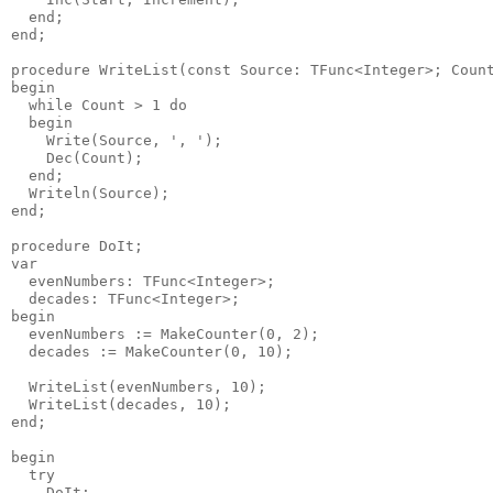
  end;

end;

procedure WriteList(const Source: TFunc<Integer>; Count
begin

  while Count > 1 do

  begin

    Write(Source, ', ');

    Dec(Count);

  end;

  Writeln(Source);

end;

procedure DoIt;

var

  evenNumbers: TFunc<Integer>;

  decades: TFunc<Integer>;

begin

  evenNumbers := MakeCounter(0, 2);

  decades := MakeCounter(0, 10);

  WriteList(evenNumbers, 10);

  WriteList(decades, 10);

end;

begin

  try

    DoIt;
