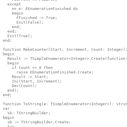
  except

    on e: EEnumerationFinished do

    begin

      FFinished := True;

      Exit(False);

    end;

  end;

  Exit(True);

end;

function MakeCounter(Start, Increment, Count: Integer):
begin

  Result := TSimpleEnumerator<Integer>.Create(function:
  begin

    if Count <= 0 then

      raise EEnumerationFinished.Create;

    Result := Start;

    Inc(Start, Increment);

    Dec(Count);

  end);

end;

function ToString(e: TSimpleEnumerator<Integer>): strin
var

  sb: TStringBuilder;

begin

  sb := TStringBuilder.Create;

  try
