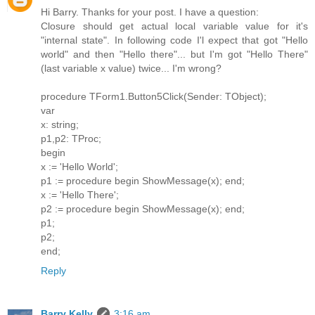
Hi Barry. Thanks for your post. I have a question:
Closure should get actual local variable value for it's
"internal state". In following code I'l expect that got "Hello
world" and then "Hello there"... but I'm got "Hello There"
(last variable x value) twice... I'm wrong?
procedure TForm1.Button5Click(Sender: TObject);
var
x: string;
p1,p2: TProc;
begin
x := 'Hello World';
p1 := procedure begin ShowMessage(x); end;
x := 'Hello There';
p2 := procedure begin ShowMessage(x); end;
p1;
p2;
end;
Reply
Barry Kelly
3:16 am