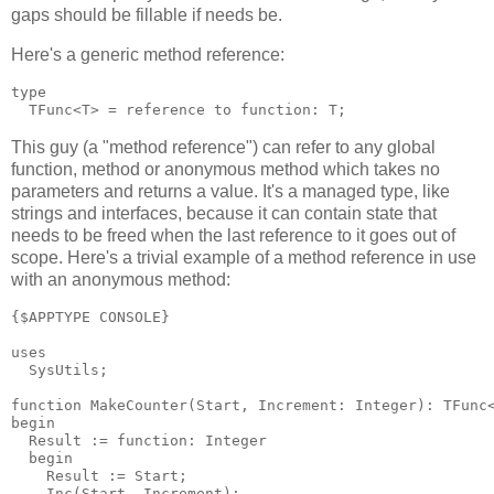
gaps should be fillable if needs be.
Here's a generic method reference:
type

This guy (a "method reference") can refer to any global
function, method or anonymous method which takes no
parameters and returns a value. It's a managed type, like
strings and interfaces, because it can contain state that
needs to be freed when the last reference to it goes out of
scope. Here's a trivial example of a method reference in use
with an anonymous method:
{$APPTYPE CONSOLE}

uses

  SysUtils;

function MakeCounter(Start, Increment: Integer): TFunc<
begin

  Result := function: Integer

  begin

    Result := Start;

    Inc(Start, Increment);
