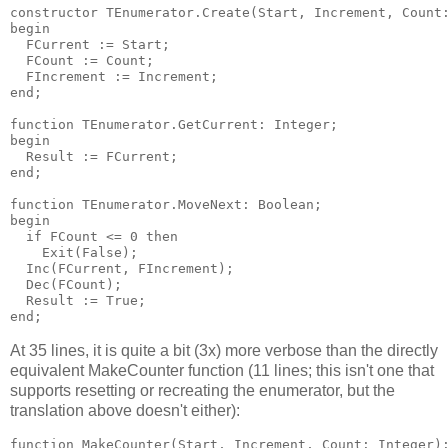
constructor TEnumerator.Create(Start, Increment, Count:
begin

  FCurrent := Start;

  FCount := Count;

  FIncrement := Increment;

end;

function TEnumerator.GetCurrent: Integer;

begin

  Result := FCurrent;

end;

function TEnumerator.MoveNext: Boolean;

begin

  if FCount <= 0 then

    Exit(False);

  Inc(FCurrent, FIncrement);

  Dec(FCount);

  Result := True;

At 35 lines, it is quite a bit (3x) more verbose than the directly
equivalent MakeCounter function (11 lines; this isn't one that
supports resetting or recreating the enumerator, but the
translation above doesn't either):
function MakeCounter(Start, Increment, Count: Integer):