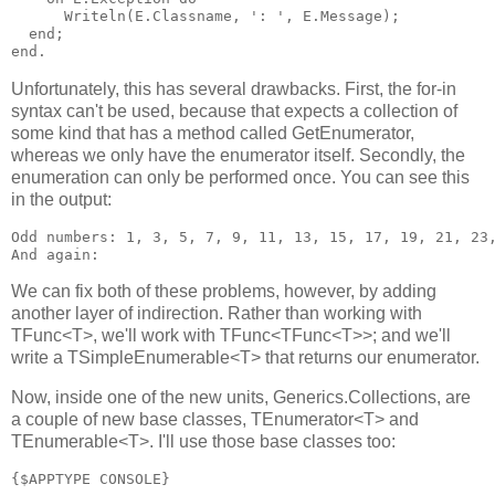
      Writeln(E.Classname, ': ', E.Message);

  end;

Unfortunately, this has several drawbacks. First, the for-in
syntax can't be used, because that expects a collection of
some kind that has a method called GetEnumerator,
whereas we only have the enumerator itself. Secondly, the
enumeration can only be performed once. You can see this
in the output:
Odd numbers: 1, 3, 5, 7, 9, 11, 13, 15, 17, 19, 21, 23,
We can fix both of these problems, however, by adding
another layer of indirection. Rather than working with
TFunc<T>, we'll work with TFunc<TFunc<T>>; and we'll
write a TSimpleEnumerable<T> that returns our enumerator.
Now, inside one of the new units, Generics.Collections, are
a couple of new base classes, TEnumerator<T> and
TEnumerable<T>. I'll use those base classes too:
{$APPTYPE CONSOLE}
