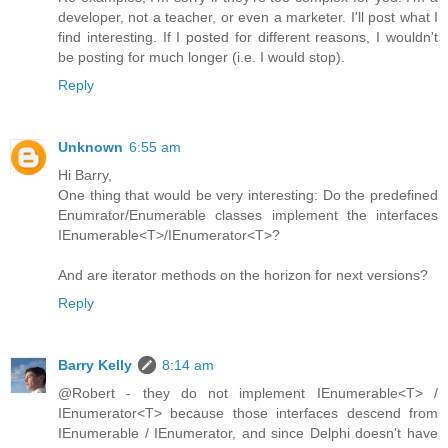
developer, not a teacher, or even a marketer. I'll post what I
find interesting. If I posted for different reasons, I wouldn't
be posting for much longer (i.e. I would stop).
Reply
Unknown
6:55 am
Hi Barry,
One thing that would be very interesting: Do the predefined
Enumrator/Enumerable classes implement the interfaces
IEnumerable<T>/IEnumerator<T>?
And are iterator methods on the horizon for next versions?
Reply
Barry Kelly
8:14 am
@Robert - they do not implement IEnumerable<T> /
IEnumerator<T> because those interfaces descend from
IEnumerable / IEnumerator, and since Delphi doesn't have