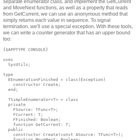
separate enumerator class, and implement the GetCurrent
and MoveNext functions, as well as a property that reads
from GetCurrent, we can use an anonymous method that
simply returns each value in sequence. To signal
termination, we'll use a special exception. With these tools,
we can write a counter generator that has an upper bound
too:
{$APPTYPE CONSOLE}

uses

  SysUtils;

type

  EEnumerationFinished = class(Exception)

    constructor Create;

  end;

  TSimpleEnumerator<T> = class

  private

    FSource: TFunc<T>;

    FCurrent: T;

    FFinished: Boolean;

    function GetCurrent: T;

  public

    constructor Create(const ASource: TFunc<T>);

    function MoveNext: Boolean;
