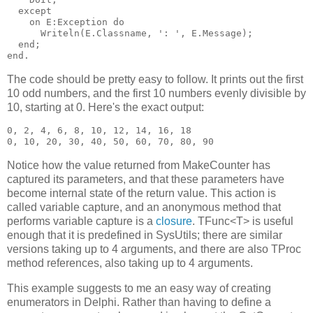
  except

    on E:Exception do

      Writeln(E.Classname, ': ', E.Message);

  end;

The code should be pretty easy to follow. It prints out the first
10 odd numbers, and the first 10 numbers evenly divisible by
10, starting at 0. Here's the exact output:
0, 2, 4, 6, 8, 10, 12, 14, 16, 18

Notice how the value returned from MakeCounter has
captured its parameters, and that these parameters have
become internal state of the return value. This action is
called variable capture, and an anonymous method that
performs variable capture is a
closure
. TFunc<T> is useful
enough that it is predefined in SysUtils; there are similar
versions taking up to 4 arguments, and there are also TProc
method references, also taking up to 4 arguments.
This example suggests to me an easy way of creating
enumerators in Delphi. Rather than having to define a