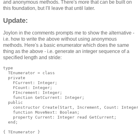
and anonymous methods. There's more that can be built on
this foundation, but I'll leave that until later.
Update:
Joylon in the comments prompts me to show the alternative -
i.e. how to write the above without using anonymous
methods. Here's a basic enumerator which does the same
thing as the above - i.e. generate an integer sequence of a
specified length and stride:
type

  TEnumerator = class

  private

    FCurrent: Integer;

    FCount: Integer;

    FIncrement: Integer;

    function GetCurrent: Integer;

  public

    constructor Create(Start, Increment, Count: Integer
    function MoveNext: Boolean;

    property Current: Integer read GetCurrent;

  end;

{ TEnumerator }
