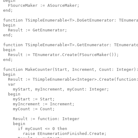
begin

  FSourceMaker := ASourceMaker;

end;

function TSimpleEnumerable<T>.DoGetEnumerator: TEnumera
begin

  Result := GetEnumerator;

end;

function TSimpleEnumerable<T>.GetEnumerator: TEnumerato
begin

  Result := TEnumerator.Create(FSourceMaker());

end;

function MakeCounter(Start, Increment, Count: Integer):
begin

  Result := TSimpleEnumerable<Integer>.Create(function:
  var

    myStart, myIncrement, myCount: Integer;

  begin

    myStart := Start;

    myIncrement := Increment;

    myCount := Count;

    Result := function: Integer

    begin

      if myCount <= 0 then

        raise EEnumerationFinished.Create;
