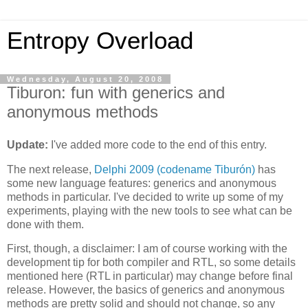
Entropy Overload
Wednesday, August 20, 2008
Tiburon: fun with generics and
anonymous methods
Update:
I've added more code to the end of this entry.
The next release,
Delphi 2009 (codename Tiburón)
has
some new language features: generics and anonymous
methods in particular. I've decided to write up some of my
experiments, playing with the new tools to see what can be
done with them.
First, though, a disclaimer: I am of course working with the
development tip for both compiler and RTL, so some details
mentioned here (RTL in particular) may change before final
release. However, the basics of generics and anonymous
methods are pretty solid and should not change, so any