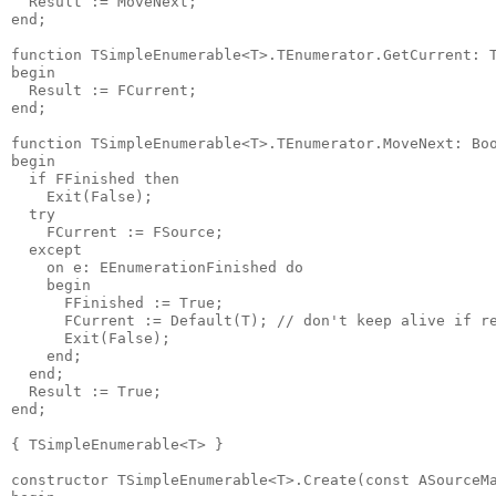
  Result := MoveNext;

end;

function TSimpleEnumerable<T>.TEnumerator.GetCurrent: T
begin

  Result := FCurrent;

end;

function TSimpleEnumerable<T>.TEnumerator.MoveNext: Boo
begin

  if FFinished then

    Exit(False);

  try

    FCurrent := FSource;

  except

    on e: EEnumerationFinished do

    begin

      FFinished := True;

      FCurrent := Default(T); // don't keep alive if re
      Exit(False);

    end;

  end;

  Result := True;

end;

{ TSimpleEnumerable<T> }

constructor TSimpleEnumerable<T>.Create(const ASourceMa