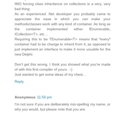
IMO forcing class inheritence on collections is a very, very
bad thing.
As an experienced .Net developer you probably came to
appreciate the ease in which you can make your
methods/classes work with any kind of container. As long as
the container implemented either IEnumerable,
ICollection<T>, etc...
Requiring this to be TEnumerable<T> means that *every*
container had to be change to inherit from it, as opposed to
just implement an interface to make it more usuable for the
new Delphi.
Don't get this wrong, I think you showed what you're made
of with this first compiler of yours. :-)
Just wanted to get some ideas of my chest...
Reply
Anonymous
11:56 pm
I'm not sure if you are deliberately mis-spelling my name, or
why you would, but please note that you are.