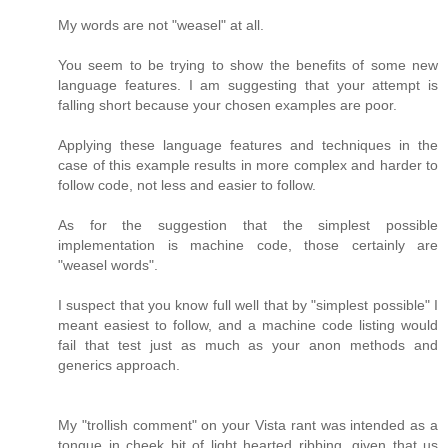
My words are not "weasel" at all.
You seem to be trying to show the benefits of some new
language features. I am suggesting that your attempt is
falling short because your chosen examples are poor.
Applying these language features and techniques in the
case of this example results in more complex and harder to
follow code, not less and easier to follow.
As for the suggestion that the simplest possible
implementation is machine code, those certainly are
"weasel words".
I suspect that you know full well that by "simplest possible" I
meant easiest to follow, and a machine code listing would
fail that test just as much as your anon methods and
generics approach.
My "trollish comment" on your Vista rant was intended as a
tongue in cheek bit of light hearted ribbing, given that us