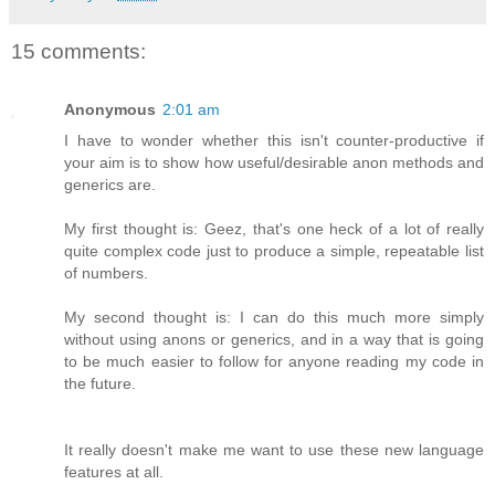
15 comments:
Anonymous
2:01 am
I have to wonder whether this isn't counter-productive if
your aim is to show how useful/desirable anon methods and
generics are.
My first thought is: Geez, that's one heck of a lot of really
quite complex code just to produce a simple, repeatable list
of numbers.
My second thought is: I can do this much more simply
without using anons or generics, and in a way that is going
to be much easier to follow for anyone reading my code in
the future.
It really doesn't make me want to use these new language
features at all.