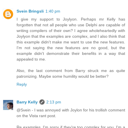
Svein Bringsli
1:40 pm
I give my support to Joylyon. Perhaps mr Kelly has
forgotten that not all people who use Delphi are capable of
writing compilers of their own? I agree wholeheartedly with
Joylyon that the examples are complex, and I also think that
this example didn't make me want to use the new features.
I'm not saying the new features are no good, but the
example didn't demonstrate their benefits in a way that
appealed to me.
Also, the last comment from Barry struck me as quite
patronizing. Maybe some humility would be better?
Reply
Barry Kelly
2:13 pm
@Svein - I was annoyed with Joylon for his trollish comment
on the Vista rant post.
Re examples, I'm sorry if they're too complex for you. I'm a