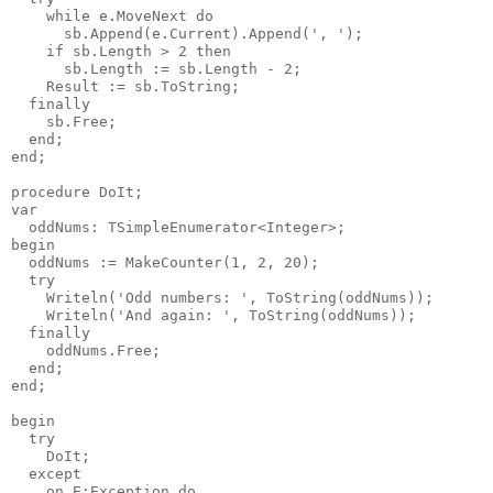
    while e.MoveNext do

      sb.Append(e.Current).Append(', ');

    if sb.Length > 2 then

      sb.Length := sb.Length - 2;

    Result := sb.ToString;

  finally

    sb.Free;

  end;

end;

procedure DoIt;

var

  oddNums: TSimpleEnumerator<Integer>;

begin

  oddNums := MakeCounter(1, 2, 20);

  try

    Writeln('Odd numbers: ', ToString(oddNums));

    Writeln('And again: ', ToString(oddNums));

  finally

    oddNums.Free;

  end;

end;

begin

  try

    DoIt;

  except

    on E:Exception do
