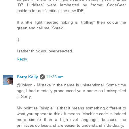
"D7 Luddites" were lambasted by *some* CodeGear
insiders for not "getting" the new IDE.
If a little light hearted ribbing is "trolling" then colour me
green and call me "Shrek".
:)
I rather think you over-reacted.
Reply
Barry Kelly
11:36 am
@Jolyon - Mistake in the name is unintentional. Some time
ago, I had mentally pronounced your name as I misspelled
it. Sorry.
My point re "simple" is that it means something different to
what you appear to think it means. Machine code is indeed
more simple than a high-level language, because the
primitives do less and are easier to understand individually.