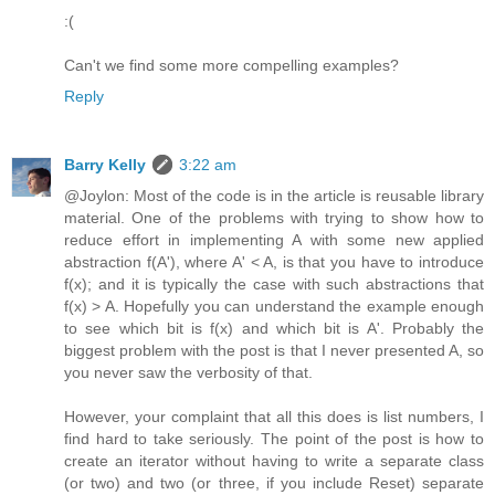
:(
Can't we find some more compelling examples?
Reply
Barry Kelly
3:22 am
@Joylon: Most of the code is in the article is reusable library
material. One of the problems with trying to show how to
reduce effort in implementing A with some new applied
abstraction f(A'), where A' < A, is that you have to introduce
f(x); and it is typically the case with such abstractions that
f(x) > A. Hopefully you can understand the example enough
to see which bit is f(x) and which bit is A'. Probably the
biggest problem with the post is that I never presented A, so
you never saw the verbosity of that.
However, your complaint that all this does is list numbers, I
find hard to take seriously. The point of the post is how to
create an iterator without having to write a separate class
(or two) and two (or three, if you include Reset) separate