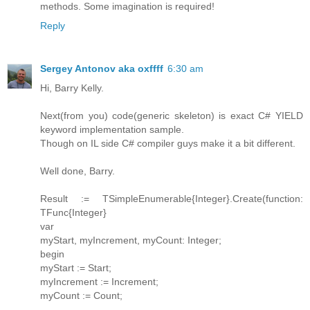
methods. Some imagination is required!
Reply
Sergey Antonov aka oxffff
6:30 am
Hi, Barry Kelly.
Next(from you) code(generic skeleton) is exact C# YIELD
keyword implementation sample.
Though on IL side C# compiler guys make it a bit different.
Well done, Barry.
Result := TSimpleEnumerable{Integer}.Create(function:
TFunc{Integer}
var
myStart, myIncrement, myCount: Integer;
begin
myStart := Start;
myIncrement := Increment;
myCount := Count;