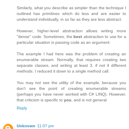
Similarly, what you describe as simpler than the technique I
outlined has primitives which do less and are easier to
understand individually, in so far as they are less abstract.
However, higher-level abstraction allows writing more
"dense" code. Sometimes, the
best
abstraction to use for a
particular situation is passing code as an argument.
The example I had here was the problem of creating an
enumerable stream. Normally, that requires creating two
separate classes, and writing at least 3, if not 4 different
methods. I reduced it down to a single method call.
You may not see the utility of the example, because you
don't see the point of creating enumerable streams
(perhaps you have never worked with C# LINQ). However,
that criticism is specific to
you
, and is not general.
Reply
Unknown
11:07 pm