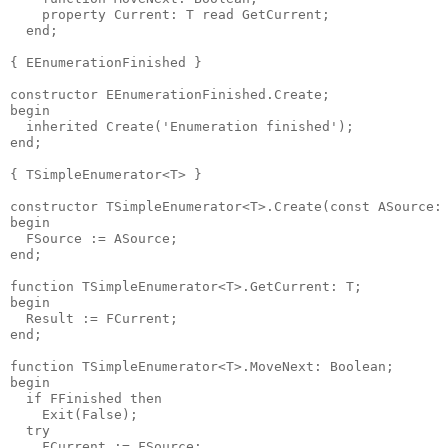
    property Current: T read GetCurrent;

  end;

{ EEnumerationFinished }

constructor EEnumerationFinished.Create;

begin

  inherited Create('Enumeration finished');

end;

{ TSimpleEnumerator<T> }

constructor TSimpleEnumerator<T>.Create(const ASource: 
begin

  FSource := ASource;

end;

function TSimpleEnumerator<T>.GetCurrent: T;

begin

  Result := FCurrent;

end;

function TSimpleEnumerator<T>.MoveNext: Boolean;

begin

  if FFinished then

    Exit(False);

  try

    FCurrent := FSource;
