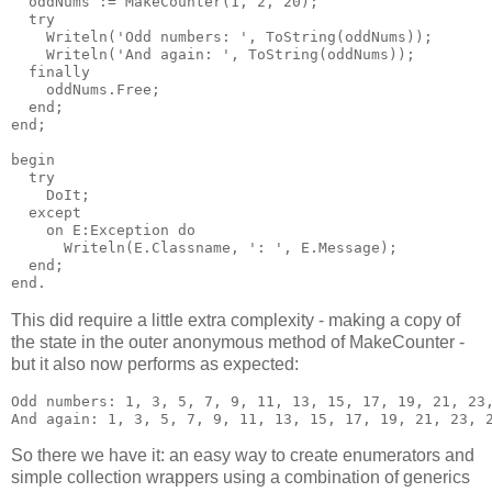
  oddNums := MakeCounter(1, 2, 20);

  try

    Writeln('Odd numbers: ', ToString(oddNums));

    Writeln('And again: ', ToString(oddNums));

  finally

    oddNums.Free;

  end;

end;

begin

  try

    DoIt;

  except

    on E:Exception do

      Writeln(E.Classname, ': ', E.Message);

  end;

This did require a little extra complexity - making a copy of
the state in the outer anonymous method of MakeCounter -
but it also now performs as expected:
Odd numbers: 1, 3, 5, 7, 9, 11, 13, 15, 17, 19, 21, 23,
So there we have it: an easy way to create enumerators and
simple collection wrappers using a combination of generics