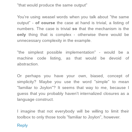
"that would produce the same output"
You're using weasel words when you talk about "the same
output" -
of course
the case at hand is trivial, a listing of
numbers. The case is trivial
so
that the mechanism is the
only
thing that is complex - otherwise there would be
unnecessary complexity in the example.
"the simplest possible implementation" - would be a
machine code listing, as that would be devoid of
abstraction.
Or perhaps you have your own, biased, concept of
simplicity? Maybe you use the word "simple" to mean
"familiar to Joylon"? It seems that way to me, because I
guess that you probably haven't internalized closures as a
language construct.
I imagine that not everybody will be willing to limit their
toolbox to only those tools "familiar to Joylon", however.
Reply