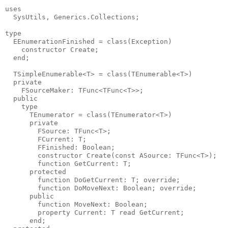
uses

  SysUtils, Generics.Collections;

type

  EEnumerationFinished = class(Exception)

    constructor Create;

  end;

  TSimpleEnumerable<T> = class(TEnumerable<T>)

  private

    FSourceMaker: TFunc<TFunc<T>>;

  public

    type

      TEnumerator = class(TEnumerator<T>)

      private

        FSource: TFunc<T>;

        FCurrent: T;

        FFinished: Boolean;

        constructor Create(const ASource: TFunc<T>);

        function GetCurrent: T;

      protected

        function DoGetCurrent: T; override;

        function DoMoveNext: Boolean; override;

      public

        function MoveNext: Boolean;

        property Current: T read GetCurrent;

      end;
