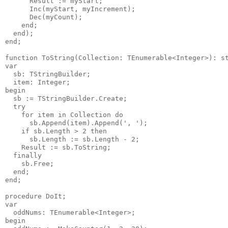
      Result := myStart;

      Inc(myStart, myIncrement);

      Dec(myCount);

    end;

  end);

end;

function ToString(Collection: TEnumerable<Integer>): st
var

  sb: TStringBuilder;

  item: Integer;

begin

  sb := TStringBuilder.Create;

  try

    for item in Collection do

      sb.Append(item).Append(', ');

    if sb.Length > 2 then

      sb.Length := sb.Length - 2;

    Result := sb.ToString;

  finally

    sb.Free;

  end;

end;

procedure DoIt;

var

  oddNums: TEnumerable<Integer>;

begin
