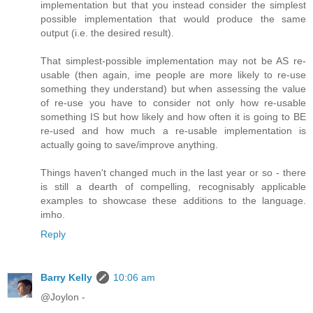
implementation but that you instead consider the simplest
possible implementation that would produce the same
output (i.e. the desired result).
That simplest-possible implementation may not be AS re-
usable (then again, ime people are more likely to re-use
something they understand) but when assessing the value
of re-use you have to consider not only how re-usable
something IS but how likely and how often it is going to BE
re-used and how much a re-usable implementation is
actually going to save/improve anything.
Things haven't changed much in the last year or so - there
is still a dearth of compelling, recognisably applicable
examples to showcase these additions to the language.
imho.
Reply
Barry Kelly
10:06 am
@Joylon -