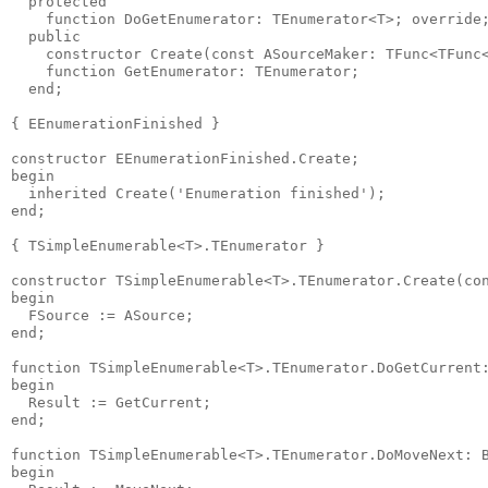
  protected

    function DoGetEnumerator: TEnumerator<T>; override;
  public

    constructor Create(const ASourceMaker: TFunc<TFunc<
    function GetEnumerator: TEnumerator;

  end;

{ EEnumerationFinished }

constructor EEnumerationFinished.Create;

begin

  inherited Create('Enumeration finished');

end;

{ TSimpleEnumerable<T>.TEnumerator }

constructor TSimpleEnumerable<T>.TEnumerator.Create(con
begin

  FSource := ASource;

end;

function TSimpleEnumerable<T>.TEnumerator.DoGetCurrent:
begin

  Result := GetCurrent;

end;

function TSimpleEnumerable<T>.TEnumerator.DoMoveNext: B
begin
