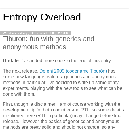
Entropy Overload
Wednesday, August 20, 2008
Tiburon: fun with generics and
anonymous methods
Update:
I've added more code to the end of this entry.
The next release,
Delphi 2009 (codename Tiburón)
has
some new language features: generics and anonymous
methods in particular. I've decided to write up some of my
experiments, playing with the new tools to see what can be
done with them.
First, though, a disclaimer: I am of course working with the
development tip for both compiler and RTL, so some details
mentioned here (RTL in particular) may change before final
release. However, the basics of generics and anonymous
methods are pretty solid and should not change, so any