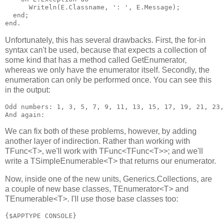
      Writeln(E.Classname, ': ', E.Message);

  end;

Unfortunately, this has several drawbacks. First, the for-in
syntax can't be used, because that expects a collection of
some kind that has a method called GetEnumerator,
whereas we only have the enumerator itself. Secondly, the
enumeration can only be performed once. You can see this
in the output:
Odd numbers: 1, 3, 5, 7, 9, 11, 13, 15, 17, 19, 21, 23,
We can fix both of these problems, however, by adding
another layer of indirection. Rather than working with
TFunc<T>, we'll work with TFunc<TFunc<T>>; and we'll
write a TSimpleEnumerable<T> that returns our enumerator.
Now, inside one of the new units, Generics.Collections, are
a couple of new base classes, TEnumerator<T> and
TEnumerable<T>. I'll use those base classes too:
{$APPTYPE CONSOLE}
