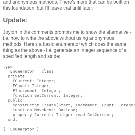
and anonymous methods. There's more that can be built on
this foundation, but I'll leave that until later.
Update:
Joylon in the comments prompts me to show the alternative -
i.e. how to write the above without using anonymous
methods. Here's a basic enumerator which does the same
thing as the above - i.e. generate an integer sequence of a
specified length and stride:
type

  TEnumerator = class

  private

    FCurrent: Integer;

    FCount: Integer;

    FIncrement: Integer;

    function GetCurrent: Integer;

  public

    constructor Create(Start, Increment, Count: Integer
    function MoveNext: Boolean;

    property Current: Integer read GetCurrent;

  end;

{ TEnumerator }
