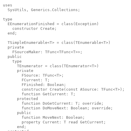
uses

  SysUtils, Generics.Collections;

type

  EEnumerationFinished = class(Exception)

    constructor Create;

  end;

  TSimpleEnumerable<T> = class(TEnumerable<T>)

  private

    FSourceMaker: TFunc<TFunc<T>>;

  public

    type

      TEnumerator = class(TEnumerator<T>)

      private

        FSource: TFunc<T>;

        FCurrent: T;

        FFinished: Boolean;

        constructor Create(const ASource: TFunc<T>);

        function GetCurrent: T;

      protected

        function DoGetCurrent: T; override;

        function DoMoveNext: Boolean; override;

      public

        function MoveNext: Boolean;

        property Current: T read GetCurrent;

      end;
