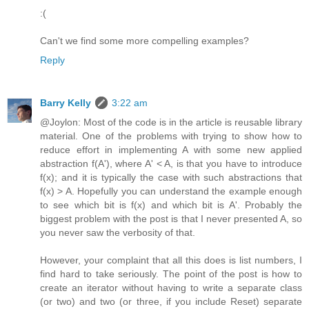
:(
Can't we find some more compelling examples?
Reply
Barry Kelly
3:22 am
@Joylon: Most of the code is in the article is reusable library
material. One of the problems with trying to show how to
reduce effort in implementing A with some new applied
abstraction f(A'), where A' < A, is that you have to introduce
f(x); and it is typically the case with such abstractions that
f(x) > A. Hopefully you can understand the example enough
to see which bit is f(x) and which bit is A'. Probably the
biggest problem with the post is that I never presented A, so
you never saw the verbosity of that.
However, your complaint that all this does is list numbers, I
find hard to take seriously. The point of the post is how to
create an iterator without having to write a separate class
(or two) and two (or three, if you include Reset) separate