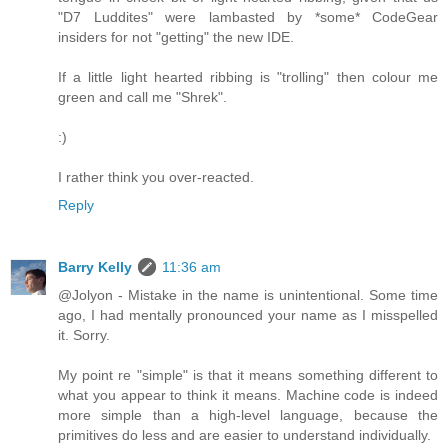
"D7 Luddites" were lambasted by *some* CodeGear
insiders for not "getting" the new IDE.
If a little light hearted ribbing is "trolling" then colour me
green and call me "Shrek".
:)
I rather think you over-reacted.
Reply
Barry Kelly
11:36 am
@Jolyon - Mistake in the name is unintentional. Some time
ago, I had mentally pronounced your name as I misspelled
it. Sorry.
My point re "simple" is that it means something different to
what you appear to think it means. Machine code is indeed
more simple than a high-level language, because the
primitives do less and are easier to understand individually.