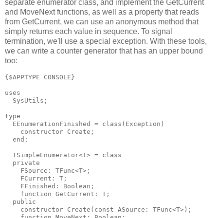
separate enumerator class, and implement the GetCurrent
and MoveNext functions, as well as a property that reads
from GetCurrent, we can use an anonymous method that
simply returns each value in sequence. To signal
termination, we'll use a special exception. With these tools,
we can write a counter generator that has an upper bound
too:
{$APPTYPE CONSOLE}

uses

  SysUtils;

type

  EEnumerationFinished = class(Exception)

    constructor Create;

  end;

  TSimpleEnumerator<T> = class

  private

    FSource: TFunc<T>;

    FCurrent: T;

    FFinished: Boolean;

    function GetCurrent: T;

  public

    constructor Create(const ASource: TFunc<T>);

    function MoveNext: Boolean;
