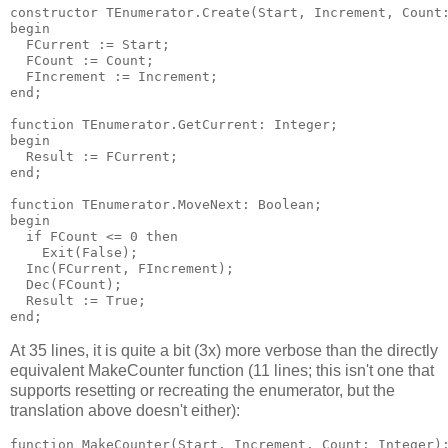
constructor TEnumerator.Create(Start, Increment, Count:
begin

  FCurrent := Start;

  FCount := Count;

  FIncrement := Increment;

end;

function TEnumerator.GetCurrent: Integer;

begin

  Result := FCurrent;

end;

function TEnumerator.MoveNext: Boolean;

begin

  if FCount <= 0 then

    Exit(False);

  Inc(FCurrent, FIncrement);

  Dec(FCount);

  Result := True;

At 35 lines, it is quite a bit (3x) more verbose than the directly
equivalent MakeCounter function (11 lines; this isn't one that
supports resetting or recreating the enumerator, but the
translation above doesn't either):
function MakeCounter(Start, Increment, Count: Integer):