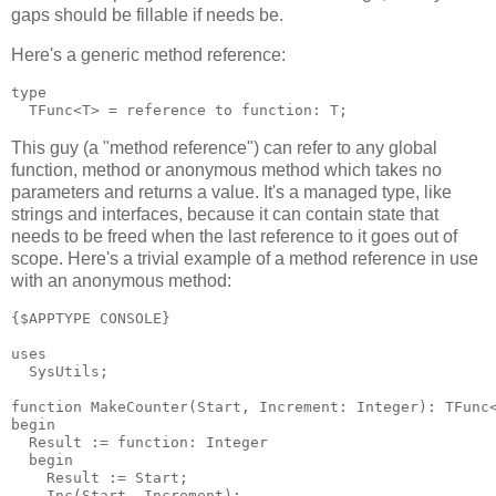
gaps should be fillable if needs be.
Here's a generic method reference:
type

This guy (a "method reference") can refer to any global
function, method or anonymous method which takes no
parameters and returns a value. It's a managed type, like
strings and interfaces, because it can contain state that
needs to be freed when the last reference to it goes out of
scope. Here's a trivial example of a method reference in use
with an anonymous method:
{$APPTYPE CONSOLE}

uses

  SysUtils;

function MakeCounter(Start, Increment: Integer): TFunc<
begin

  Result := function: Integer

  begin

    Result := Start;

    Inc(Start, Increment);
