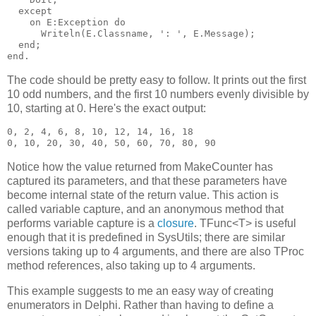
  except

    on E:Exception do

      Writeln(E.Classname, ': ', E.Message);

  end;

The code should be pretty easy to follow. It prints out the first
10 odd numbers, and the first 10 numbers evenly divisible by
10, starting at 0. Here's the exact output:
0, 2, 4, 6, 8, 10, 12, 14, 16, 18

Notice how the value returned from MakeCounter has
captured its parameters, and that these parameters have
become internal state of the return value. This action is
called variable capture, and an anonymous method that
performs variable capture is a
closure
. TFunc<T> is useful
enough that it is predefined in SysUtils; there are similar
versions taking up to 4 arguments, and there are also TProc
method references, also taking up to 4 arguments.
This example suggests to me an easy way of creating
enumerators in Delphi. Rather than having to define a