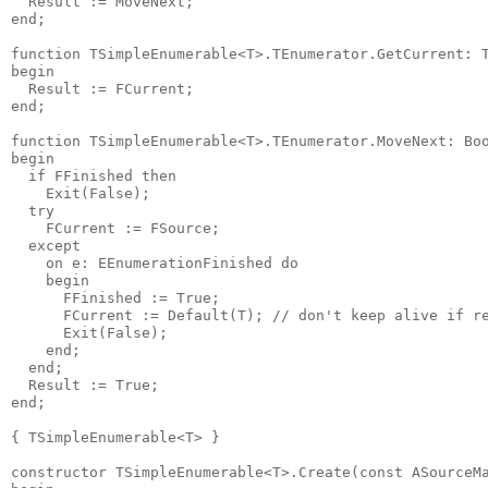
  Result := MoveNext;

end;

function TSimpleEnumerable<T>.TEnumerator.GetCurrent: T
begin

  Result := FCurrent;

end;

function TSimpleEnumerable<T>.TEnumerator.MoveNext: Boo
begin

  if FFinished then

    Exit(False);

  try

    FCurrent := FSource;

  except

    on e: EEnumerationFinished do

    begin

      FFinished := True;

      FCurrent := Default(T); // don't keep alive if re
      Exit(False);

    end;

  end;

  Result := True;

end;

{ TSimpleEnumerable<T> }

constructor TSimpleEnumerable<T>.Create(const ASourceMa