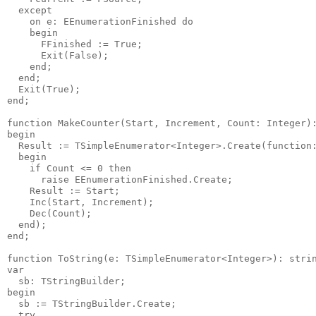
  except

    on e: EEnumerationFinished do

    begin

      FFinished := True;

      Exit(False);

    end;

  end;

  Exit(True);

end;

function MakeCounter(Start, Increment, Count: Integer):
begin

  Result := TSimpleEnumerator<Integer>.Create(function:
  begin

    if Count <= 0 then

      raise EEnumerationFinished.Create;

    Result := Start;

    Inc(Start, Increment);

    Dec(Count);

  end);

end;

function ToString(e: TSimpleEnumerator<Integer>): strin
var

  sb: TStringBuilder;

begin

  sb := TStringBuilder.Create;

  try
