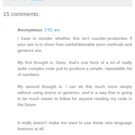
15 comments:
Anonymous
2:01 am
I have to wonder whether this isn't counter-productive if
your aim is to show how useful/desirable anon methods and
generics are.
My first thought is: Geez, that's one heck of a lot of really
quite complex code just to produce a simple, repeatable list
of numbers.
My second thought is: I can do this much more simply
without using anons or generics, and in a way that is going
to be much easier to follow for anyone reading my code in
the future.
It really doesn't make me want to use these new language
features at all.