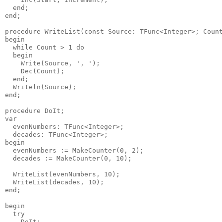
  end;

end;

procedure WriteList(const Source: TFunc<Integer>; Count
begin

  while Count > 1 do

  begin

    Write(Source, ', ');

    Dec(Count);

  end;

  Writeln(Source);

end;

procedure DoIt;

var

  evenNumbers: TFunc<Integer>;

  decades: TFunc<Integer>;

begin

  evenNumbers := MakeCounter(0, 2);

  decades := MakeCounter(0, 10);

  WriteList(evenNumbers, 10);

  WriteList(decades, 10);

end;

begin

  try

    DoIt;
