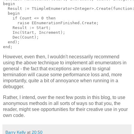
begin

  Result := TSimpleEnumerator<Integer>.Create(function:
  begin

    if Count <= 0 then

      raise EEnumerationFinished.Create;

    Result := Start;

    Inc(Start, Increment);

    Dec(Count);

  end);

However, even then, I wouldn't necessarily recommend
using the above technique to implement all enumerators in
general - the fact that exceptions are used to signal
termination will cause some performance loss and, more
importantly, quite a bit of annoyance when running in a
debugger.
Rather, I intend, over the next few posts in this blog, to use
anonymous methods in all sorts of ways so that you, the
reader, might see opportunities for their creative use in your
own code.
Barry Kelly
at
20:50