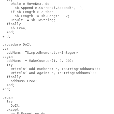
    while e.MoveNext do

      sb.Append(e.Current).Append(', ');

    if sb.Length > 2 then

      sb.Length := sb.Length - 2;

    Result := sb.ToString;

  finally

    sb.Free;

  end;

end;

procedure DoIt;

var

  oddNums: TSimpleEnumerator<Integer>;

begin

  oddNums := MakeCounter(1, 2, 20);

  try

    Writeln('Odd numbers: ', ToString(oddNums));

    Writeln('And again: ', ToString(oddNums));

  finally

    oddNums.Free;

  end;

end;

begin

  try

    DoIt;

  except

    on E:Exception do
