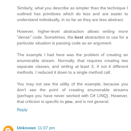
Similarly, what you describe as simpler than the technique I
outlined has primitives which do less and are easier to
understand individually, in so far as they are less abstract.
However, higher-level abstraction allows writing more
"dense" code. Sometimes, the
best
abstraction to use for a
particular situation is passing code as an argument.
The example I had here was the problem of creating an
enumerable stream. Normally, that requires creating two
separate classes, and writing at least 3, if not 4 different
methods. I reduced it down to a single method call.
You may not see the utility of the example, because you
don't see the point of creating enumerable streams
(perhaps you have never worked with C# LINQ). However,
that criticism is specific to
you
, and is not general.
Reply
Unknown
11:07 pm