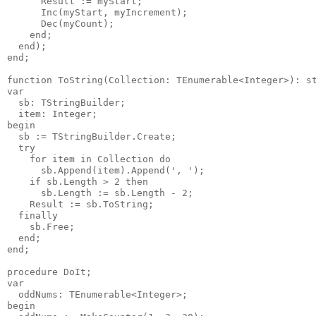
      Result := myStart;

      Inc(myStart, myIncrement);

      Dec(myCount);

    end;

  end);

end;

function ToString(Collection: TEnumerable<Integer>): st
var

  sb: TStringBuilder;

  item: Integer;

begin

  sb := TStringBuilder.Create;

  try

    for item in Collection do

      sb.Append(item).Append(', ');

    if sb.Length > 2 then

      sb.Length := sb.Length - 2;

    Result := sb.ToString;

  finally

    sb.Free;

  end;

end;

procedure DoIt;

var

  oddNums: TEnumerable<Integer>;

begin
