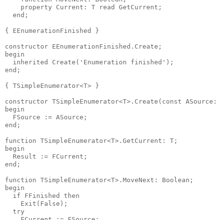
    property Current: T read GetCurrent;

  end;

{ EEnumerationFinished }

constructor EEnumerationFinished.Create;

begin

  inherited Create('Enumeration finished');

end;

{ TSimpleEnumerator<T> }

constructor TSimpleEnumerator<T>.Create(const ASource: 
begin

  FSource := ASource;

end;

function TSimpleEnumerator<T>.GetCurrent: T;

begin

  Result := FCurrent;

end;

function TSimpleEnumerator<T>.MoveNext: Boolean;

begin

  if FFinished then

    Exit(False);

  try

    FCurrent := FSource;
