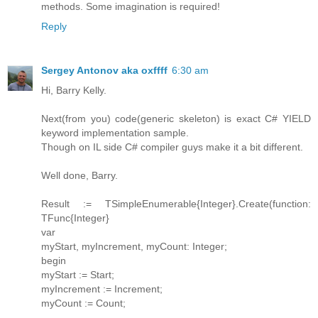
methods. Some imagination is required!
Reply
Sergey Antonov aka oxffff
6:30 am
Hi, Barry Kelly.
Next(from you) code(generic skeleton) is exact C# YIELD
keyword implementation sample.
Though on IL side C# compiler guys make it a bit different.
Well done, Barry.
Result := TSimpleEnumerable{Integer}.Create(function:
TFunc{Integer}
var
myStart, myIncrement, myCount: Integer;
begin
myStart := Start;
myIncrement := Increment;
myCount := Count;