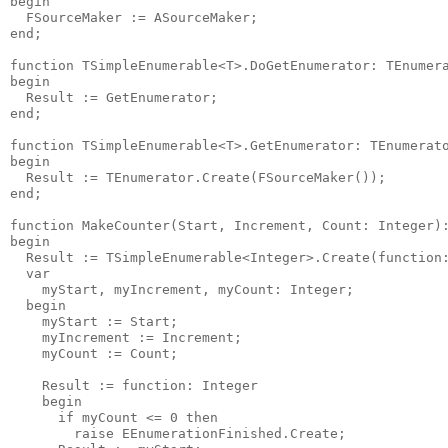
begin

  FSourceMaker := ASourceMaker;

end;

function TSimpleEnumerable<T>.DoGetEnumerator: TEnumera
begin

  Result := GetEnumerator;

end;

function TSimpleEnumerable<T>.GetEnumerator: TEnumerato
begin

  Result := TEnumerator.Create(FSourceMaker());

end;

function MakeCounter(Start, Increment, Count: Integer):
begin

  Result := TSimpleEnumerable<Integer>.Create(function:
  var

    myStart, myIncrement, myCount: Integer;

  begin

    myStart := Start;

    myIncrement := Increment;

    myCount := Count;

    Result := function: Integer

    begin

      if myCount <= 0 then

        raise EEnumerationFinished.Create;
