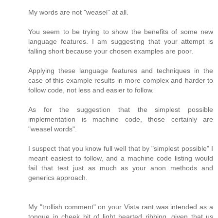
My words are not "weasel" at all.
You seem to be trying to show the benefits of some new
language features. I am suggesting that your attempt is
falling short because your chosen examples are poor.
Applying these language features and techniques in the
case of this example results in more complex and harder to
follow code, not less and easier to follow.
As for the suggestion that the simplest possible
implementation is machine code, those certainly are
"weasel words".
I suspect that you know full well that by "simplest possible" I
meant easiest to follow, and a machine code listing would
fail that test just as much as your anon methods and
generics approach.
My "trollish comment" on your Vista rant was intended as a
tongue in cheek bit of light hearted ribbing, given that us