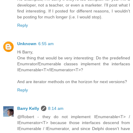
developer, not a teacher, or even a marketer. I'll post what I
find interesting. If I posted for different reasons, I wouldn't
be posting for much longer (i.e. I would stop).
Reply
Unknown
6:55 am
Hi Barry,
One thing that would be very interesting: Do the predefined
Enumrator/Enumerable classes implement the interfaces
IEnumerable<T>/IEnumerator<T>?
And are iterator methods on the horizon for next versions?
Reply
Barry Kelly
8:14 am
@Robert - they do not implement IEnumerable<T> /
IEnumerator<T> because those interfaces descend from
IEnumerable / IEnumerator, and since Delphi doesn't have