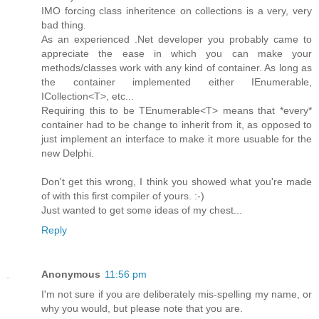
IMO forcing class inheritence on collections is a very, very
bad thing.
As an experienced .Net developer you probably came to
appreciate the ease in which you can make your
methods/classes work with any kind of container. As long as
the container implemented either IEnumerable,
ICollection<T>, etc...
Requiring this to be TEnumerable<T> means that *every*
container had to be change to inherit from it, as opposed to
just implement an interface to make it more usuable for the
new Delphi.
Don't get this wrong, I think you showed what you're made
of with this first compiler of yours. :-)
Just wanted to get some ideas of my chest...
Reply
Anonymous
11:56 pm
I'm not sure if you are deliberately mis-spelling my name, or
why you would, but please note that you are.