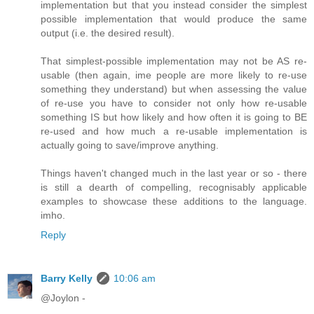
implementation but that you instead consider the simplest
possible implementation that would produce the same
output (i.e. the desired result).
That simplest-possible implementation may not be AS re-
usable (then again, ime people are more likely to re-use
something they understand) but when assessing the value
of re-use you have to consider not only how re-usable
something IS but how likely and how often it is going to BE
re-used and how much a re-usable implementation is
actually going to save/improve anything.
Things haven't changed much in the last year or so - there
is still a dearth of compelling, recognisably applicable
examples to showcase these additions to the language.
imho.
Reply
Barry Kelly
10:06 am
@Joylon -