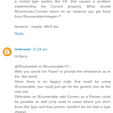
a rooted type system like C#, that causes a problem
implementing the Current property. What should
IEnumerator.Current return on an instance you get back
from IEnumerable<Integer>?
Iterators - maybe. We'll see.
Reply
Unknown
11:29 am
Hi Barry,
@IEnumeable vs IEnumerable<T>
Well, you would not *have* to provide the inheritance as in
the .Net world.
Since there is no legacy code that could be using
IEnumerable, you could just opt for the generic one as the
only one.
Otherwise an IEnumerable with Current as a Pointer could
be possible as well (only used in cases where you don't
know the type and thus pointer wouldn't be too bad a type
choice).