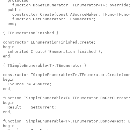
  protected

    function DoGetEnumerator: TEnumerator<T>; override;
  public

    constructor Create(const ASourceMaker: TFunc<TFunc<
    function GetEnumerator: TEnumerator;

  end;

{ EEnumerationFinished }

constructor EEnumerationFinished.Create;

begin

  inherited Create('Enumeration finished');

end;

{ TSimpleEnumerable<T>.TEnumerator }

constructor TSimpleEnumerable<T>.TEnumerator.Create(con
begin

  FSource := ASource;

end;

function TSimpleEnumerable<T>.TEnumerator.DoGetCurrent:
begin

  Result := GetCurrent;

end;

function TSimpleEnumerable<T>.TEnumerator.DoMoveNext: B
begin
