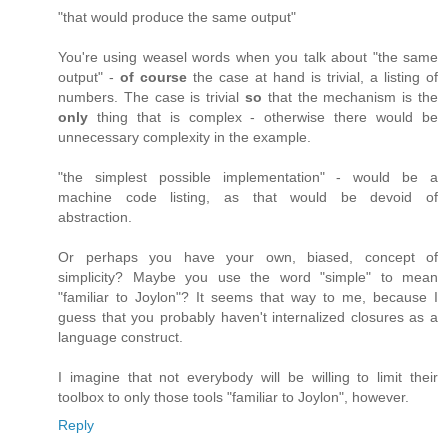
"that would produce the same output"
You're using weasel words when you talk about "the same
output" -
of course
the case at hand is trivial, a listing of
numbers. The case is trivial
so
that the mechanism is the
only
thing that is complex - otherwise there would be
unnecessary complexity in the example.
"the simplest possible implementation" - would be a
machine code listing, as that would be devoid of
abstraction.
Or perhaps you have your own, biased, concept of
simplicity? Maybe you use the word "simple" to mean
"familiar to Joylon"? It seems that way to me, because I
guess that you probably haven't internalized closures as a
language construct.
I imagine that not everybody will be willing to limit their
toolbox to only those tools "familiar to Joylon", however.
Reply