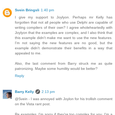
Svein Bringsli
1:40 pm
I give my support to Joylyon. Perhaps mr Kelly has
forgotten that not all people who use Delphi are capable of
writing compilers of their own? I agree wholeheartedly with
Joylyon that the examples are complex, and I also think that
this example didn't make me want to use the new features.
I'm not saying the new features are no good, but the
example didn't demonstrate their benefits in a way that
appealed to me.
Also, the last comment from Barry struck me as quite
patronizing. Maybe some humility would be better?
Reply
Barry Kelly
2:13 pm
@Svein - I was annoyed with Joylon for his trollish comment
on the Vista rant post.
Re examples, I'm sorry if they're too complex for you. I'm a