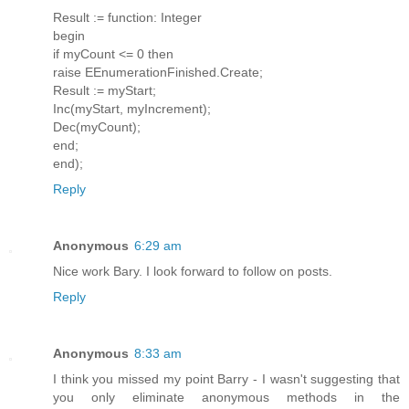
Result := function: Integer
begin
if myCount <= 0 then
raise EEnumerationFinished.Create;
Result := myStart;
Inc(myStart, myIncrement);
Dec(myCount);
end;
end);
Reply
Anonymous
6:29 am
Nice work Bary. I look forward to follow on posts.
Reply
Anonymous
8:33 am
I think you missed my point Barry - I wasn't suggesting that
you only eliminate anonymous methods in the