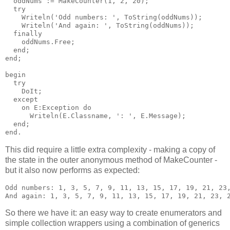
  oddNums := MakeCounter(1, 2, 20);

  try

    Writeln('Odd numbers: ', ToString(oddNums));

    Writeln('And again: ', ToString(oddNums));

  finally

    oddNums.Free;

  end;

end;

begin

  try

    DoIt;

  except

    on E:Exception do

      Writeln(E.Classname, ': ', E.Message);

  end;

This did require a little extra complexity - making a copy of
the state in the outer anonymous method of MakeCounter -
but it also now performs as expected:
Odd numbers: 1, 3, 5, 7, 9, 11, 13, 15, 17, 19, 21, 23,
So there we have it: an easy way to create enumerators and
simple collection wrappers using a combination of generics