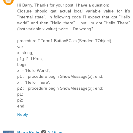
Hi Barry. Thanks for your post. I have a question:
Closure should get actual local variable value for it's
"internal state". In following code I'l expect that got "Hello
world" and then "Hello there"... but I'm got "Hello There"
(last variable x value) twice... I'm wrong?
procedure TForm1.Button5Click(Sender: TObject);
var
x: string;
p1,p2: TProc;
begin
x := 'Hello World';
p1 := procedure begin ShowMessage(x); end;
x := 'Hello There';
p2 := procedure begin ShowMessage(x); end;
p1;
p2;
end;
Reply
Barry Kelly
3:16 am